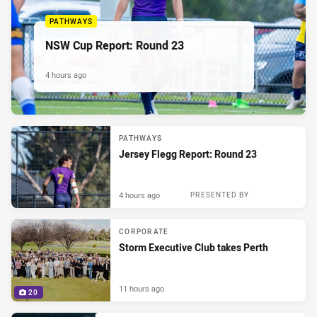
PATHWAYS
NSW Cup Report: Round 23
4 hours ago
PATHWAYS
Jersey Flegg Report: Round 23
4 hours ago
PRESENTED BY
CORPORATE
Storm Executive Club takes Perth
11 hours ago
20