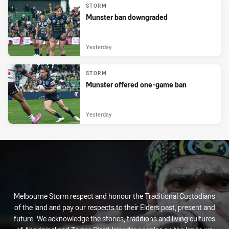
STORM
Munster ban downgraded
Yesterday
STORM
Munster offered one-game ban
Yesterday
Melbourne Storm respect and honour the Traditional Custodians
of the land and pay our respects to their Elders past, present and
future. We acknowledge the stories, traditions and living cultures