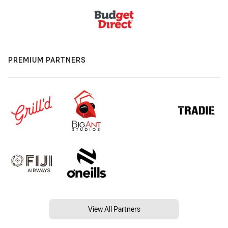
PREMIUM PARTNERS
View All Partners