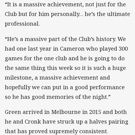
“It is a massive achievement, not just for the
Club but for him personally… he’s the ultimate
professional.
“He’s a massive part of the Club’s history. We
had one last year in Cameron who played 300
games for the one club and he is going to do
the same thing this week so it is such a huge
milestone, a massive achievement and
hopefully we can put in a good performance
so he has good memories of the night.”
Green arrived in Melbourne in 2015 and both
he and Cronk have struck up a halves pairing
that has proved supremely consistent.