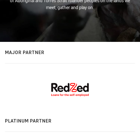
of Aboriginal and Torres Strait Islander peoples on the lands we
meet, gather and play on.
MAJOR PARTNER
PLATINUM PARTNER