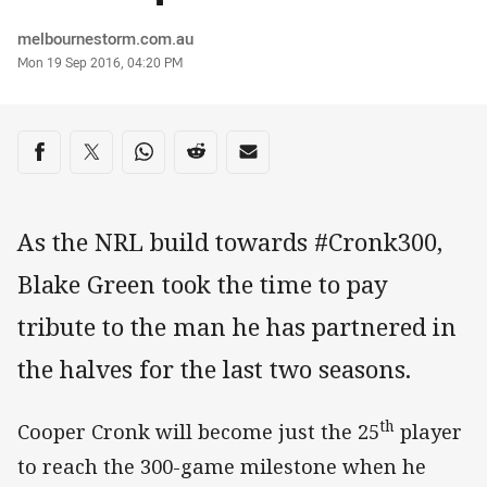
Author
melbournestorm.com.au
Timestamp
Mon 19 Sep 2016, 04:20 PM
Share on social media
Share via Facebook
Share via Twitter
Share via Whats-app
Share via Reddit
Share via Email
As the NRL build towards #Cronk300,
Blake Green took the time to pay
tribute to the man he has partnered in
the halves for the last two seasons.
th
Cooper Cronk will become just the 25
player
to reach the 300-game milestone when he