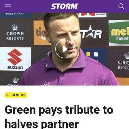
Main
You have skipped the navigation, tab for page content
PF - Tigerair Media - Blake Green
CLUB NEWS
Green pays tribute to
halves partner