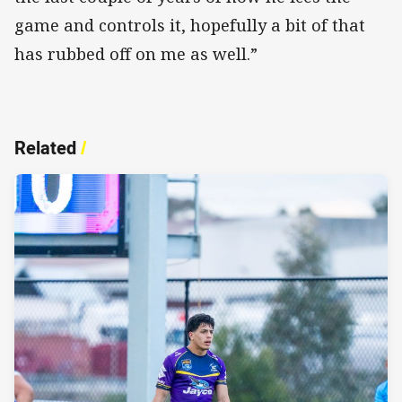
game and controls it, hopefully a bit of that
has rubbed off on me as well.”
Related
/