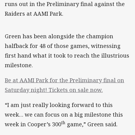
runs out in the Preliminary final against the
Raiders at AAMI Park.
Green has been alongside the champion
halfback for 48 of those games, witnessing
first hand what it took to reach the illustrious
milestone.
Be at AAMI Park for the Preliminary final on
Saturday night! Tickets on sale now.
“I am just really looking forward to this
week… we can focus on a big milestone this
th
week in Cooper’s 300
game,” Green said.