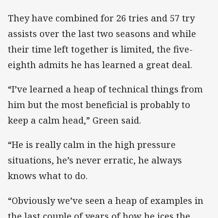
They have combined for 26 tries and 57 try
assists over the last two seasons and while
their time left together is limited, the five-
eighth admits he has learned a great deal.
“I’ve learned a heap of technical things from
him but the most beneficial is probably to
keep a calm head,” Green said.
“He is really calm in the high pressure
situations, he’s never erratic, he always
knows what to do.
“Obviously we’ve seen a heap of examples in
the last couple of years of how he ices the