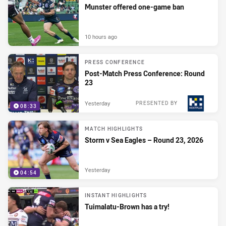
Munster offered one-game ban
10 hours ago
PRESS CONFERENCE
Post-Match Press Conference: Round
23
Yesterday
PRESENTED BY
08:33
MATCH HIGHLIGHTS
Storm v Sea Eagles – Round 23, 2026
Yesterday
04:54
INSTANT HIGHLIGHTS
Tuimalatu-Brown has a try!