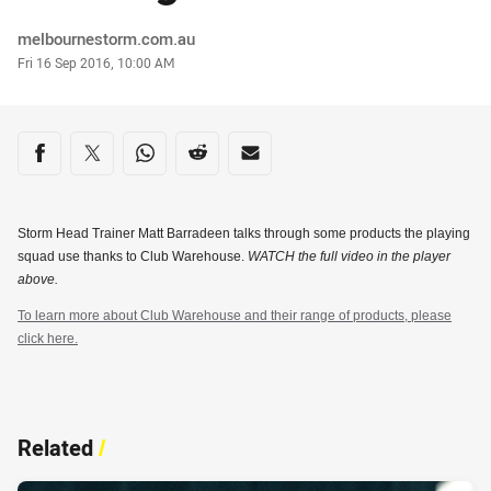
Author
melbournestorm.com.au
Timestamp
Fri 16 Sep 2016, 10:00 AM
Share on social media
Share via Facebook
Share via Twitter
Share via Whats-app
Share via Reddit
Share via Email
Storm Head Trainer Matt Barradeen talks through some products the playing
squad use thanks to Club Warehouse.
WATCH the full video in the player
above.
To learn more about Club Warehouse and their range of products, please
click here.
Related
/