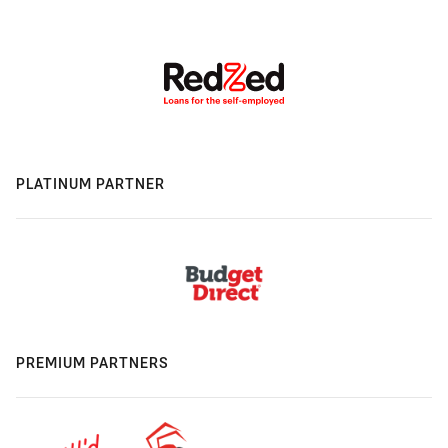
PLATINUM PARTNER
PREMIUM PARTNERS