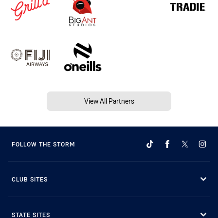
View All Partners
FOLLOW THE STORM
CLUB SITES
STATE SITES