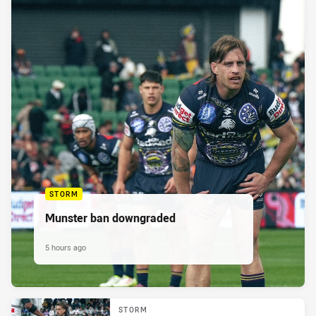
STORM
Munster ban downgraded
5 hours ago
STORM