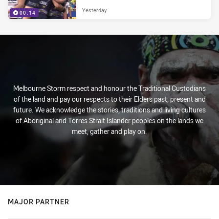
Yesterday
00:14
Melbourne Storm respect and honour the Traditional Custodians
of the land and pay our respects to their Elders past, present and
future. We acknowledge the stories, traditions and living cultures
of Aboriginal and Torres Strait Islander peoples on the lands we
meet, gather and play on.
MAJOR PARTNER