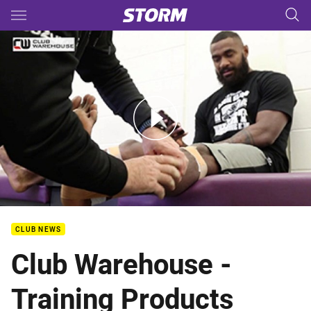
Main
You have skipped the navigation, tab for page content
Club Warehouse - Training Products
CLUB NEWS
Club Warehouse -
Training Products