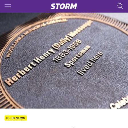
Main
You have skipped the navigation, tab for page content
CLUB NEWS