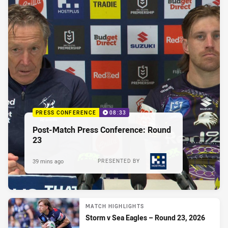
PRESS CONFERENCE
08:33
Post-Match Press Conference: Round
23
39 mins ago
PRESENTED BY
MATCH HIGHLIGHTS
Storm v Sea Eagles – Round 23, 2026