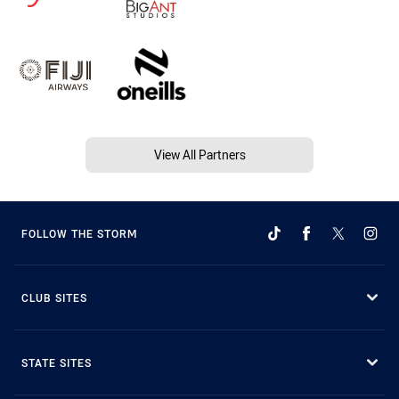
View All Partners
FOLLOW THE STORM
CLUB SITES
STATE SITES