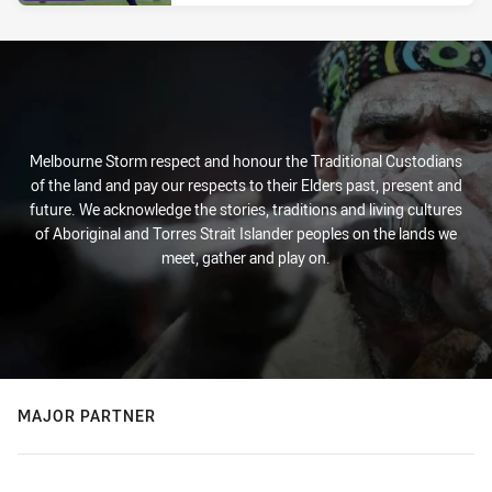
Melbourne Storm respect and honour the Traditional Custodians
of the land and pay our respects to their Elders past, present and
future. We acknowledge the stories, traditions and living cultures
of Aboriginal and Torres Strait Islander peoples on the lands we
meet, gather and play on.
MAJOR PARTNER