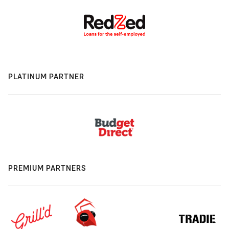
PLATINUM PARTNER
PREMIUM PARTNERS