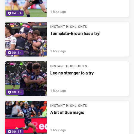
1 hour ago
04:54
INSTANT HIGHLIGHTS
Tuimalatu-Brown has a try!
1 hour ago
00:14
INSTANT HIGHLIGHTS
Leo no stranger to a try
1 hour ago
00:15
INSTANT HIGHLIGHTS
A bit of Sua magic
1 hour ago
00:15