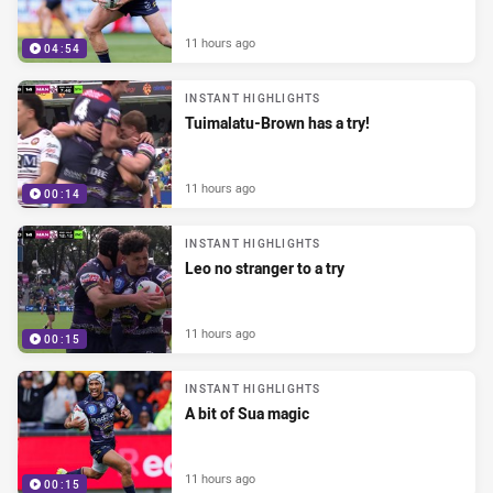
11 hours ago
04:54
INSTANT HIGHLIGHTS
Tuimalatu-Brown has a try!
11 hours ago
00:14
INSTANT HIGHLIGHTS
Leo no stranger to a try
11 hours ago
00:15
INSTANT HIGHLIGHTS
A bit of Sua magic
11 hours ago
00:15