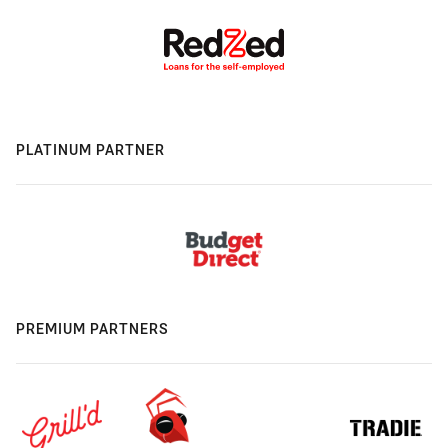
PLATINUM PARTNER
PREMIUM PARTNERS