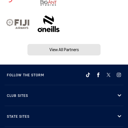
View All Partners
FOLLOW THE STORM
CLUB SITES
STATE SITES