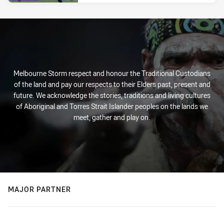
Melbourne Storm respect and honour the Traditional Custodians
of the land and pay our respects to their Elders past, present and
future. We acknowledge the stories, traditions and living cultures
of Aboriginal and Torres Strait Islander peoples on the lands we
meet, gather and play on.
MAJOR PARTNER