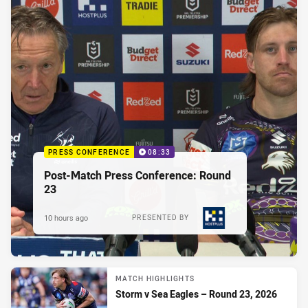
PRESS CONFERENCE
08:33
Post-Match Press Conference: Round
23
10 hours ago
PRESENTED BY
MATCH HIGHLIGHTS
Storm v Sea Eagles – Round 23, 2026