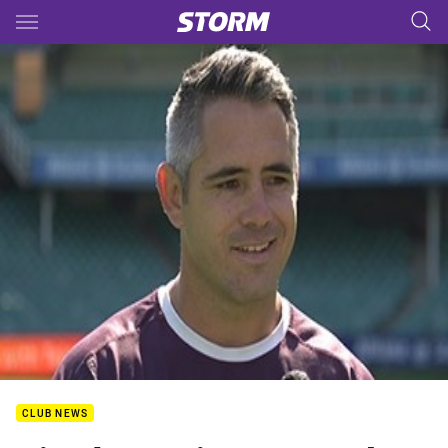
Main
You have skipped the navigation, tab for page content
CLUB NEWS