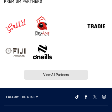
PREMIUM PARTNERS
View All Partners
FOLLOW THE STORM