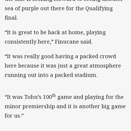
sea of purple out there for the Qualifying
final.
“It is great to be back at home, playing
consistently here,” Finucane said.
“It was really good having a packed crowd
here because it was just a great atmosphere
running out into a packed stadium.
th
“It was Tohu’s 100
game and playing for the
minor premiership and it is another big game
for us.”