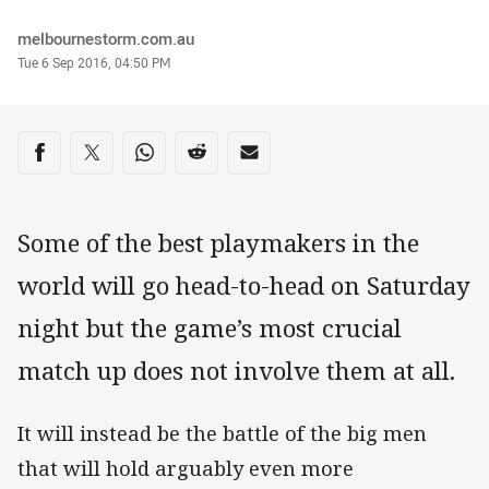
Author
melbournestorm.com.au
Timestamp
Tue 6 Sep 2016, 04:50 PM
Share on social media
Share via Facebook
Share via Twitter
Share via Whats-app
Share via Reddit
Share via Email
Some of the best playmakers in the
world will go head-to-head on Saturday
night but the game’s most crucial
match up does not involve them at all.
It will instead be the battle of the big men
that will hold arguably even more