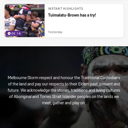
INSTANT HIGHLIGHTS
Tuimalatu-Brown has a try!
Yesterday
00:14
Melbourne Storm respect and honour the Traditional Custodians
of the land and pay our respects to their Elders past, present and
future. We acknowledge the stories, traditions and living cultures
of Aboriginal and Torres Strait Islander peoples on the lands we
meet, gather and play on.