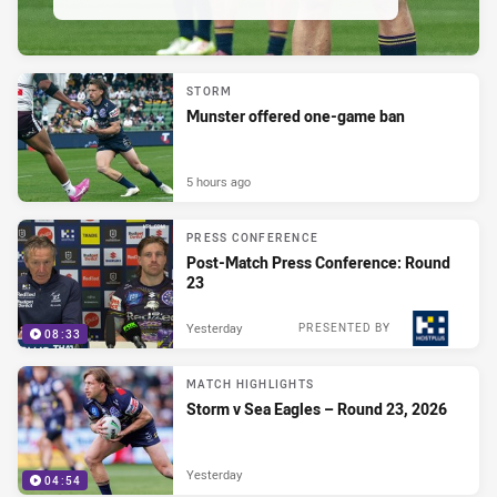
STORM
Munster offered one-game ban
5 hours ago
PRESS CONFERENCE
Post-Match Press Conference: Round
23
Yesterday
PRESENTED BY
08:33
MATCH HIGHLIGHTS
Storm v Sea Eagles – Round 23, 2026
Yesterday
04:54