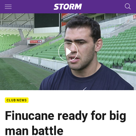
Main
You have skipped the navigation, tab for page content
QF - Player Media - Dale Finucane
CLUB NEWS
Finucane ready for big
man battle