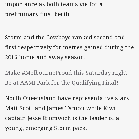
importance as both teams vie for a
preliminary final berth.
Storm and the Cowboys ranked second and
first respectively for metres gained during the
2016 home and away season.
Make #MelbourneProud this Saturday night.
Be at AAMI Park for the Qualifying Final!
North Queensland have representative stars
Matt Scott and James Tamou while Kiwi
captain Jesse Bromwich is the leader of a
young, emerging Storm pack.