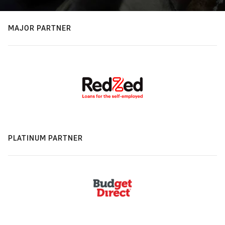
MAJOR PARTNER
PLATINUM PARTNER