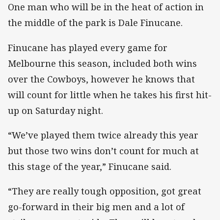
One man who will be in the heat of action in
the middle of the park is Dale Finucane.
Finucane has played every game for
Melbourne this season, included both wins
over the Cowboys, however he knows that
will count for little when he takes his first hit-
up on Saturday night.
“We’ve played them twice already this year
but those two wins don’t count for much at
this stage of the year,” Finucane said.
“They are really tough opposition, got great
go-forward in their big men and a lot of