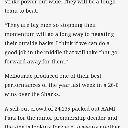
strike power out wide. They will be a tough
team to beat.
“They are big men so stopping their
momentum will go a long way to negating
their outside backs. I think if we can do a
good job in the middle that will take that go-
forward away for them.”
Melbourne produced one of their best
performances of the year last week in a 26-6
wins over the Sharks.
A sell-out crowd of 24,135 packed out AAMI
Park for the minor premiership decider and
the side is looking forward to seeing another