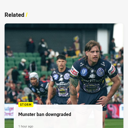
Related
/
STORM
Munster ban downgraded
1 hour ago