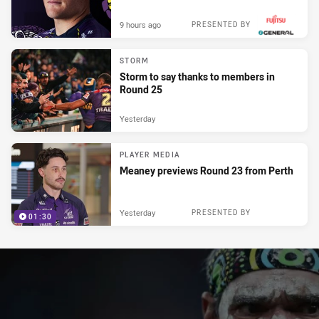
9 hours ago
PRESENTED BY
STORM
Storm to say thanks to members in
Round 25
Yesterday
PLAYER MEDIA
Meaney previews Round 23 from Perth
Yesterday
PRESENTED BY
01:30