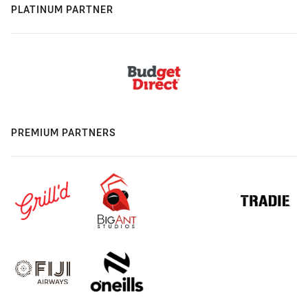
PLATINUM PARTNER
PREMIUM PARTNERS