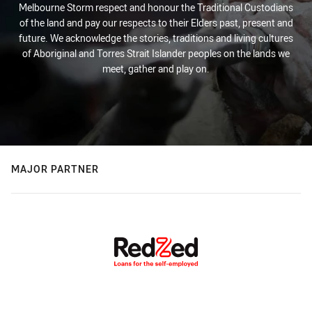
Melbourne Storm respect and honour the Traditional Custodians
of the land and pay our respects to their Elders past, present and
future. We acknowledge the stories, traditions and living cultures
of Aboriginal and Torres Strait Islander peoples on the lands we
meet, gather and play on.
MAJOR PARTNER