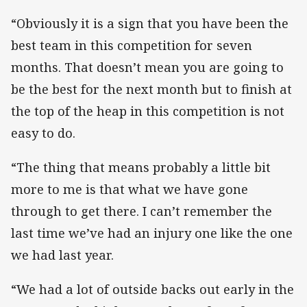
“Obviously it is a sign that you have been the
best team in this competition for seven
months. That doesn’t mean you are going to
be the best for the next month but to finish at
the top of the heap in this competition is not
easy to do.
“The thing that means probably a little bit
more to me is that what we have gone
through to get there. I can’t remember the
last time we’ve had an injury one like the one
we had last year.
“We had a lot of outside backs out early in the