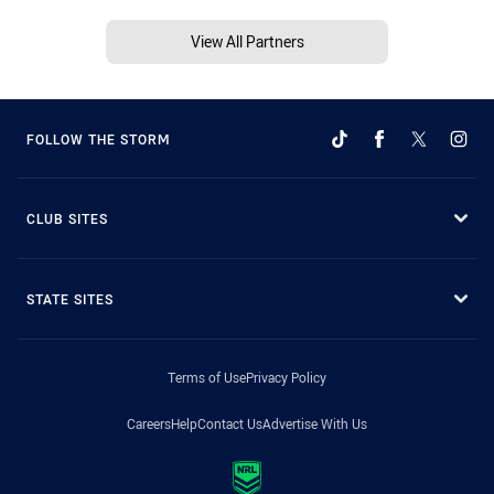
View All Partners
FOLLOW THE STORM
CLUB SITES
STATE SITES
Terms of Use
Privacy Policy
Careers
Help
Contact Us
Advertise With Us