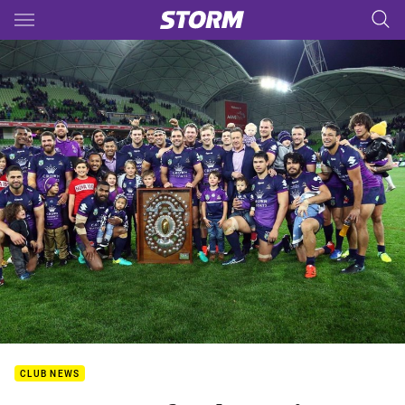
Main
You have skipped the navigation, tab for page content
CLUB NEWS