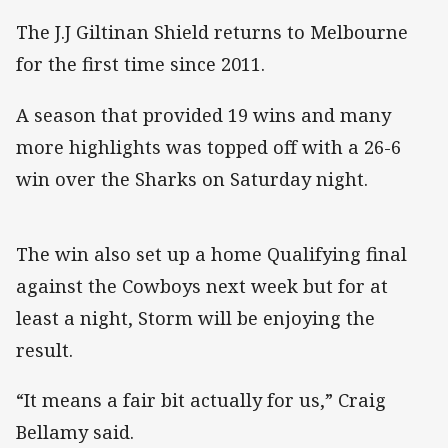
The J.J Giltinan Shield returns to Melbourne
for the first time since 2011.
A season that provided 19 wins and many
more highlights was topped off with a 26-6
win over the Sharks on Saturday night.
The win also set up a home Qualifying final
against the Cowboys next week but for at
least a night, Storm will be enjoying the
result.
“It means a fair bit actually for us,” Craig
Bellamy said.