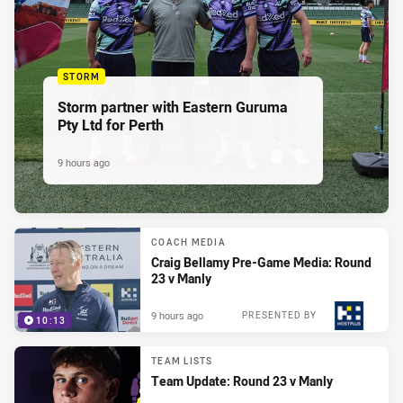
STORM
Storm partner with Eastern Guruma
Pty Ltd for Perth
9 hours ago
COACH MEDIA
Craig Bellamy Pre-Game Media: Round
23 v Manly
9 hours ago
PRESENTED BY
10:13
TEAM LISTS
Team Update: Round 23 v Manly