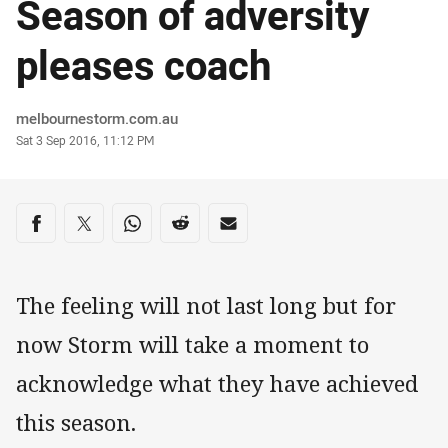
Season of adversity
pleases coach
Author
melbournestorm.com.au
Timestamp
Sat 3 Sep 2016, 11:12 PM
Share on social media
Share via Facebook
Share via Twitter
Share via Whats-app
Share via Reddit
Share via Email
The feeling will not last long but for
now Storm will take a moment to
acknowledge what they have achieved
this season.