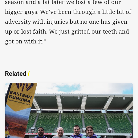
season and a bit later we lost a few of our
bigger guys. We’ve been through a little bit of
adversity with injuries but no one has given
up or lost faith. We just gritted our teeth and
got on with it.”
Related
/