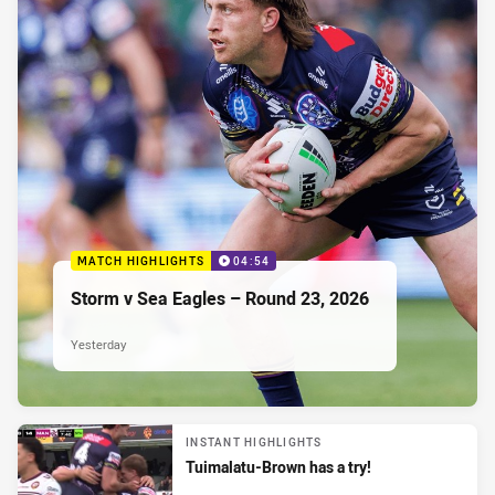
MATCH HIGHLIGHTS
04:54
Storm v Sea Eagles – Round 23, 2026
Yesterday
INSTANT HIGHLIGHTS
Tuimalatu-Brown has a try!