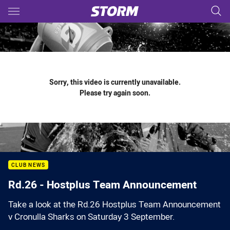
Main
You have skipped the navigation, tab for page content
Sorry, this video is currently unavailable.
Please try again soon.
CLUB NEWS
Rd.26 - Hostplus Team Announcement
Take a look at the Rd.26 Hostplus Team Announcement
v Cronulla Sharks on Saturday 3 September.