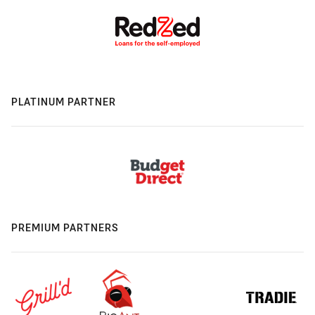
PLATINUM PARTNER
PREMIUM PARTNERS