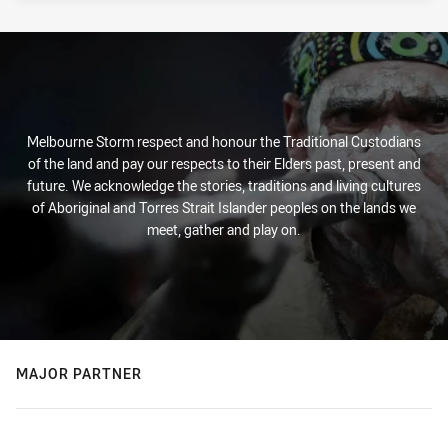
Melbourne Storm respect and honour the Traditional Custodians
of the land and pay our respects to their Elders past, present and
future. We acknowledge the stories, traditions and living cultures
of Aboriginal and Torres Strait Islander peoples on the lands we
meet, gather and play on.
MAJOR PARTNER