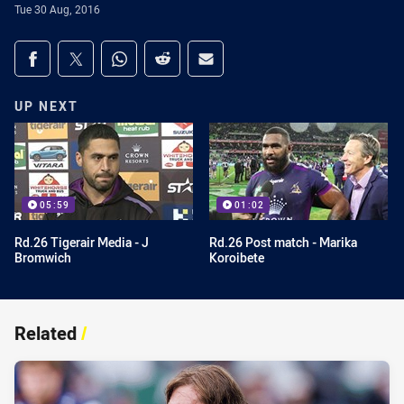
Tue 30 Aug, 2016
Share on social media
Share via Facebook
Share via Twitter
Share via Whats-app
Share via Reddit
Share via Email
UP NEXT
05:59
01:02
Rd.26 Tigerair Media - J
Rd.26 Post match - Marika
Bromwich
Koroibete
Related
/