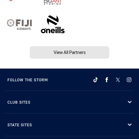
View All Partners
FOLLOW THE STORM
CLUB SITES
STATE SITES