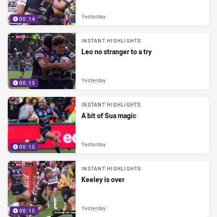
Yesterday
00:14
INSTANT HIGHLIGHTS
Leo no stranger to a try
Yesterday
00:15
INSTANT HIGHLIGHTS
A bit of Sua magic
Yesterday
00:15
INSTANT HIGHLIGHTS
Keeley is over
Yesterday
00:15