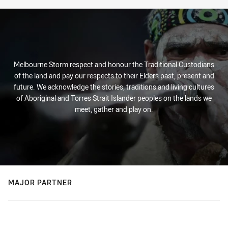
Melbourne Storm respect and honour the Traditional Custodians
of the land and pay our respects to their Elders past, present and
future. We acknowledge the stories, traditions and living cultures
of Aboriginal and Torres Strait Islander peoples on the lands we
meet, gather and play on.
MAJOR PARTNER