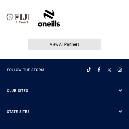
View All Partners
FOLLOW THE STORM
CLUB SITES
STATE SITES