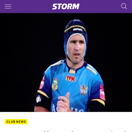
Main
You have skipped the navigation, tab for page content
CLUB NEWS