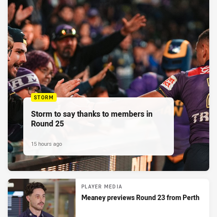
STORM
Storm to say thanks to members in
Round 25
15 hours ago
PLAYER MEDIA
Meaney previews Round 23 from Perth