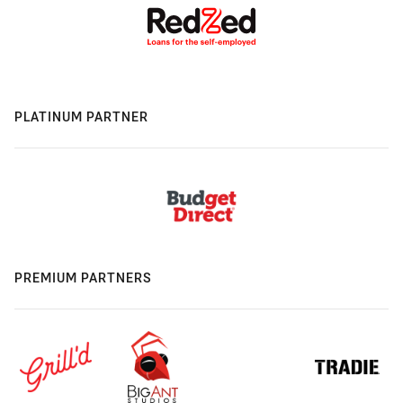
PLATINUM PARTNER
PREMIUM PARTNERS