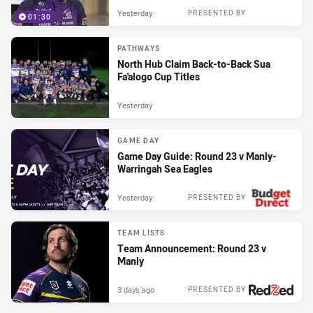
Yesterday
PRESENTED BY
01:30
PATHWAYS
North Hub Claim Back-to-Back Sua
Fa'alogo Cup Titles
Yesterday
GAME DAY
Game Day Guide: Round 23 v Manly-
Warringah Sea Eagles
Yesterday
PRESENTED BY
TEAM LISTS
Team Announcement: Round 23 v
Manly
3 days ago
PRESENTED BY