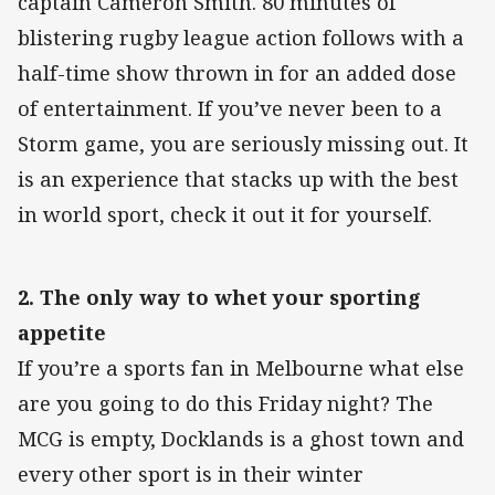
captain Cameron Smith. 80 minutes of
blistering rugby league action follows with a
half-time show thrown in for an added dose
of entertainment. If you’ve never been to a
Storm game, you are seriously missing out. It
is an experience that stacks up with the best
in world sport, check it out it for yourself.
2. The only way to whet your sporting
appetite
If you’re a sports fan in Melbourne what else
are you going to do this Friday night? The
MCG is empty, Docklands is a ghost town and
every other sport is in their winter