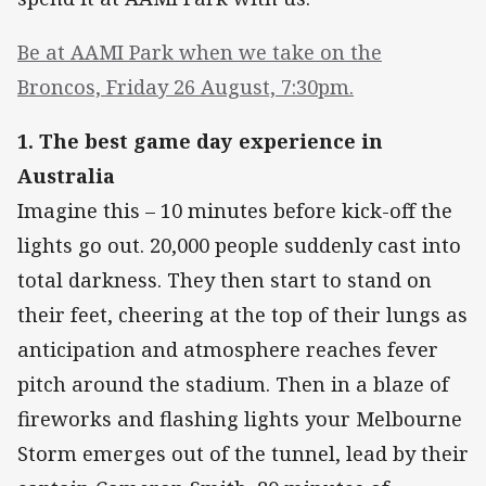
Be at AAMI Park when we take on the
Broncos, Friday 26 August, 7:30pm.
1. The best game day experience in
Australia
Imagine this – 10 minutes before kick-off the
lights go out. 20,000 people suddenly cast into
total darkness. They then start to stand on
their feet, cheering at the top of their lungs as
anticipation and atmosphere reaches fever
pitch around the stadium. Then in a blaze of
fireworks and flashing lights your Melbourne
Storm emerges out of the tunnel, lead by their