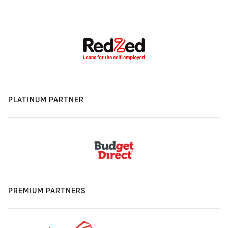
PLATINUM PARTNER
PREMIUM PARTNERS