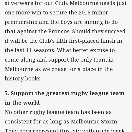
silverware for our Club. Melbourne needs just
one more win to secure the 2016 minor
premiership and the boys are aiming to do
that against the Broncos. Should they succeed
it will be the Club’s fifth first-placed finish in
the last 11 seasons. What better excuse to
come along and support the only team in
Melbourne as we chase for a place in the
history books.
5. Support the greatest rugby league team
in the world
No other rugby league team has been as
consistent for as long as Melbourne Storm.
They boys represent this city with pride week