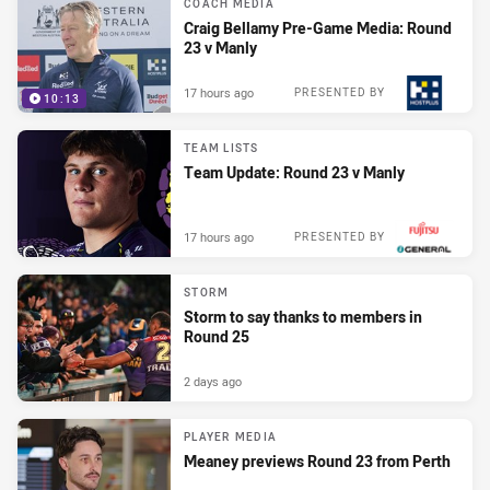
COACH MEDIA
Craig Bellamy Pre-Game Media: Round
23 v Manly
17 hours ago
PRESENTED BY
10:13
TEAM LISTS
Team Update: Round 23 v Manly
17 hours ago
PRESENTED BY
STORM
Storm to say thanks to members in
Round 25
2 days ago
PLAYER MEDIA
Meaney previews Round 23 from Perth