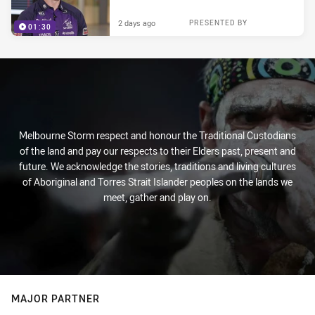
2 days ago
PRESENTED BY
01:30
Melbourne Storm respect and honour the Traditional Custodians
of the land and pay our respects to their Elders past, present and
future. We acknowledge the stories, traditions and living cultures
of Aboriginal and Torres Strait Islander peoples on the lands we
meet, gather and play on.
MAJOR PARTNER