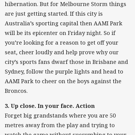
hibernation. But for Melbourne Storm things
are just getting started. If this city is
Australia’s sporting capital then AAMI Park
will be its epicenter on Friday night. So if
you’re looking for a reason to get off your
seat, cheer loudly and help prove why our
city’s sports fans dwarf those in Brisbane and
Sydney, follow the purple lights and head to
AAMI Park to cheer on the boys against the
Broncos.
3. Up close. In your face. Action
Forget big grandstands where you are 50
metres away from the play and trying to
watch the game without succumbing to your