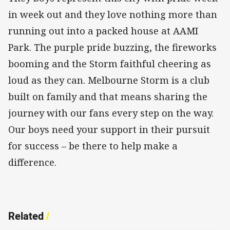
in week out and they love nothing more than
running out into a packed house at AAMI
Park. The purple pride buzzing, the fireworks
booming and the Storm faithful cheering as
loud as they can. Melbourne Storm is a club
built on family and that means sharing the
journey with our fans every step on the way.
Our boys need your support in their pursuit
for success – be there to help make a
difference.
Related
/