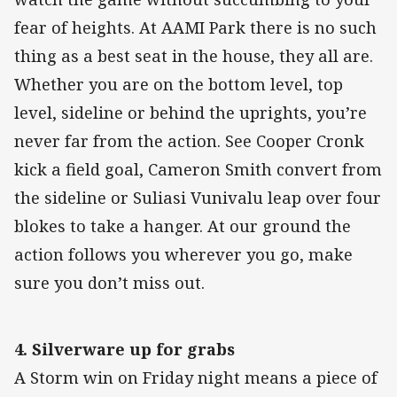
fear of heights. At AAMI Park there is no such
thing as a best seat in the house, they all are.
Whether you are on the bottom level, top
level, sideline or behind the uprights, you’re
never far from the action. See Cooper Cronk
kick a field goal, Cameron Smith convert from
the sideline or Suliasi Vunivalu leap over four
blokes to take a hanger. At our ground the
action follows you wherever you go, make
sure you don’t miss out.
4. Silverware up for grabs
A Storm win on Friday night means a piece of