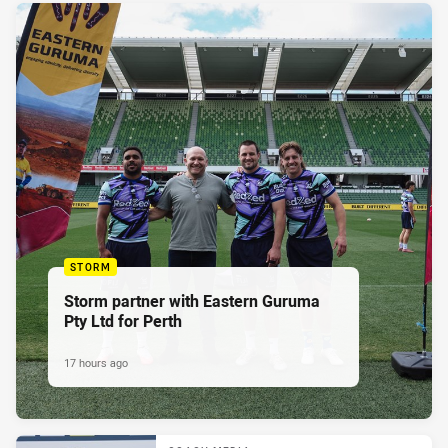
STORM
Storm partner with Eastern Guruma
Pty Ltd for Perth
17 hours ago