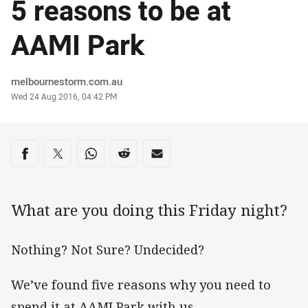
5 reasons to be at
AAMI Park
Author
melbournestorm.com.au
Timestamp
Wed 24 Aug 2016, 04:42 PM
Share on social media
Share via Facebook
Share via Twitter
Share via Whats-app
Share via Reddit
Share via Email
What are you doing this Friday night?
Nothing? Not Sure? Undecided?
We’ve found five reasons why you need to
spend it at AAMI Park with us.