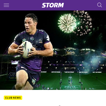
Main
You have skipped the navigation, tab for page content
CLUB NEWS