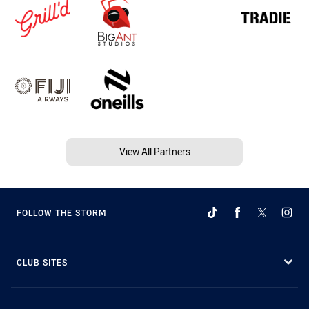
View All Partners
FOLLOW THE STORM
CLUB SITES