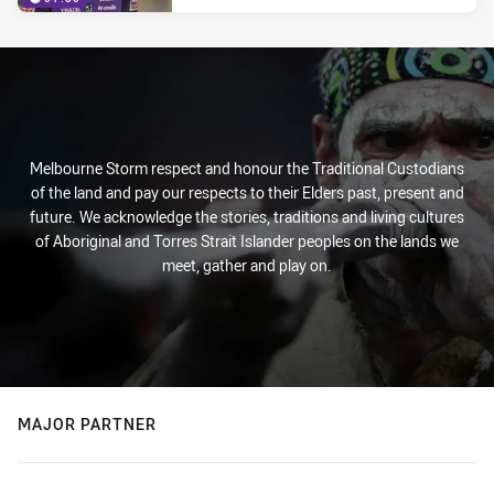
Melbourne Storm respect and honour the Traditional Custodians
of the land and pay our respects to their Elders past, present and
future. We acknowledge the stories, traditions and living cultures
of Aboriginal and Torres Strait Islander peoples on the lands we
meet, gather and play on.
MAJOR PARTNER