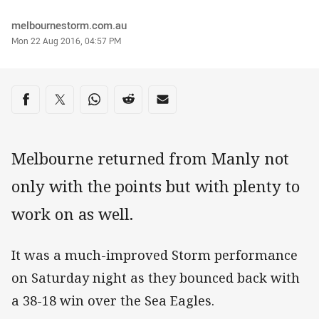
Author
melbournestorm.com.au
Timestamp
Mon 22 Aug 2016, 04:57 PM
Share on social media
Share via Facebook
Share via Twitter
Share via Whats-app
Share via Reddit
Share via Email
Melbourne returned from Manly not
only with the points but with plenty to
work on as well.
It was a much-improved Storm performance
on Saturday night as they bounced back with
a 38-18 win over the Sea Eagles.