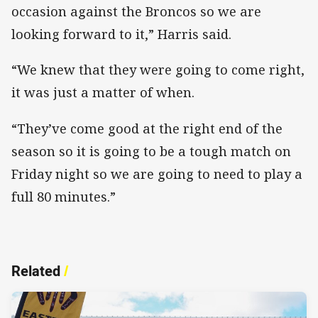
occasion against the Broncos so we are
looking forward to it,” Harris said.
“We knew that they were going to come right,
it was just a matter of when.
“They’ve come good at the right end of the
season so it is going to be a tough match on
Friday night so we are going to need to play a
full 80 minutes.”
Related
/