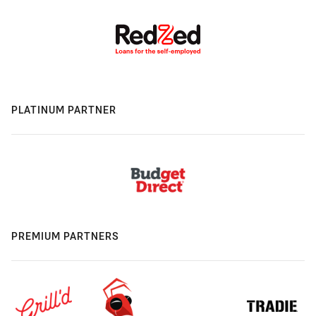
PLATINUM PARTNER
PREMIUM PARTNERS