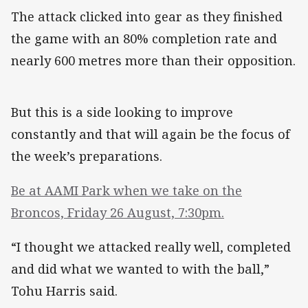
The attack clicked into gear as they finished
the game with an 80% completion rate and
nearly 600 metres more than their opposition.
But this is a side looking to improve
constantly and that will again be the focus of
the week’s preparations.
Be at AAMI Park when we take on the
Broncos, Friday 26 August, 7:30pm.
“I thought we attacked really well, completed
and did what we wanted to with the ball,”
Tohu Harris said.