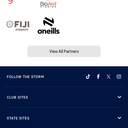
View All Partners
FOLLOW THE STORM
CLUB SITES
STATE SITES