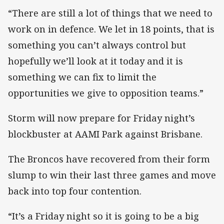
“There are still a lot of things that we need to
work on in defence. We let in 18 points, that is
something you can’t always control but
hopefully we’ll look at it today and it is
something we can fix to limit the
opportunities we give to opposition teams.”
Storm will now prepare for Friday night’s
blockbuster at AAMI Park against Brisbane.
The Broncos have recovered from their form
slump to win their last three games and move
back into top four contention.
“It’s a Friday night so it is going to be a big