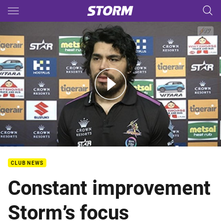
Main
You have skipped the navigation, tab for page content
Rd.25 Tigerair Media - Harris
CLUB NEWS
Constant improvement
Storm’s focus