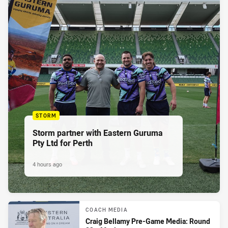
STORM
Storm partner with Eastern Guruma
Pty Ltd for Perth
4 hours ago
COACH MEDIA
Craig Bellamy Pre-Game Media: Round