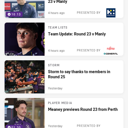
23 v Manly
4 hours ago
PRESENTED BY
10:13
TEAM LISTS
Team Update: Round 23 v Manly
4 hours ago
PRESENTED BY
STORM
Storm to say thanks to members in
Round 25
Yesterday
PLAYER MEDIA
Meaney previews Round 23 from Perth
Yesterday
PRESENTED BY
01:30