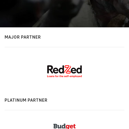
MAJOR PARTNER
PLATINUM PARTNER