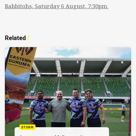
Rabbitohs, Saturday 6 August, 7:30pm.
Related
/
STORM