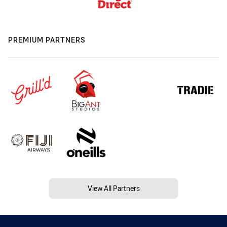
PREMIUM PARTNERS
View All Partners