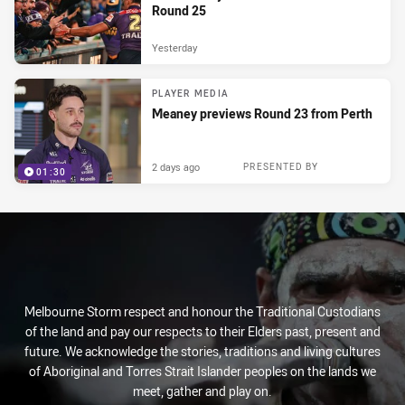
Round 25
Yesterday
PLAYER MEDIA
Meaney previews Round 23 from Perth
2 days ago
PRESENTED BY
01:30
Melbourne Storm respect and honour the Traditional Custodians
of the land and pay our respects to their Elders past, present and
future. We acknowledge the stories, traditions and living cultures
of Aboriginal and Torres Strait Islander peoples on the lands we
meet, gather and play on.