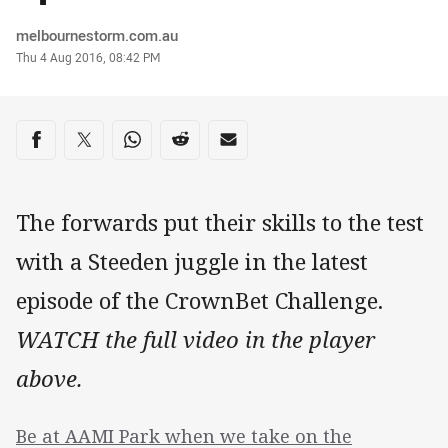
Author
melbournestorm.com.au
Timestamp
Thu 4 Aug 2016, 08:42 PM
Share on social media
Share via Facebook
Share via Twitter
Share via Whats-app
Share via Reddit
Share via Email
The forwards put their skills to the test
with a Steeden juggle in the latest
episode of the CrownBet Challenge.
WATCH the full video in the player
above.
Be at AAMI Park when we take on the