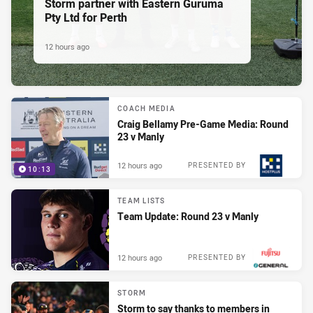
Storm partner with Eastern Guruma
Pty Ltd for Perth
12 hours ago
COACH MEDIA
Craig Bellamy Pre-Game Media: Round
23 v Manly
12 hours ago
PRESENTED BY
10:13
TEAM LISTS
Team Update: Round 23 v Manly
12 hours ago
PRESENTED BY
STORM
Storm to say thanks to members in