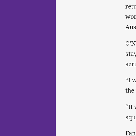
ret
wor
Aus
O’N
sta
ser
“I 
the
“It
squ
Fan