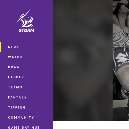
You have skipped the navigation, tab 
Main
NEWS
WATCH
DRAW
LADDER
TEAMS
FANTASY
TIPPING
COMMUNITY
GAME DAY HUB