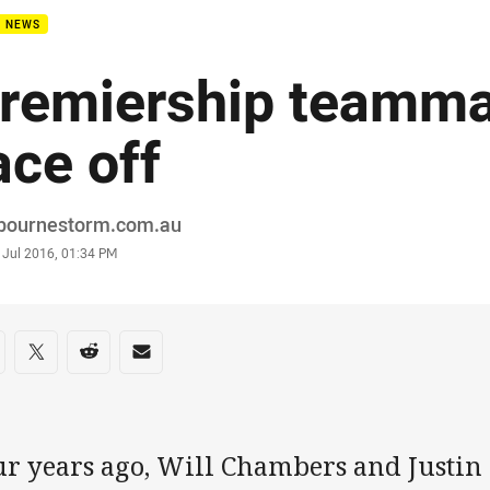
B NEWS
remiership teamma
ace off
or
bournestorm.com.au
stamp
 Jul 2016, 01:34 PM
re on social media
are via Facebook
Share via Twitter
Share via Reddit
Share via Email
ur years ago, Will Chambers and Justin