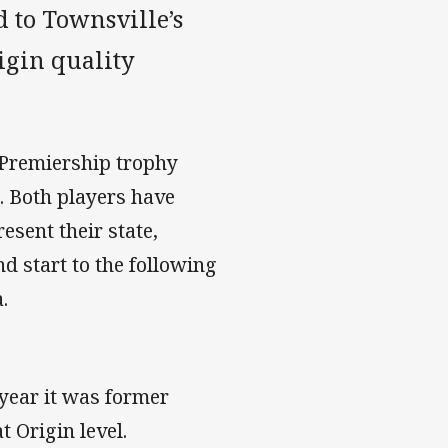
 to Townsville’s
gin quality
 Premiership trophy
d. Both players have
esent their state,
d start to the following
.
year it was former
 Origin level.