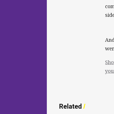
com
side
And
wer
Sho
you
Related
/