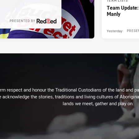
TEAM LISTS
Team Update:
Manly
PRESENTED BY
Yesterday
PRESE
m respect and honour the Traditional Custodians of the land and pay
 acknowledge the stories, traditions and living cultures of Aborigina
lands we meet, gather and play on.