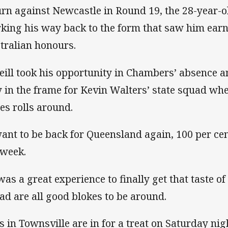
urn against Newcastle in Round 19, the 28-year-
king his way back to the form that saw him ear
tralian honours.
eill took his opportunity in Chambers’ absence a
y in the frame for Kevin Walters’ state squad whe
ies rolls around.
want to be back for Queensland again, 100 per cen
 week.
 was a great experience to finally get that taste of
ad are all good blokes to be around.
s in Townsville are in for a treat on Saturday nig