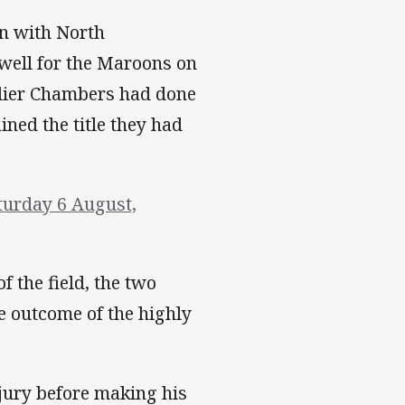
on with North
well for the Maroons on
rlier Chambers had done
ined the title they had
turday 6 August,
f the field, the two
e outcome of the highly
njury before making his