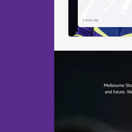
5 mins ago
Melbourne Stor
and future. We