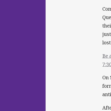
Com
Que
the
jus
lost
Be 
7:3
On 
for
ant
Aft