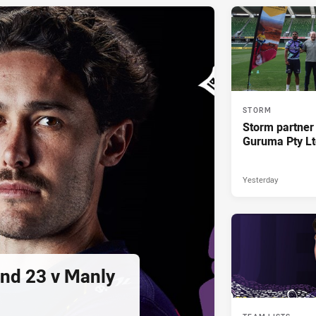
STORM
Storm partner
Guruma Pty Lt
Yesterday
und 23 v Manly