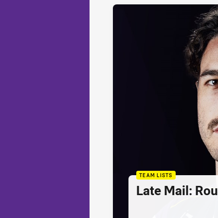
TEAM LISTS
Late Mail: Ro