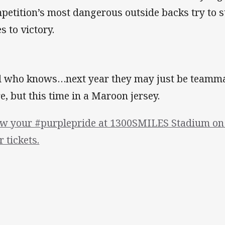
petition’s most dangerous outside backs try to st
s to victory.
 who knows…next year they may just be teammat
e, but this time in a Maroon jersey.
w your #purplepride at 1300SMILES Stadium on 
r tickets.