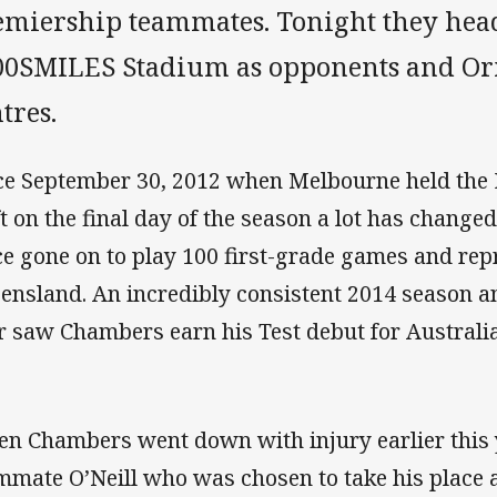
emiership teammates. Tonight they head
00SMILES Stadium as opponents and Ori
tres.
ce September 30, 2012 when Melbourne held the
ft on the final day of the season a lot has change
ce gone on to play 100 first-grade games and repr
ensland. An incredibly consistent 2014 season an
r saw Chambers earn his Test debut for Australia
n Chambers went down with injury earlier this 
mmate O’Neill who was chosen to take his place at