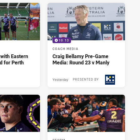
10:13
COACH MEDIA
 with Eastern
Craig Bellamy Pre-Game
d for Perth
Media: Round 23 v Manly
Yesterday
PRESENTED BY