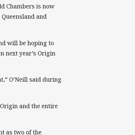
old Chambers is now
n Queensland and
nd will be hoping to
n next year’s Origin
t,” O’Neill said during
 Origin and the entire
ht as two of the