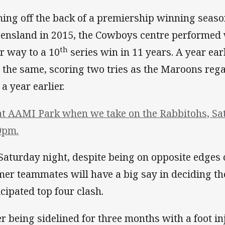
ing off the back of a premiership winning seas
ensland in 2015, the Cowboys centre performed 
th
ir way to a 10
series win in 11 years. A year ea
t the same, scoring two tries as the Maroons rega
 a year earlier.
at AAMI Park when we take on the Rabbitohs, Sa
0pm.
Saturday night, despite being on opposite edges o
mer teammates will have a big say in deciding th
icipated top four clash.
er being sidelined for three months with a foot i