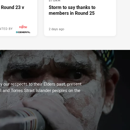
STORM
 Round 23 v
Storm to say thanks to
members in Round 25
2 days ago
NTED BY
 our respects to their Elders past, present
l and Torres Strait Islander peoples on the