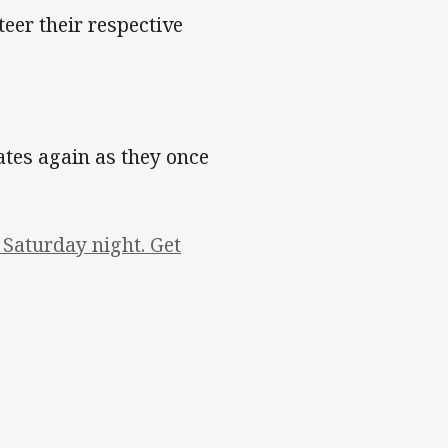
eer their respective
es again as they once
Saturday night. Get