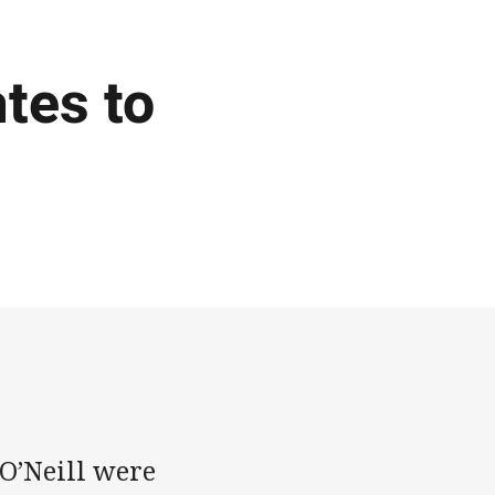
tes to
 O’Neill were