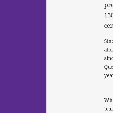
pr
13
cen
Sin
alo
sin
Que
yea
Whe
tea