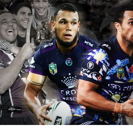
for page content