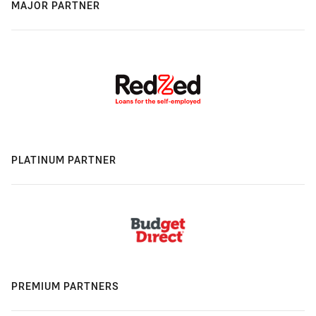
MAJOR PARTNER
PLATINUM PARTNER
PREMIUM PARTNERS