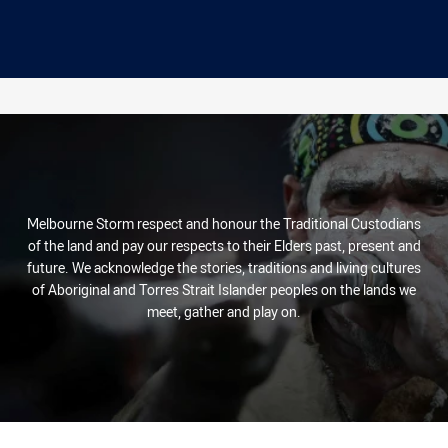
Melbourne Storm respect and honour the Traditional Custodians
of the land and pay our respects to their Elders past, present and
future. We acknowledge the stories, traditions and living cultures
of Aboriginal and Torres Strait Islander peoples on the lands we
meet, gather and play on.