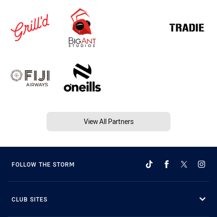
View All Partners
FOLLOW THE STORM
CLUB SITES