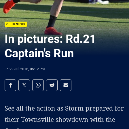
CLUB NEWS
In pictures: Rd.21
Captain's Run
Fri 29 Jul 2016, 05:12 PM
Share on social media
Share via Facebook
Share via Twitter
Share via Whats-app
Share via Reddit
Share via Email
See all the action as Storm prepared for
their Townsville showdown with the