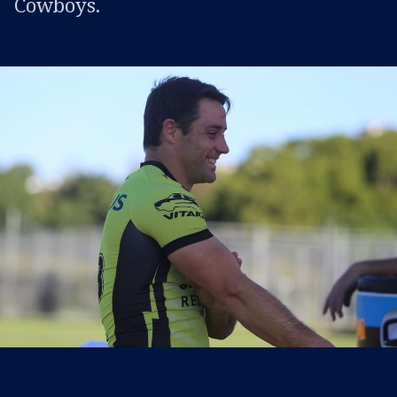
Cowboys.