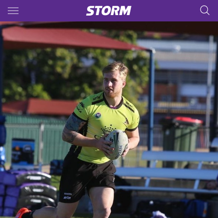
Main
You have skipped the navigation, tab for page content