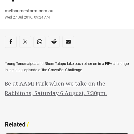
Author
melbournestorm.com.au
Timestamp
Wed 27 Jul 2016, 09:24 AM
Share on social media
Share via Facebook
Share via Twitter
Share via Whats-app
Share via Reddit
Share via Email
Young Tonumaipea and Shem Tatupu take each other on in a FIFA challenge
in the latest episode of the CrownBet Challenge.
Be at AAMI Park when we take on the
Rabbitohs, Saturday 6 August, 7:30pm.
Related
/