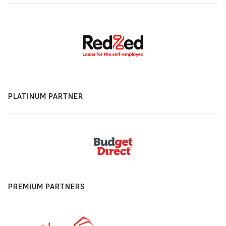
PLATINUM PARTNER
PREMIUM PARTNERS