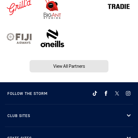
View All Partners
FOLLOW THE STORM
CLUB SITES