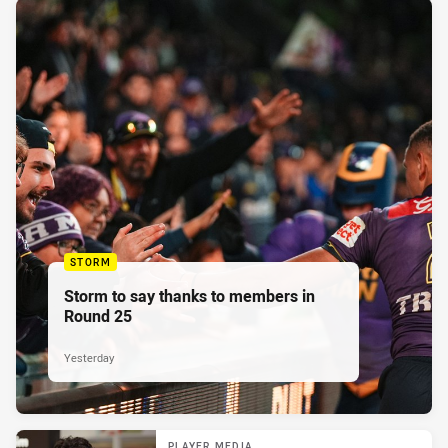
STORM
Storm to say thanks to members in
Round 25
Yesterday
PLAYER MEDIA