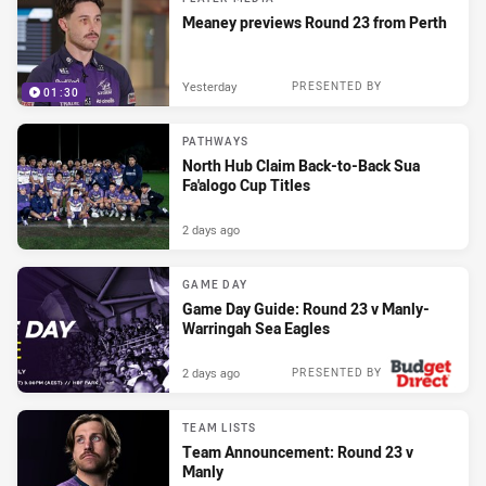
Meaney previews Round 23 from Perth
Yesterday
PRESENTED BY
01:30
PATHWAYS
North Hub Claim Back-to-Back Sua
Fa'alogo Cup Titles
2 days ago
GAME DAY
Game Day Guide: Round 23 v Manly-
Warringah Sea Eagles
2 days ago
PRESENTED BY
TEAM LISTS
Team Announcement: Round 23 v
Manly