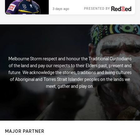
3 days ago
PRESENTED BY
Melbourne Storm respect and honour the Traditional Custodians
of the land and pay our respects to their Elders past, present and
future. We acknowledge the stories, traditions and living cultures
of Aboriginal and Torres Strait Islander peoples on the lands we
meet, gather and play on.
MAJOR PARTNER