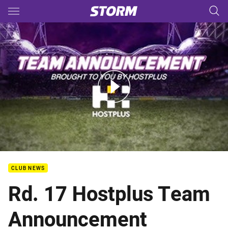
Main
You have skipped the navigation, tab for page content
Rd.17 - Hostplus Team Announcement
CLUB NEWS
Rd. 17 Hostplus Team
Announcement