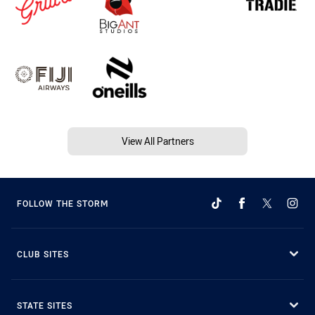
View All Partners
FOLLOW THE STORM
CLUB SITES
STATE SITES