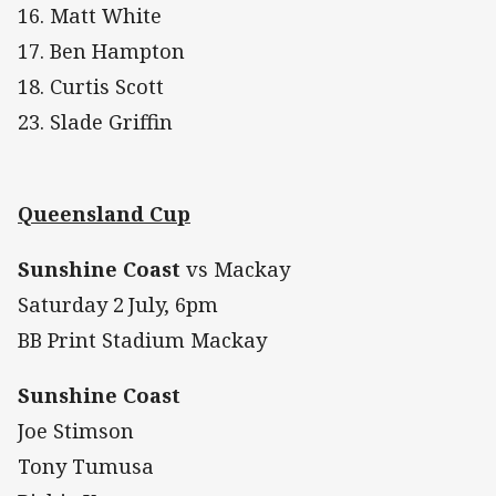
16. Matt White
17. Ben Hampton
18. Curtis Scott
23. Slade Griffin
Queensland Cup
Sunshine Coast
vs Mackay
Saturday 2
July, 6pm
BB Print Stadium Mackay
Sunshine Coast
Joe Stimson
Tony Tumusa