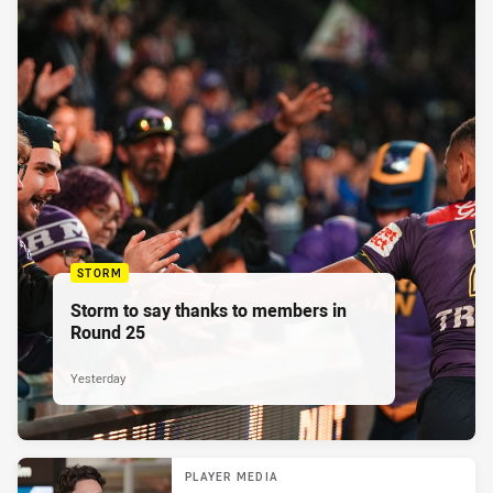
STORM
Storm to say thanks to members in
Round 25
Yesterday
PLAYER MEDIA