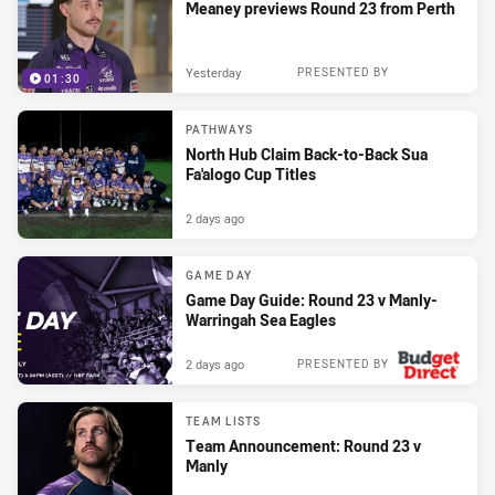
Meaney previews Round 23 from Perth
Yesterday
PRESENTED BY
01:30
PATHWAYS
North Hub Claim Back-to-Back Sua
Fa'alogo Cup Titles
2 days ago
GAME DAY
Game Day Guide: Round 23 v Manly-
Warringah Sea Eagles
2 days ago
PRESENTED BY
TEAM LISTS
Team Announcement: Round 23 v
Manly