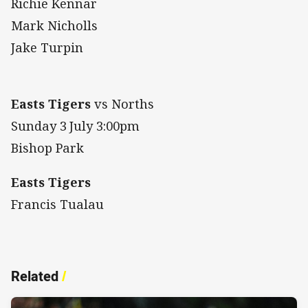
Richie Kennar
Mark Nicholls
Jake Turpin
Easts Tigers
vs Norths
Sunday 3
July 3:00pm
Bishop Park
Easts Tigers
Francis Tualau
Related
/