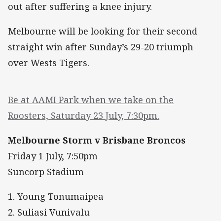
out after suffering a knee injury.
Melbourne will be looking for their second
straight win after Sunday’s 29-20 triumph
over Wests Tigers.
Be at AAMI Park when we take on the
Roosters, Saturday 23 July, 7:30pm.
Melbourne Storm v Brisbane Broncos
Friday 1 July, 7:50pm
Suncorp Stadium
1. Young Tonumaipea
2. Suliasi Vunivalu