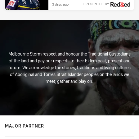
3 days ago
PRESENTED BY
Melbourne Storm respect and honour the Traditional Custodians
of the land and pay our respects to their Elders past, present and
future. We acknowledge the stories, traditions and living cultures
of Aboriginal and Torres Strait Islander peoples on the lands we
meet, gather and play on.
MAJOR PARTNER