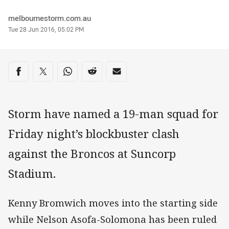
Author
melbournestorm.com.au
Timestamp
Tue 28 Jun 2016, 05:02 PM
Share on social media
Share via Facebook
Share via Twitter
Share via Whats-app
Share via Reddit
Share via Email
Storm have named a 19-man squad for
Friday night’s blockbuster clash
against the Broncos at Suncorp
Stadium.
Kenny Bromwich moves into the starting side
while Nelson Asofa-Solomona has been ruled