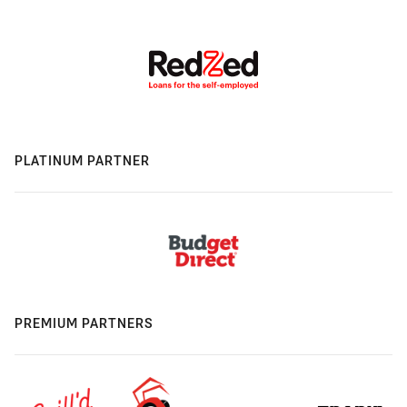
PLATINUM PARTNER
PREMIUM PARTNERS