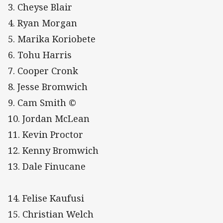
3. Cheyse Blair
4. Ryan Morgan
5. Marika Koriobete
6. Tohu Harris
7. Cooper Cronk
8. Jesse Bromwich
9. Cam Smith ©
10. Jordan McLean
11. Kevin Proctor
12. Kenny Bromwich
13. Dale Finucane
14. Felise Kaufusi
15. Christian Welch