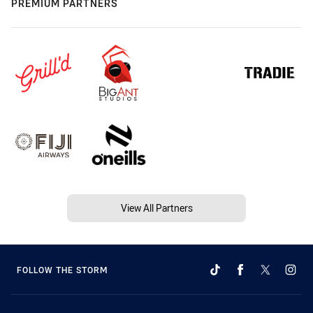
PREMIUM PARTNERS
View All Partners
FOLLOW THE STORM