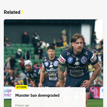
Related
/
STORM
Munster ban downgraded
8 hours ago