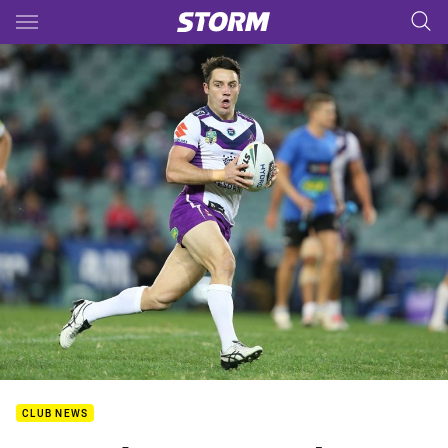
Main
You have skipped the navigation, tab for page content
CLUB NEWS