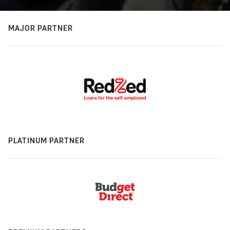
MAJOR PARTNER
PLATINUM PARTNER