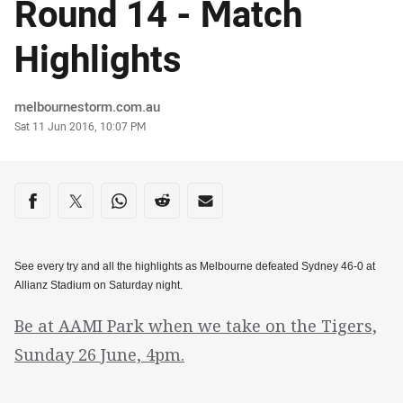
Round 14 - Match
Highlights
Author
melbournestorm.com.au
Timestamp
Sat 11 Jun 2016, 10:07 PM
Share on social media
Share via Facebook
Share via Twitter
Share via Whats-app
Share via Reddit
Share via Email
See every try and all the highlights as Melbourne defeated Sydney 46-0 at
Allianz Stadium on Saturday night.
Be at AAMI Park when we take on the Tigers,
Sunday 26 June, 4pm.