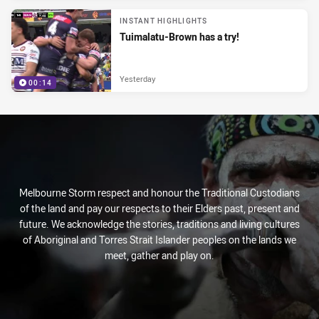
INSTANT HIGHLIGHTS
Tuimalatu-Brown has a try!
Yesterday
00:14
Melbourne Storm respect and honour the Traditional Custodians
of the land and pay our respects to their Elders past, present and
future. We acknowledge the stories, traditions and living cultures
of Aboriginal and Torres Strait Islander peoples on the lands we
meet, gather and play on.