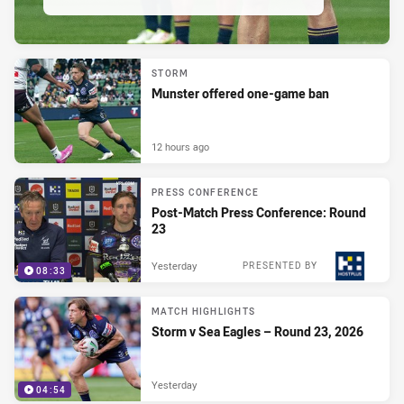
STORM
Munster offered one-game ban
12 hours ago
PRESS CONFERENCE
Post-Match Press Conference: Round
23
Yesterday
PRESENTED BY
08:33
MATCH HIGHLIGHTS
Storm v Sea Eagles – Round 23, 2026
Yesterday
04:54