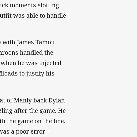
lick moments slotting
utfit was able to handle
ge with James Tamou
Maroons handled the
 when he was injected
loads to justify his
hat of Manly back Dylan
ling after the game. He
th the game on the line.
was a poor error –