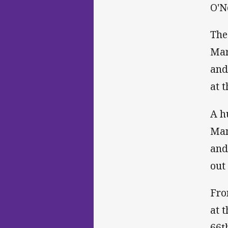
O'N
The
Mar
and
at 
A h
Man
and
out 
Fro
at 
66t