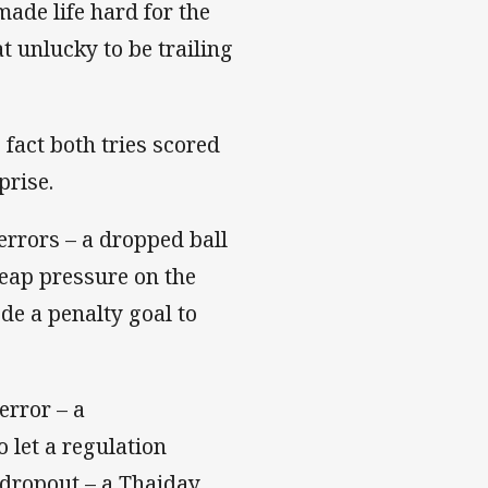
made life hard for the
unlucky to be trailing
fact both tries scored
prise.
errors – a dropped ball
heap pressure on the
de a penalty goal to
error – a
let a regulation
dropout – a Thaiday