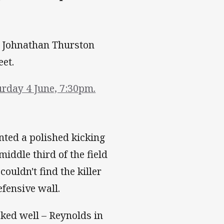
 a Johnathan Thurston
eet.
rday 4 June, 7:30pm.
nted a polished kicking
middle third of the field
ouldn't find the killer
fensive wall.
ed well – Reynolds in