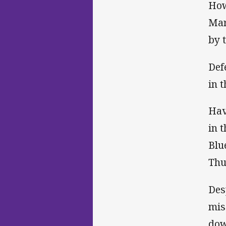
How
Mar
by 
Def
in 
Hav
in 
Blu
Thu
Des
mis
dow