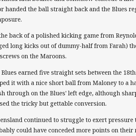
or handed the ball straight back and the Blues re
posure.
the back of a polished kicking game from Reynol
ged long kicks out of dummy-half from Farah) the
 screws on the Maroons.
 Blues earned five straight sets between the 18t
ped it with a nice short ball from Maloney to a 
sh through on the Blues' left edge, although sha
sed the tricky but gettable conversion.
ensland continued to struggle to exert pressure 
bably could have conceded more points on their 