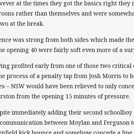
ever at the times they got the basics right they 
oons rather than themselves and were somewhat 
two at the break.
ence was strong from both sides which made the 
the opening 40 were fairly soft even more of a sur
ing profited early from one of those two critical 
the process of a penalty tap from Josh Morris to 
es – NSW would have been relieved to only conce
rston from the opening 15 minutes of pressure.
pite immediately adding their second schoolboy 
communication between Moylan and Ferguson to 
nfield kick bounce and somehow concede a line 