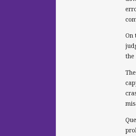
err
com
On 
jud
the
The
cap
cra
mis
Que
pro