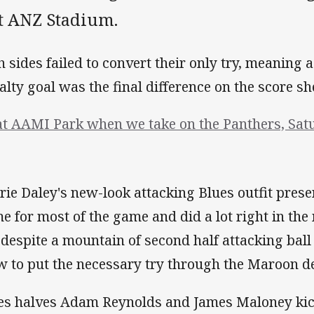
at ANZ Stadium.
h sides failed to convert their only try, meaning
alty goal was the final difference on the score sh
at AAMI Park when we take on the Panthers, Satu
rie Daley's new-look attacking Blues outfit prese
e for most of the game and did a lot right in the 
 despite a mountain of second half attacking ball c
w to put the necessary try through the Maroon de
es halves Adam Reynolds and James Maloney kick