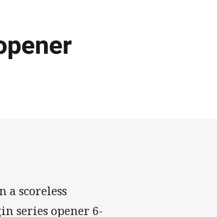
opener
n a scoreless
gin series opener 6-