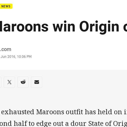
B NEWS
aroons win Origin 
or
.com
stamp
 Jun 2016, 10:06 PM
re on social media
are via Facebook
Share via Twitter
Share via Reddit
Share via Email
exhausted Maroons outfit has held on i
ond half to edge out a dour State of Ori