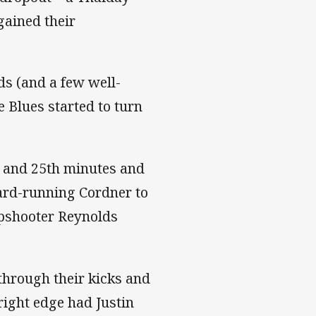
gained their
ds (and a few well-
 Blues started to turn
h and 25th minutes and
hard-running Cordner to
rpshooter Reynolds
through their kicks and
right edge had Justin