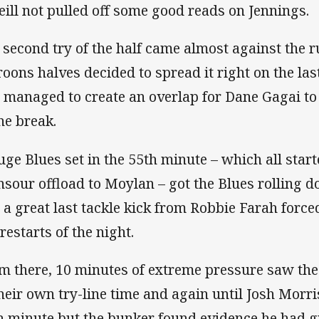
eill not pulled off some good reads on Jennings.
 second try of the half came almost against the r
oons halves decided to spread it right on the las
 managed to create an overlap for Dane Gagai to
the break.
uge Blues set in the 55th minute – which all start
sour offload to Moylan – got the Blues rolling d
 a great last tackle kick from Robbie Farah forc
restarts of the night.
m there, 10 minutes of extreme pressure saw th
their own try-line time and again until Josh Morri
h minute but the bunker found evidence he had g