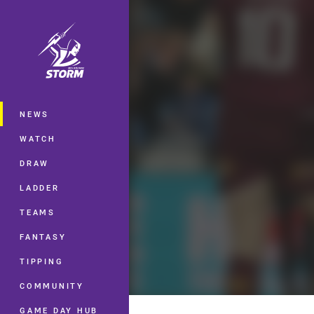
You have skipped the navigation, tab 
Main
NEWS
WATCH
DRAW
LADDER
TEAMS
FANTASY
TIPPING
COMMUNITY
GAME DAY HUB