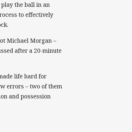
 play the ball in an
rocess to effectively
ck.
ivot Michael Morgan –
ussed after a 20-minute
ade life hard for
few errors – two of them
tion and possession