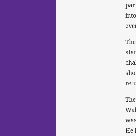
par
int
eve
The
sta
cha
sho
ret
The
Wal
was
He 