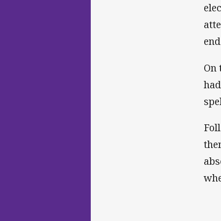
ele
att
end
On 
had
spe
Fol
the
abs
whe