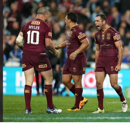
for page content