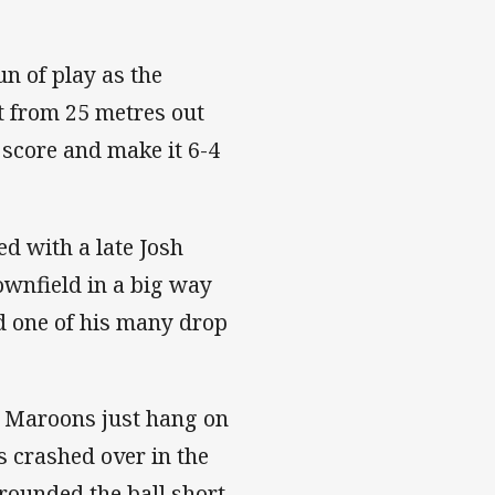
un of play as the
t from 25 metres out
 score and make it 6-4
ed with a late Josh
ownfield in a big way
ed one of his many drop
e Maroons just hang on
s crashed over in the
rounded the ball short