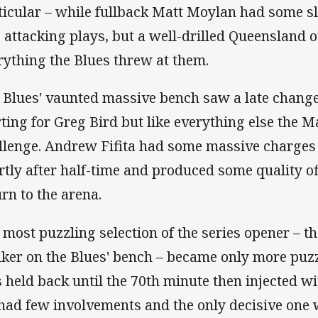
ticular – while fullback Matt Moylan had some s
o attacking plays, but a well-drilled Queensland o
rything the Blues threw at them.
 Blues' vaunted massive bench saw a late chan
rting for Greg Bird but like everything else the 
llenge. Andrew Fifita had some massive charges
rtly after half-time and produced some quality off
urn to the arena.
 most puzzling selection of the series opener – t
ker on the Blues' bench – became only more puzz
 held back until the 70th minute then injected wi
had few involvements and the only decisive one 