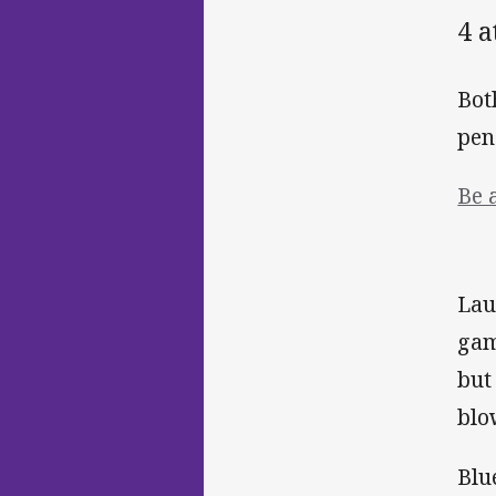
4 
Bot
pen
Be 
Lau
gam
but
blo
Blu