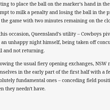
cting to place the ball on the marker's hand in the
empt to milk a penalty and losing the ball in the p
 the game with two minutes remaining on the clo
this occasion, Queensland's utility – Cowboys p
 an unhappy night himself, being taken off conc
ll and not returning.
lowing the usual fiery opening exchanges, NSW m
mselves in the early part of the first half with a 
olutely fundamental ones – conceding field posi
n they needn't have.