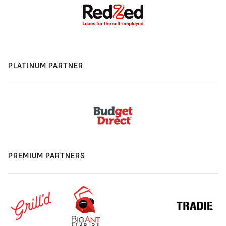
PLATINUM PARTNER
PREMIUM PARTNERS