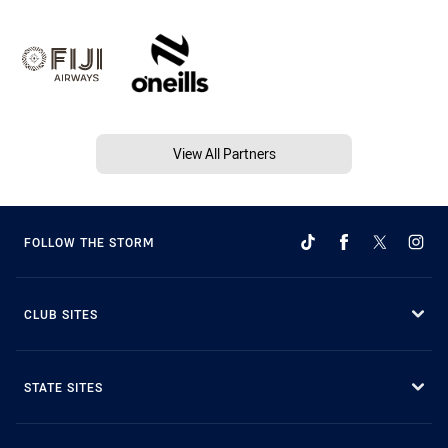
View All Partners
FOLLOW THE STORM
CLUB SITES
STATE SITES