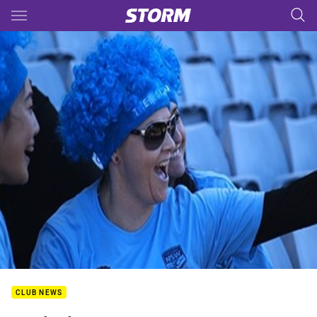
Main
You have skipped the navigation, tab for page content
CLUB NEWS