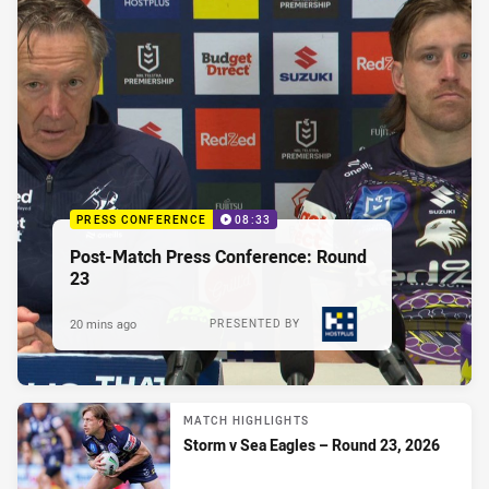
PRESS CONFERENCE
08:33
Post-Match Press Conference: Round
23
20 mins ago
PRESENTED BY
MATCH HIGHLIGHTS
Storm v Sea Eagles – Round 23, 2026