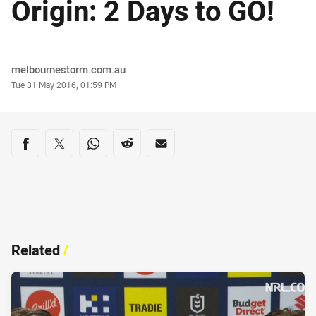
Origin: 2 Days to GO!
Author
melbournestorm.com.au
Timestamp
Tue 31 May 2016, 01:59 PM
Share on social media
Share via Facebook
Share via Twitter
Share via Whats-app
Share via Reddit
Share via Email
Related
/