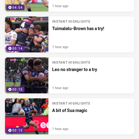
1 hour ago
04:54
INSTANT HIGHLIGHTS
Tuimalatu-Brown has a try!
1 hour ago
00:14
INSTANT HIGHLIGHTS
Leo no stranger to a try
1 hour ago
00:15
INSTANT HIGHLIGHTS
A bit of Sua magic
1 hour ago
00:15