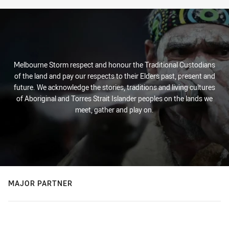
Melbourne Storm respect and honour the Traditional Custodians
of the land and pay our respects to their Elders past, present and
future. We acknowledge the stories, traditions and living cultures
of Aboriginal and Torres Strait Islander peoples on the lands we
meet, gather and play on.
MAJOR PARTNER