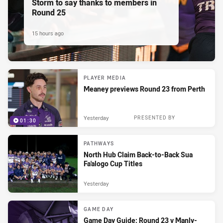
Storm to say thanks to members in
Round 25
15 hours ago
PLAYER MEDIA
Meaney previews Round 23 from Perth
Yesterday
PRESENTED BY
01:30
PATHWAYS
North Hub Claim Back-to-Back Sua
Fa'alogo Cup Titles
Yesterday
GAME DAY
Game Day Guide: Round 23 v Manly-