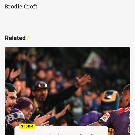
Brodie Croft
Related
/
STORM