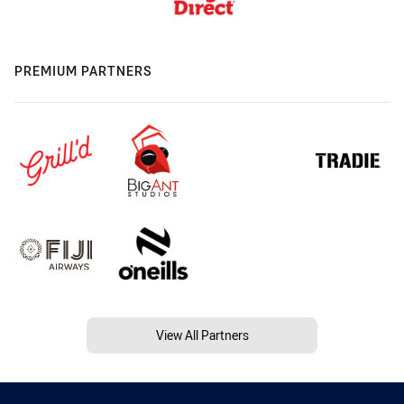
PREMIUM PARTNERS
View All Partners