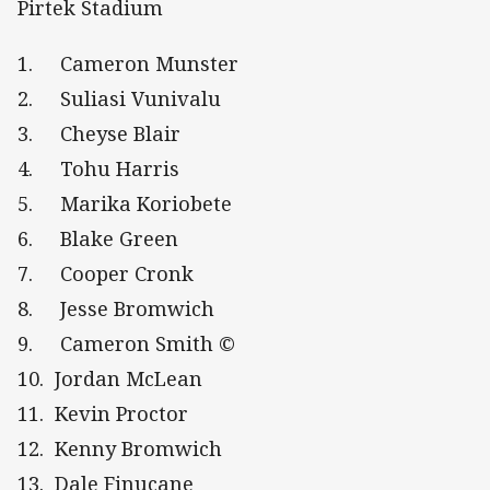
Pirtek Stadium
1. Cameron Munster
2. Suliasi Vunivalu
3. Cheyse Blair
4. Tohu Harris
5. Marika Koriobete
6. Blake Green
7. Cooper Cronk
8. Jesse Bromwich
9. Cameron Smith ©
10. Jordan McLean
11. Kevin Proctor
12. Kenny Bromwich
13. Dale Finucane