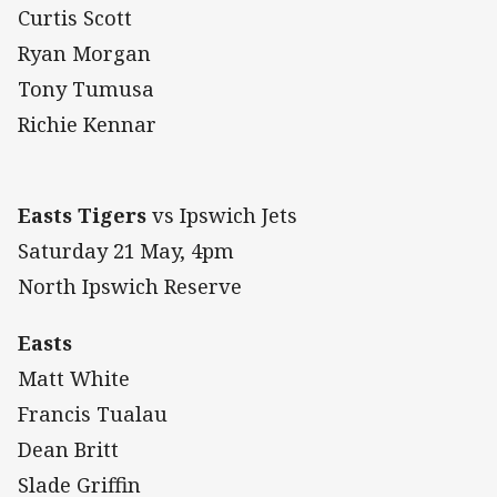
Curtis Scott
Ryan Morgan
Tony Tumusa
Richie Kennar
Easts Tigers
vs Ipswich Jets
Saturday 21
May, 4pm
North Ipswich Reserve
Easts
Matt White
Francis Tualau
Dean Britt
Slade Griffin