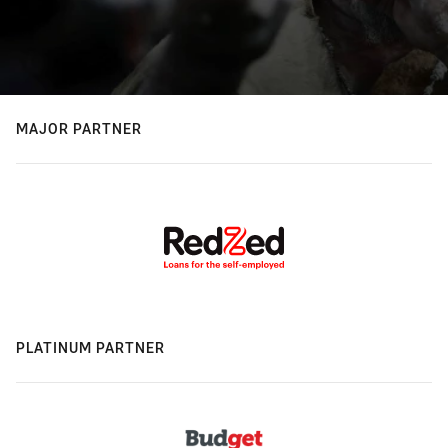
MAJOR PARTNER
PLATINUM PARTNER