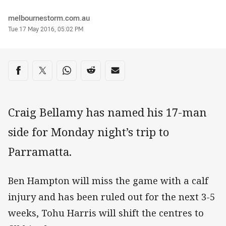
Author
melbournestorm.com.au
Timestamp
Tue 17 May 2016, 05:02 PM
Share on social media
Share via Facebook
Share via Twitter
Share via Whats-app
Share via Reddit
Share via Email
Craig Bellamy has named his 17-man
side for Monday night’s trip to
Parramatta.
Ben Hampton will miss the game with a calf
injury and has been ruled out for the next 3-5
weeks, Tohu Harris will shift the centres to