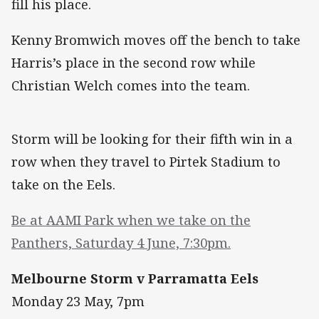
fill his place.
Kenny Bromwich moves off the bench to take
Harris’s place in the second row while
Christian Welch comes into the team.
Storm will be looking for their fifth win in a
row when they travel to Pirtek Stadium to
take on the Eels.
Be at AAMI Park when we take on the
Panthers, Saturday 4 June, 7:30pm.
Melbourne Storm v Parramatta Eels
Monday 23 May, 7pm