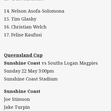
14. Nelson Asofa-Solomona
15. Tim Glasby
16. Christian Welch
17. Felise Kaufusi
Queensland Cup
Sunshine Coast
vs Souths Logan Magpies
Sunday 22 May 3:00pm
Sunshine Coast Stadium
Sunshine Coast
Joe Stimson
Jake Turpin