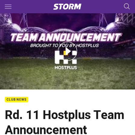
Main
You have skipped the navigation, tab for page content
Rd.11 - Hostplus Team Announcement
CLUB NEWS
Rd. 11 Hostplus Team
Announcement