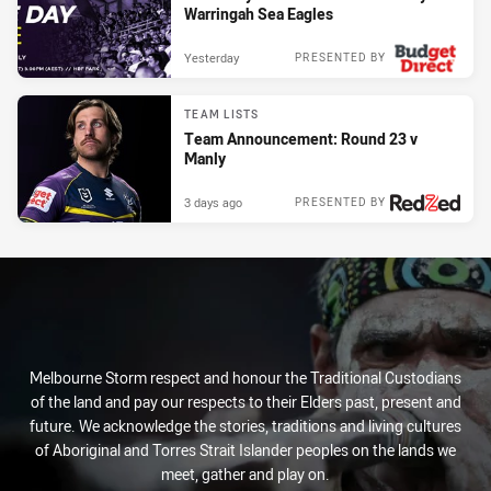
Warringah Sea Eagles
Yesterday
PRESENTED BY
TEAM LISTS
Team Announcement: Round 23 v
Manly
3 days ago
PRESENTED BY
Melbourne Storm respect and honour the Traditional Custodians
of the land and pay our respects to their Elders past, present and
future. We acknowledge the stories, traditions and living cultures
of Aboriginal and Torres Strait Islander peoples on the lands we
meet, gather and play on.