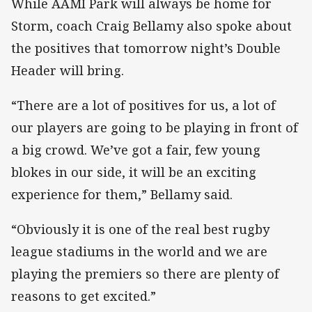
While AAMI Park will always be home for
Storm, coach Craig Bellamy also spoke about
the positives that tomorrow night’s Double
Header will bring.
“There are a lot of positives for us, a lot of
our players are going to be playing in front of
a big crowd. We’ve got a fair, few young
blokes in our side, it will be an exciting
experience for them,” Bellamy said.
“Obviously it is one of the real best rugby
league stadiums in the world and we are
playing the premiers so there are plenty of
reasons to get excited.”