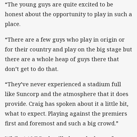
“The young guys are quite excited to be
honest about the opportunity to play in such a
place.
“There are a few guys who play in origin or
for their country and play on the big stage but
there are a whole heap of guys there that
don’t get to do that.
“They’ve never experienced a stadium full
like Suncorp and the atmosphere that it does
provide. Craig has spoken about it a little bit,
what to expect. Playing against the premiers
first and foremost and such a big crowd.”