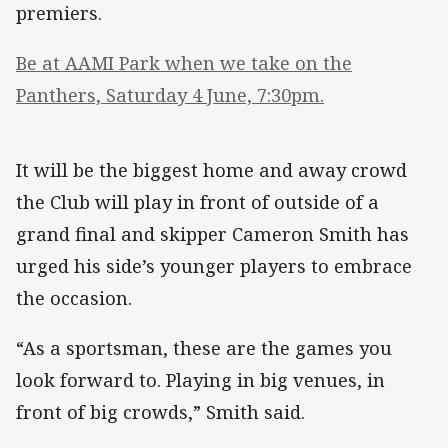
premiers.
Be at AAMI Park when we take on the
Panthers, Saturday 4 June, 7:30pm.
It will be the biggest home and away crowd
the Club will play in front of outside of a
grand final and skipper Cameron Smith has
urged his side’s younger players to embrace
the occasion.
“As a sportsman, these are the games you
look forward to. Playing in big venues, in
front of big crowds,” Smith said.