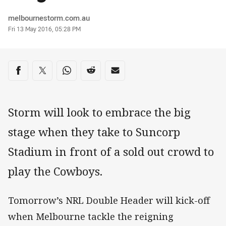
Author
melbournestorm.com.au
Timestamp
Fri 13 May 2016, 05:28 PM
Share on social media
Share via Facebook
Share via Twitter
Share via Whats-app
Share via Reddit
Share via Email
Storm will look to embrace the big
stage when they take to Suncorp
Stadium in front of a sold out crowd to
play the Cowboys.
Tomorrow’s NRL Double Header will kick-off
when Melbourne tackle the reigning