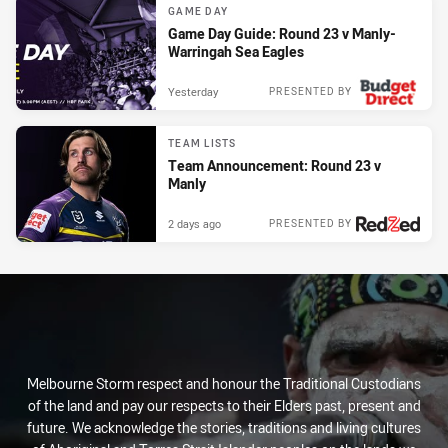
GAME DAY
Game Day Guide: Round 23 v Manly-
Warringah Sea Eagles
Yesterday
PRESENTED BY
TEAM LISTS
Team Announcement: Round 23 v
Manly
2 days ago
PRESENTED BY
Melbourne Storm respect and honour the Traditional Custodians
of the land and pay our respects to their Elders past, present and
future. We acknowledge the stories, traditions and living cultures