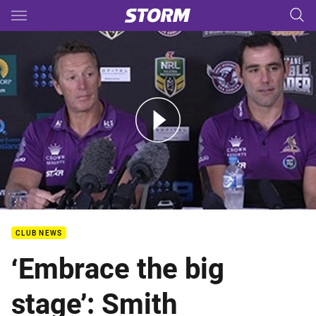
Main
You have skipped the navigation, tab for page content
Double Header - Smith &amp; Bellamy
CLUB NEWS
‘Embrace the big
stage’: Smith