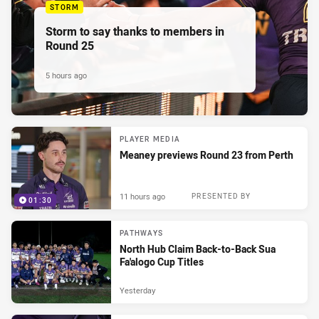
STORM
Storm to say thanks to members in
Round 25
5 hours ago
PLAYER MEDIA
Meaney previews Round 23 from Perth
11 hours ago
PRESENTED BY
01:30
PATHWAYS
North Hub Claim Back-to-Back Sua
Fa'alogo Cup Titles
Yesterday