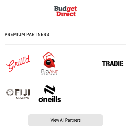
PREMIUM PARTNERS
View All Partners