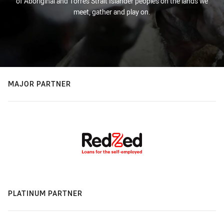
of Aboriginal and Torres Strait Islander peoples on the lands we
meet, gather and play on.
MAJOR PARTNER
PLATINUM PARTNER