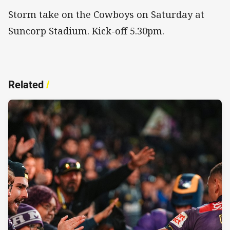
Storm take on the Cowboys on Saturday at
Suncorp Stadium. Kick-off 5.30pm.
Related
/