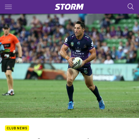
Main
You have skipped the navigation, tab for page content
CLUB NEWS