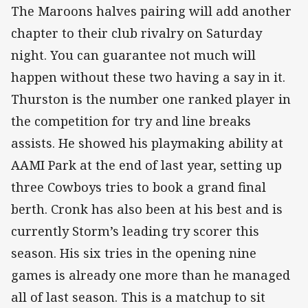
The Maroons halves pairing will add another
chapter to their club rivalry on Saturday
night. You can guarantee not much will
happen without these two having a say in it.
Thurston is the number one ranked player in
the competition for try and line breaks
assists. He showed his playmaking ability at
AAMI Park at the end of last year, setting up
three Cowboys tries to book a grand final
berth. Cronk has also been at his best and is
currently Storm’s leading try scorer this
season. His six tries in the opening nine
games is already one more than he managed
all of last season. This is a matchup to sit