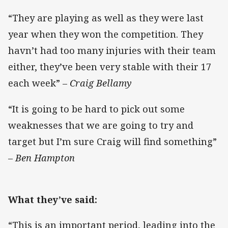
“They are playing as well as they were last
year when they won the competition. They
havn’t had too many injuries with their team
either, they’ve been very stable with their 17
each week” –
Craig Bellamy
“It is going to be hard to pick out some
weaknesses that we are going to try and
target but I’m sure Craig will find something”
–
Ben Hampton
What they’ve said:
“This is an important period, leading into the