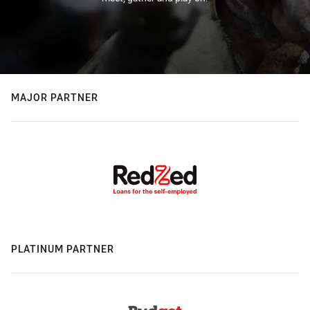
MAJOR PARTNER
PLATINUM PARTNER