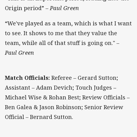
Origin period” –
Paul Green
“We've played as a team, which is what I want
to see. It shows to me that they value the
team, while all of that stuff is going on." –
Paul Green
Match Officials:
Referee – Gerard Sutton;
Assistant – Adam Devich; Touch Judges –
Michael Wise & Rohan Best; Review Officials –
Ben Galea & Jason Robinson; Senior Review
Official – Bernard Sutton.