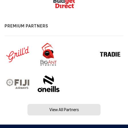
PREMIUM PARTNERS
View All Partners