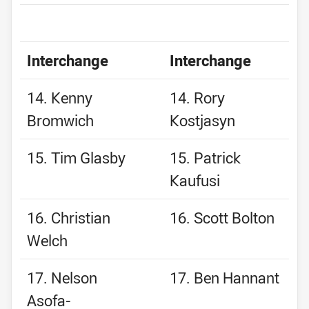
Interchange
Interchange
14. Kenny
14. Rory
Bromwich
Kostjasyn
15. Tim Glasby
15. Patrick
Kaufusi
16. Christian
16. Scott Bolton
Welch
17. Nelson
17. Ben Hannant
Asofa-