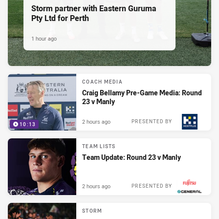
Storm partner with Eastern Guruma
Pty Ltd for Perth
1 hour ago
COACH MEDIA
Craig Bellamy Pre-Game Media: Round
23 v Manly
2 hours ago
PRESENTED BY
10:13
TEAM LISTS
Team Update: Round 23 v Manly
2 hours ago
PRESENTED BY
STORM