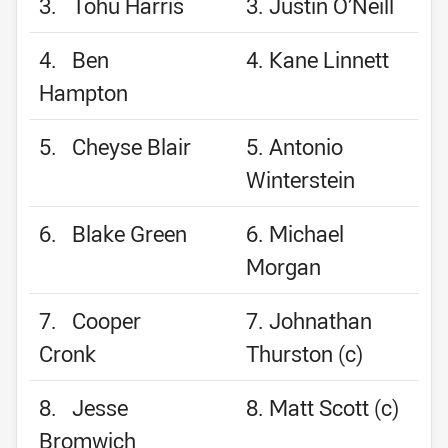
3. Tohu Harris
3. Justin O’Neill
4. Ben
4. Kane Linnett
Hampton
5. Cheyse Blair
5. Antonio
Winterstein
6. Blake Green
6. Michael
Morgan
7. Cooper
7. Johnathan
Cronk
Thurston (c)
8. Jesse
8. Matt Scott (c)
Bromwich