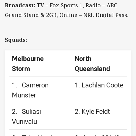
Broadcast:
TV – Fox Sports 1, Radio – ABC
Grand Stand & 2GB, Online – NRL Digital Pass.
Squads:
Melbourne
North
Storm
Queensland
1. Cameron
1. Lachlan Coote
Munster
2. Suliasi
2. Kyle Feldt
Vunivalu