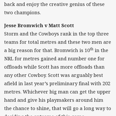
back and enjoy the creative genius of these
two champions.
Jesse Bromwich v Matt Scott
Storm and the Cowboys rank in the top three
teams for total metres and these two men are
th
a big reason for that. Bromwich is 10
in the
NRL for metres gained and number one for
offloads while Scott has more offloads than
any other Cowboy. Scott was arguably best
afield in last year’s preliminary final with 202
metres. Whichever big man can get the upper
hand and give his playmakers around him
the chance to shine, that will go a long way to