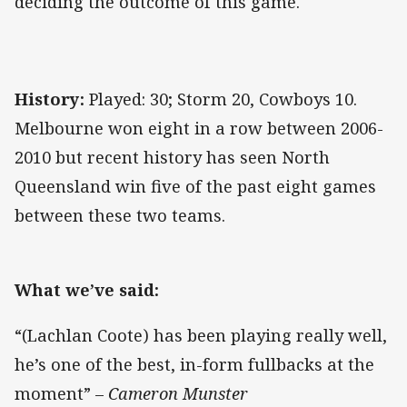
deciding the outcome of this game.
History:
Played: 30; Storm 20, Cowboys 10.
Melbourne won eight in a row between 2006-
2010 but recent history has seen North
Queensland win five of the past eight games
between these two teams.
What we’ve said:
“(Lachlan Coote) has been playing really well,
he’s one of the best, in-form fullbacks at the
moment” –
Cameron Munster