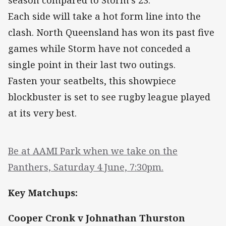
season compared to Storm’s 23.
Each side will take a hot form line into the
clash. North Queensland has won its past five
games while Storm have not conceded a
single point in their last two outings.
Fasten your seatbelts, this showpiece
blockbuster is set to see rugby league played
at its very best.
Be at AAMI Park when we take on the
Panthers, Saturday 4 June, 7:30pm.
Key Matchups:
Cooper Cronk v Johnathan Thurston