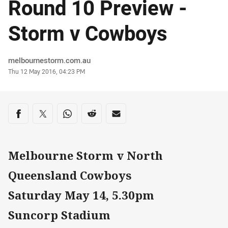
Round 10 Preview -
Storm v Cowboys
Author
melbournestorm.com.au
Timestamp
Thu 12 May 2016, 04:23 PM
Share on social media
Share via Facebook
Share via Twitter
Share via Whats-app
Share via Reddit
Share via Email
Melbourne Storm v North
Queensland Cowboys
Saturday May 14, 5.30pm
Suncorp Stadium