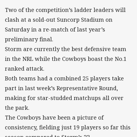
Two of the competition’s ladder leaders will
clash at a sold-out Suncorp Stadium on
Saturday in a re-match of last year’s
preliminary final.
Storm are currently the best defensive team
in the NRL while the Cowboys boast the No.1
ranked attack.
Both teams had a combined 25 players take
part in last week’s Representative Round,
making for star-studded matchups all over
the park.
The Cowboys have been a picture of
consistency, fielding just 19 players so far this