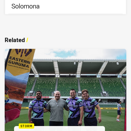
Solomona
Related
/
STORM