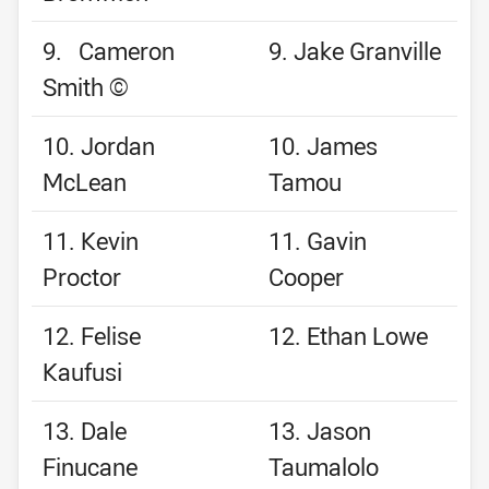
9. Cameron
9. Jake Granville
Smith ©
10. Jordan
10. James
McLean
Tamou
11. Kevin
11. Gavin
Proctor
Cooper
12. Felise
12. Ethan Lowe
Kaufusi
13. Dale
13. Jason
Finucane
Taumalolo