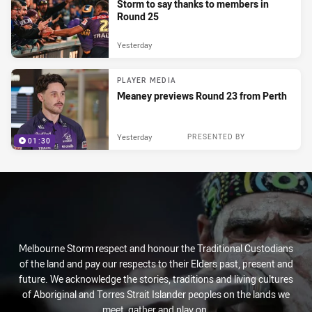
Storm to say thanks to members in
Round 25
Yesterday
PLAYER MEDIA
Meaney previews Round 23 from Perth
Yesterday
PRESENTED BY
01:30
Melbourne Storm respect and honour the Traditional Custodians
of the land and pay our respects to their Elders past, present and
future. We acknowledge the stories, traditions and living cultures
of Aboriginal and Torres Strait Islander peoples on the lands we
meet, gather and play on.