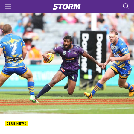
Main
You have skipped the navigation, tab for page content
CLUB NEWS