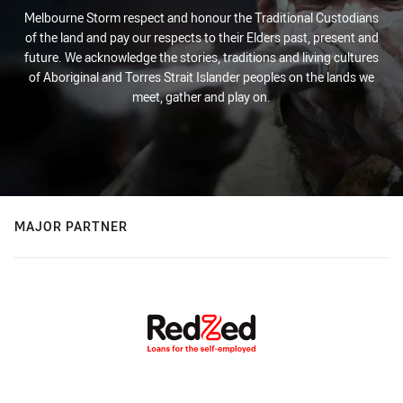
Melbourne Storm respect and honour the Traditional Custodians
of the land and pay our respects to their Elders past, present and
future. We acknowledge the stories, traditions and living cultures
of Aboriginal and Torres Strait Islander peoples on the lands we
meet, gather and play on.
MAJOR PARTNER