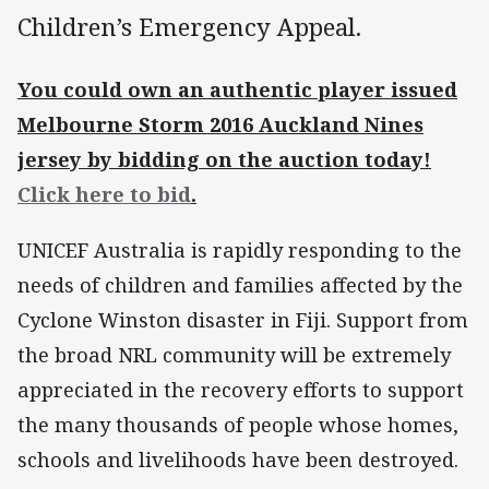
Children’s Emergency Appeal.
You could own an authentic player issued
Melbourne Storm 2016 Auckland Nines
jersey by bidding on the auction today!
Click here to bid
.
UNICEF Australia is rapidly responding to the
needs of children and families affected by the
Cyclone Winston disaster in Fiji. Support from
the broad NRL community will be extremely
appreciated in the recovery efforts to support
the many thousands of people whose homes,
schools and livelihoods have been destroyed.