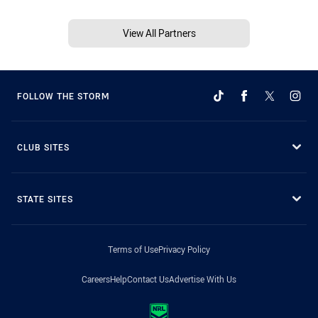
View All Partners
FOLLOW THE STORM
CLUB SITES
STATE SITES
Terms of Use
Privacy Policy
Careers
Help
Contact Us
Advertise With Us