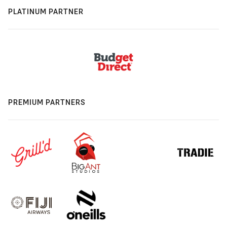
PLATINUM PARTNER
PREMIUM PARTNERS