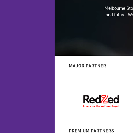
Melbourne Stor
and future. We
MAJOR PARTNER
PREMIUM PARTNERS