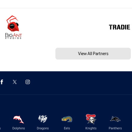
View All Partners
s
Dolphins
Dragons
Eels
Knights
Panthers