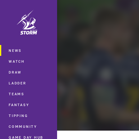
You have skipped the navigation, tab 
Main
NEWS
WATCH
DRAW
LADDER
TEAMS
FANTASY
TIPPING
COMMUNITY
GAME DAY HUB