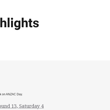
hlights
Park on ANZAC Day.
ound 13, Saturday 4