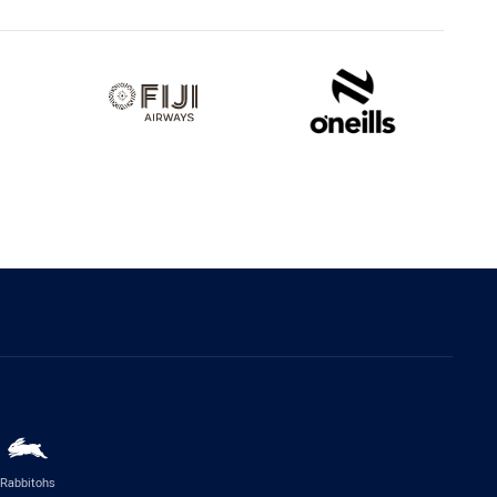
Rabbitohs