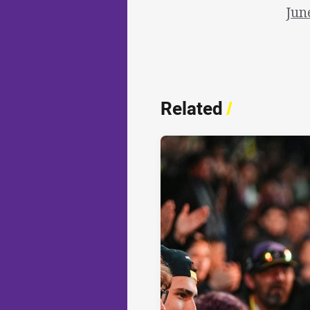
Jun
Related
/