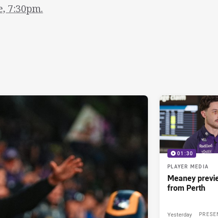
e, 7:30pm.
01:30
PLAYER MEDIA
Meaney previ
from Perth
Yesterday
PRESE