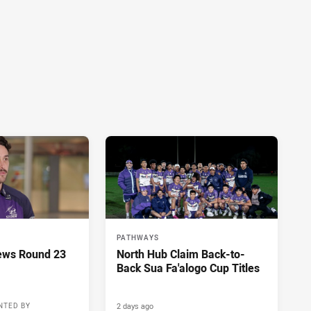
PATHWAYS
ews Round 23
North Hub Claim Back-to-
Back Sua Fa'alogo Cup Titles
2 days ago
NTED BY