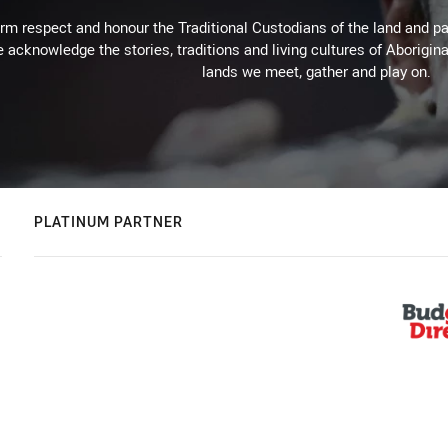
m respect and honour the Traditional Custodians of the land and pay
 acknowledge the stories, traditions and living cultures of Aborigina
lands we meet, gather and play on.
PLATINUM PARTNER