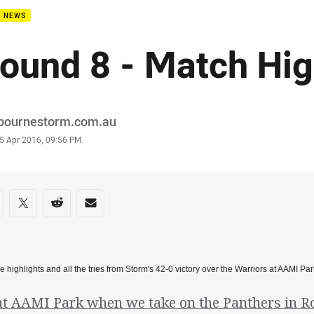
B NEWS
ound 8 - Match Hig
or
bournestorm.com.au
stamp
5 Apr 2016, 09:56 PM
re on social media
are via Facebook
Share via Twitter
Share via Reddit
Share via Email
e highlights and all the tries from Storm's 42-0 victory over the Warriors at AAMI 
at AAMI Park when we take on the Panthers in R