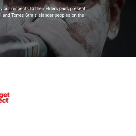
 our respects to their Elders past, present
l and Torres Strait Islander peoples on the