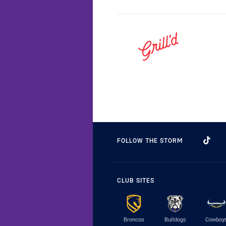
FOLLOW THE STORM
CLUB SITES
Broncos
Bulldogs
Cowboy