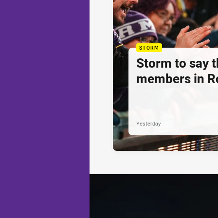
STORM
Storm to say 
members in R
Yesterday