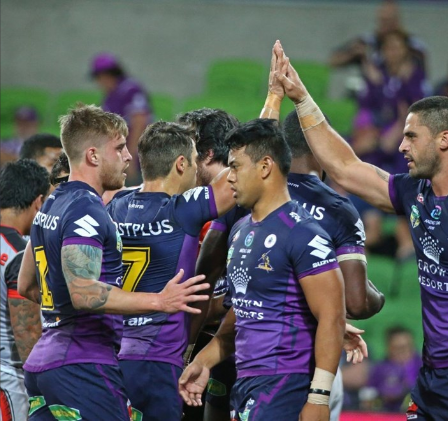
for page content