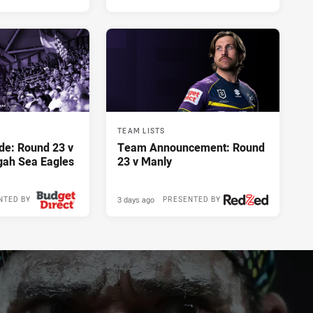
TEAM LISTS
de: Round 23 v
Team Announcement: Round
gah Sea Eagles
23 v Manly
3 days ago
NTED BY
PRESENTED BY