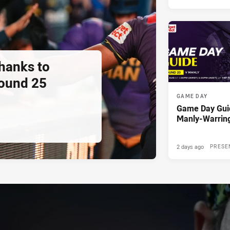
thanks to
ound 25
GAME DAY
Game Day Gui
Manly-Warrin
2 days ago
PRESE