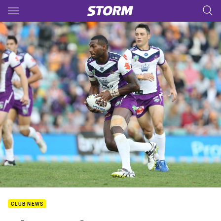
Main
You have skipped the navigation, tab for page content
CLUB NEWS