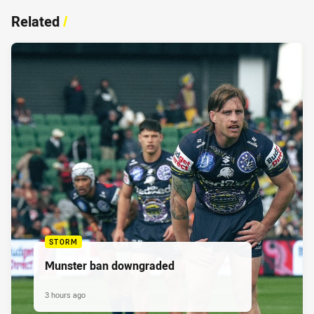
Related
/
STORM
Munster ban downgraded
3 hours ago