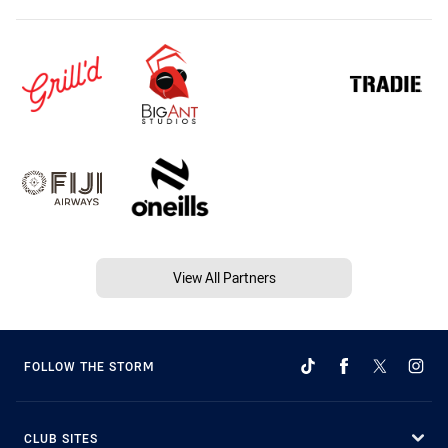
View All Partners
FOLLOW THE STORM
CLUB SITES