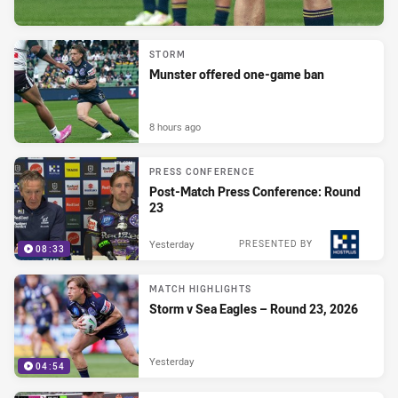
STORM
Munster offered one-game ban
8 hours ago
PRESS CONFERENCE
Post-Match Press Conference: Round
23
Yesterday
PRESENTED BY
08:33
MATCH HIGHLIGHTS
Storm v Sea Eagles – Round 23, 2026
Yesterday
04:54