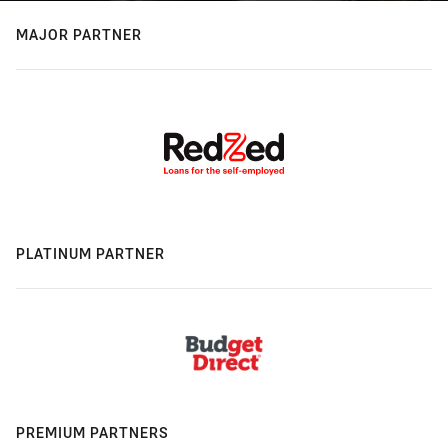
MAJOR PARTNER
PLATINUM PARTNER
PREMIUM PARTNERS