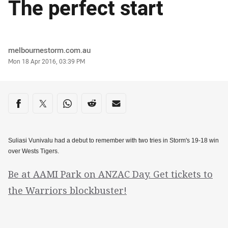
The perfect start
Author
melbournestorm.com.au
Timestamp
Mon 18 Apr 2016, 03:39 PM
Share on social media
Share via Facebook
Share via Twitter
Share via Whats-app
Share via Reddit
Share via Email
Suliasi Vunivalu had a debut to remember with two tries in Storm's 19-18 win
over Wests Tigers.
Be at AAMI Park on ANZAC Day. Get tickets to
the Warriors blockbuster!