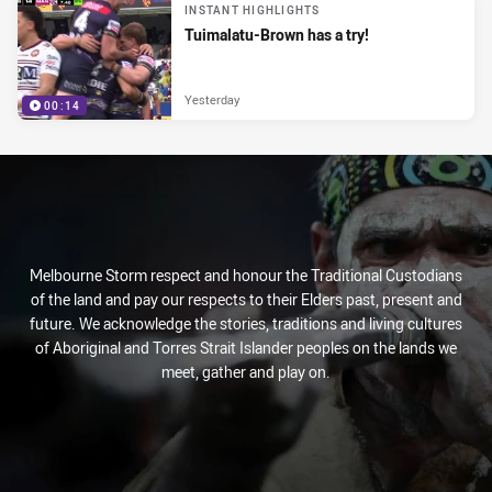
INSTANT HIGHLIGHTS
Tuimalatu-Brown has a try!
Yesterday
00:14
Melbourne Storm respect and honour the Traditional Custodians
of the land and pay our respects to their Elders past, present and
future. We acknowledge the stories, traditions and living cultures
of Aboriginal and Torres Strait Islander peoples on the lands we
meet, gather and play on.