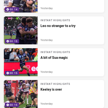
Yesterday
00:14
INSTANT HIGHLIGHTS
Leo no stranger to a try
Yesterday
00:15
INSTANT HIGHLIGHTS
A bit of Sua magic
Yesterday
00:15
INSTANT HIGHLIGHTS
Keeley is over
Yesterday
00:15