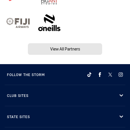
View All Partners
FOLLOW THE STORM
CLUB SITES
STATE SITES