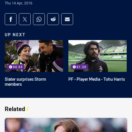
Thu 14 Apr, 2016
Share on social media
Share via Facebook
Share via Twitter
Share via Whats-app
Share via Reddit
Share via Email
UP NEXT
04:03
01:20
Slater surprises Storm
PF - Player Media - Tohu Harris
members
Related
/