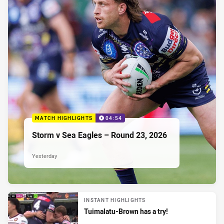
MATCH HIGHLIGHTS
04:54
Storm v Sea Eagles – Round 23, 2026
Yesterday
INSTANT HIGHLIGHTS
Tuimalatu-Brown has a try!