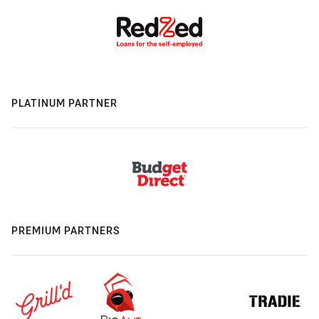
PLATINUM PARTNER
PREMIUM PARTNERS