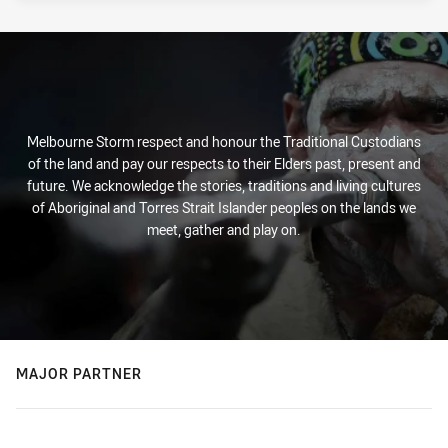
Melbourne Storm respect and honour the Traditional Custodians
of the land and pay our respects to their Elders past, present and
future. We acknowledge the stories, traditions and living cultures
of Aboriginal and Torres Strait Islander peoples on the lands we
meet, gather and play on.
MAJOR PARTNER