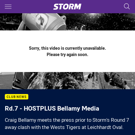
Main
You have skipped the navigation, tab for page content
Sorry, this video is currently unavailable.
Please try again soon.
CLUB NEWS
Rd.7 - HOSTPLUS Bellamy Media
Craig Bellamy meets the press prior to Storm's Round 7
away clash with the Wests Tigers at Leichhardt Oval.