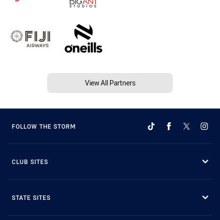
View All Partners
FOLLOW THE STORM
CLUB SITES
STATE SITES