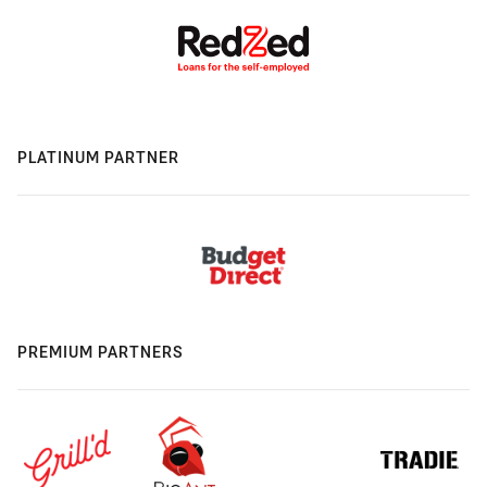
PLATINUM PARTNER
PREMIUM PARTNERS