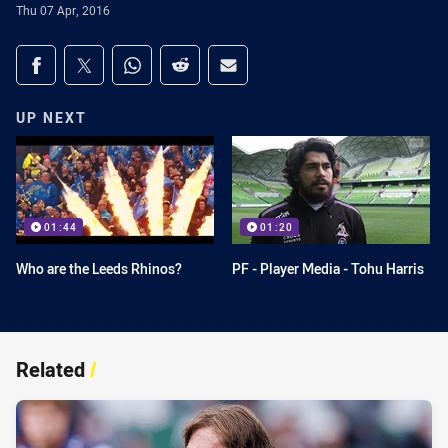
Thu 07 Apr, 2016
Share on social media
Share via Facebook
Share via Twitter
Share via Whats-app
Share via Reddit
Share via Email
UP NEXT
01:44
01:20
Who are the Leeds Rhinos?
PF - Player Media - Tohu Harris
Related
/