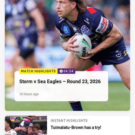
MATCH HIGHLIGHTS
04:54
Storm v Sea Eagles – Round 23, 2026
10 hours ago
INSTANT HIGHLIGHTS
Tuimalatu-Brown has a try!