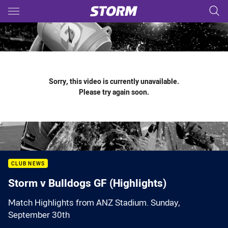
Main
You have skipped the navigation, tab for page content
Sorry, this video is currently unavailable.
Please try again soon.
CLUB NEWS
Storm v Bulldogs GF (Highlights)
Match Highlights from ANZ Stadium. Sunday,
September 30th