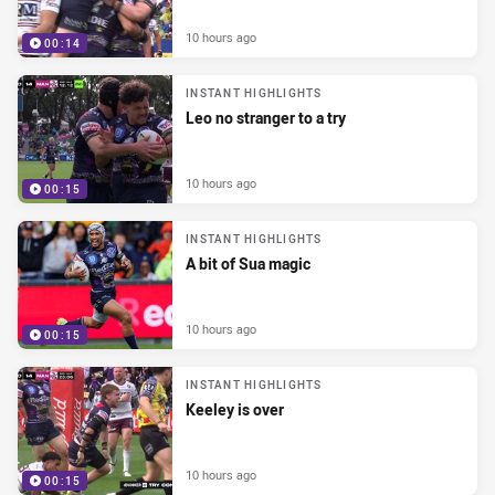
10 hours ago
00:14
INSTANT HIGHLIGHTS
Leo no stranger to a try
10 hours ago
00:15
INSTANT HIGHLIGHTS
A bit of Sua magic
10 hours ago
00:15
INSTANT HIGHLIGHTS
Keeley is over
10 hours ago
00:15