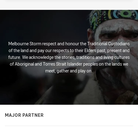
Melbourne Storm respect and honour the Traditional Custodians
of the land and pay our respects to their Elders past, present and
future. We acknowledge the stories, traditions and living cultures
of Aboriginal and Torres Strait Islander peoples on the lands we
meet, gather and play on.
MAJOR PARTNER