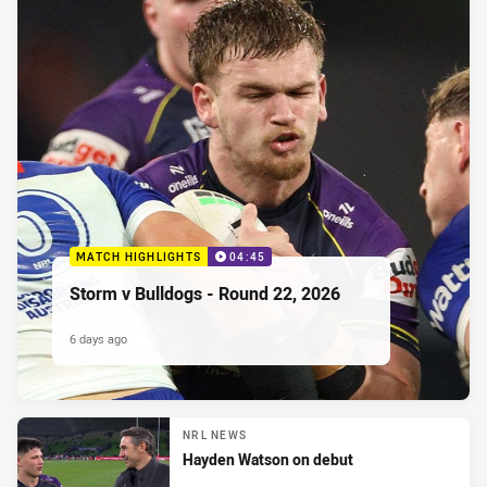
MATCH HIGHLIGHTS
04:45
Storm v Bulldogs - Round 22, 2026
6 days ago
NRL NEWS
Hayden Watson on debut