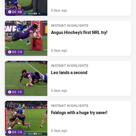
6 days ago
00:48
INSTANT HIGHLIGHTS
Angus Hinchey's first NRL try!
6 days ago
00:14
INSTANT HIGHLIGHTS
Leo lands a second
6 days ago
00:15
INSTANT HIGHLIGHTS
Fa'alogo with a huge try saver!
6 days ago
00:14