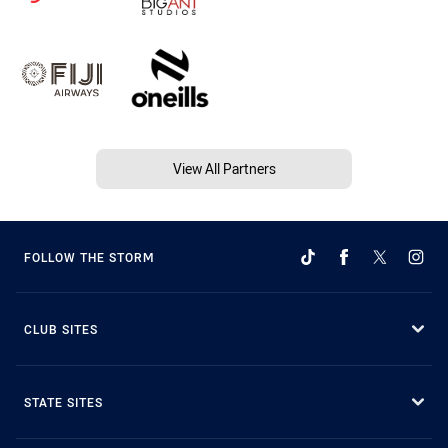
View All Partners
FOLLOW THE STORM
CLUB SITES
STATE SITES