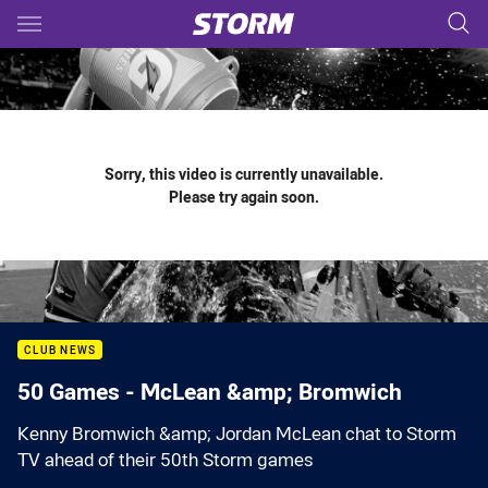
Main
You have skipped the navigation, tab for page content
Sorry, this video is currently unavailable.
Please try again soon.
CLUB NEWS
50 Games - McLean &amp; Bromwich
Kenny Bromwich &amp; Jordan McLean chat to Storm
TV ahead of their 50th Storm games