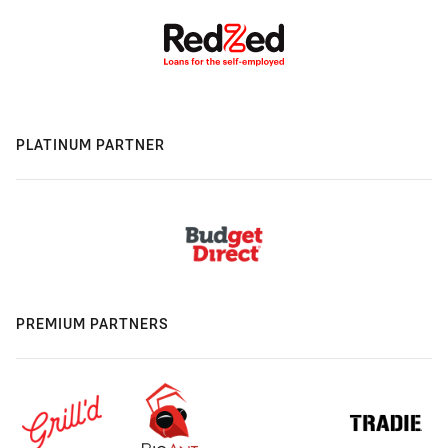
PLATINUM PARTNER
PREMIUM PARTNERS