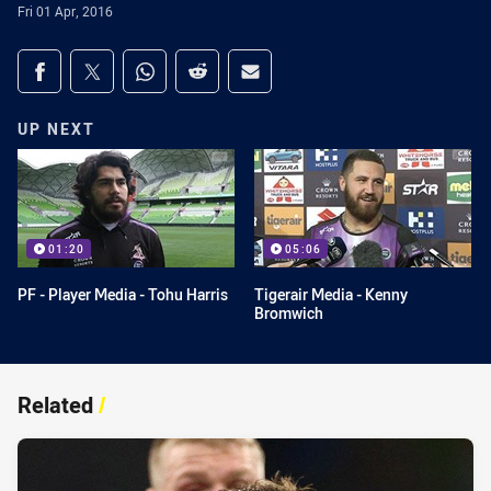
Fri 01 Apr, 2016
Share on social media
Share via Facebook
Share via Twitter
Share via Whats-app
Share via Reddit
Share via Email
UP NEXT
01:20
05:06
PF - Player Media - Tohu Harris
Tigerair Media - Kenny
Bromwich
Related
/