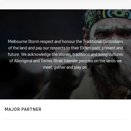
Melbourne Storm respect and honour the Traditional Custodians
of the land and pay our respects to their Elders past, present and
future. We acknowledge the stories, traditions and living cultures
of Aboriginal and Torres Strait Islander peoples on the lands we
meet, gather and play on.
MAJOR PARTNER