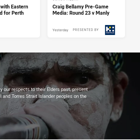
 with Eastern
Craig Bellamy Pre-Game
d for Perth
Media: Round 23 v Manly
Yesterday
PRESENTED BY
 our respects to their Elders past, present
l and Torres Strait Islander peoples on the