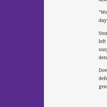
"We
day
Sto
lef
sus
det
Dow
def
gen