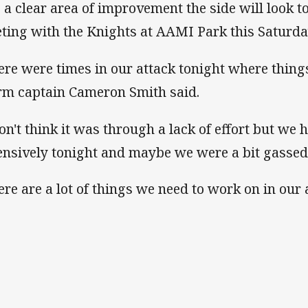
is a clear area of improvement the side will look t
ting with the Knights at AAMI Park this Saturda
ere were times in our attack tonight where thing
rm captain Cameron Smith said.
don't think it was through a lack of effort but we 
ensively tonight and maybe we were a bit gassed 
ere are a lot of things we need to work on in our 