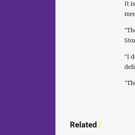
It 
mee
"Th
Sto
"I 
def
"Th
Related
/