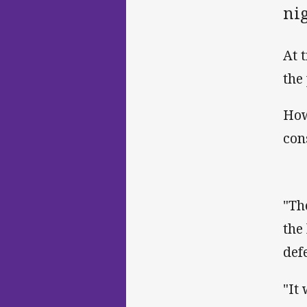
ni
At 
the
How
con
"Th
the
def
"It 