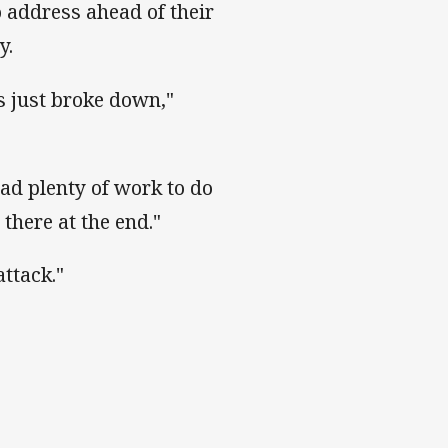
o address ahead of their
y.
s just broke down,"
had plenty of work to do
there at the end."
attack."