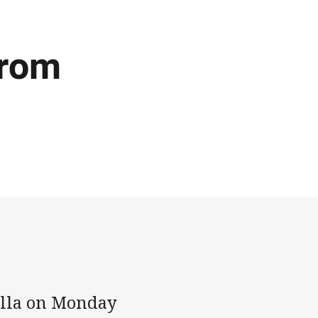
from
ulla on Monday