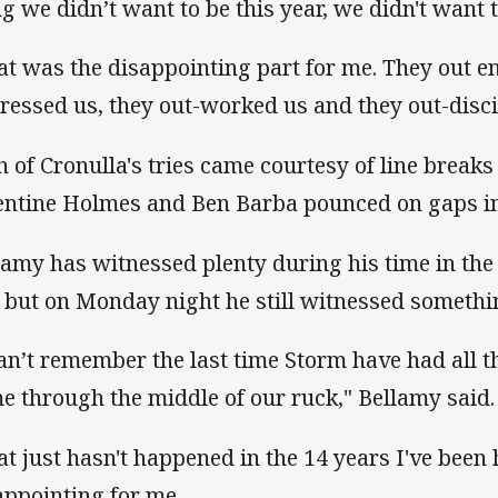
ng we didn’t want to be this year, we didn't want t
at was the disappointing part for me. They out e
ressed us, they out-worked us and they out-disci
h of Cronulla's tries came courtesy of line breaks
entine Holmes and Ben Barba pounced on gaps in
lamy has witnessed plenty during his time in th
 but on Monday night he still witnessed somethi
can’t remember the last time Storm have had all th
e through the middle of our ruck," Bellamy said.
at just hasn't happened in the 14 years I've been h
appointing for me.