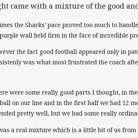
ght came with a mixture of the good and
times the Sharks' pace proved too much to handle
 purple wall held firm in the face of incredible pr
ever the fact good football appeared only in pat
sistenly was what most frustrated the coach afte
ere were some really good parts I thought, in th
 ball on our line and in the first half we had 12
ended pretty well, but we had some really ordinar
was a real mixture which is a little bit of us from 