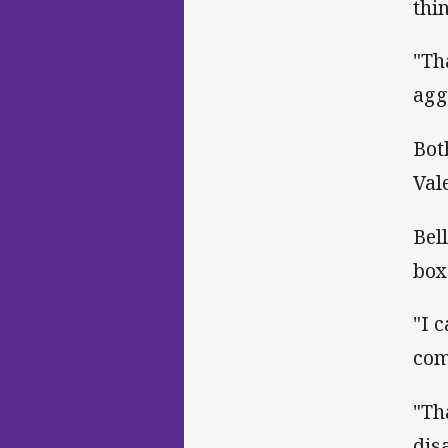
thi
"Th
agg
Bot
Val
Bel
box
"I 
com
"Th
dis