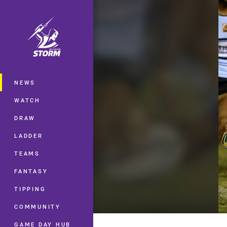
You have skipped the navigation, tab 
Main
NEWS
WATCH
DRAW
LADDER
TEAMS
FANTASY
TIPPING
COMMUNITY
GAME DAY HUB