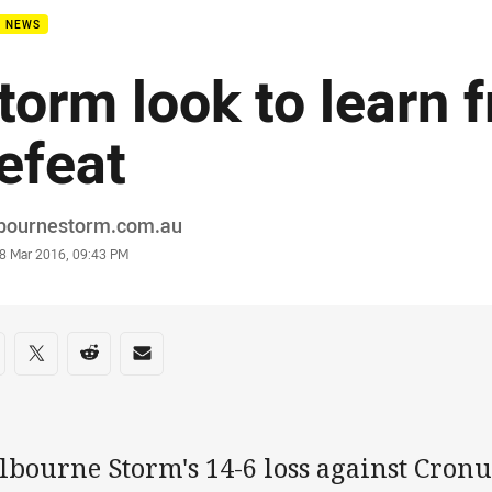
B NEWS
torm look to learn 
efeat
or
bournestorm.com.au
stamp
8 Mar 2016, 09:43 PM
re on social media
are via Facebook
Share via Twitter
Share via Reddit
Share via Email
lbourne Storm's 14-6 loss against Cron