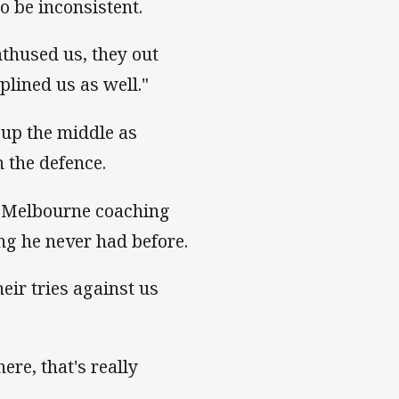
o be inconsistent.
nthused us, they out
plined us as well."
 up the middle as
 the defence.
e Melbourne coaching
ng he never had before.
eir tries against us
ere, that's really