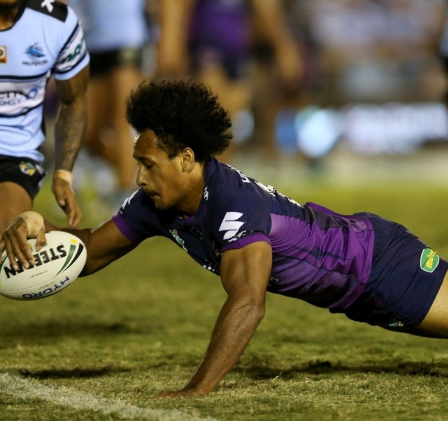
for page content