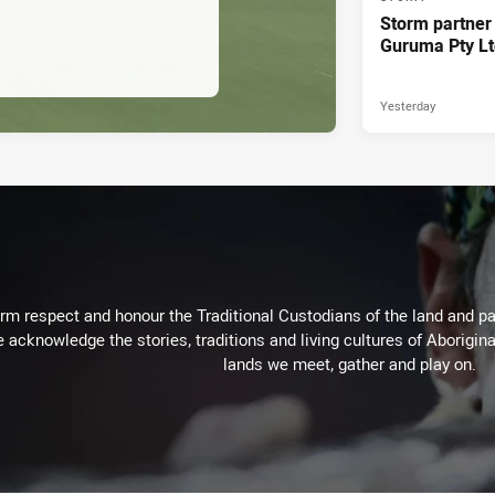
Storm partner
Guruma Pty Lt
Yesterday
m respect and honour the Traditional Custodians of the land and pay
 acknowledge the stories, traditions and living cultures of Aborigina
lands we meet, gather and play on.