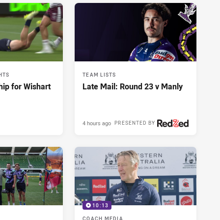
HTS
TEAM LISTS
hip for Wishart
Late Mail: Round 23 v Manly
4 hours ago
PRESENTED BY
10:13
COACH MEDIA