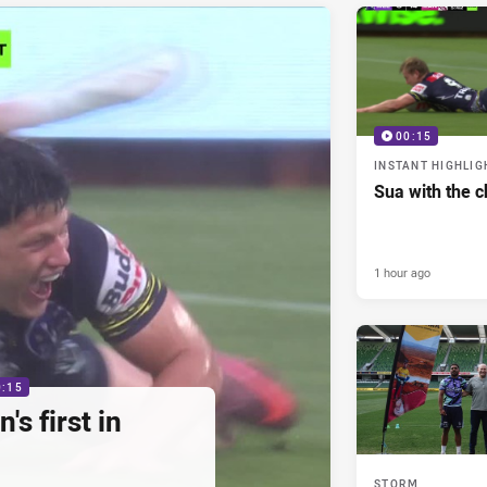
00:15
INSTANT HIGHLIG
Sua with the c
1 hour ago
0:15
s first in
STORM