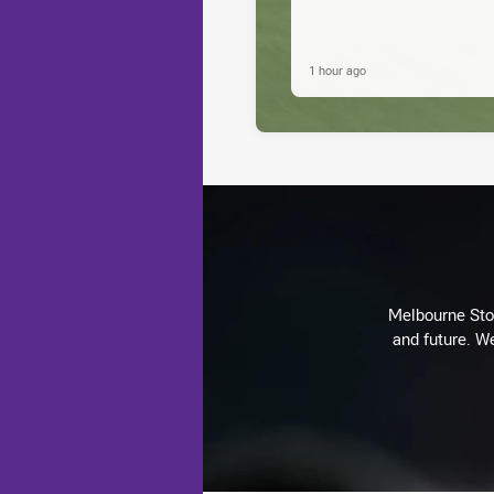
1 hour ago
Melbourne Stor
and future. We