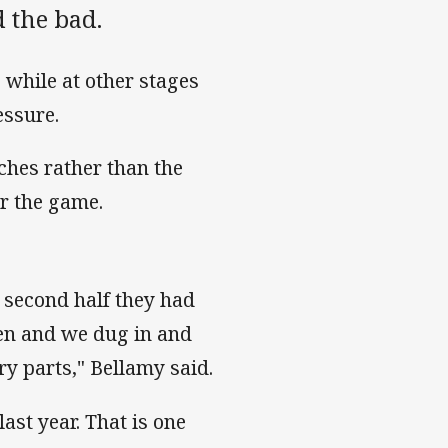
 the bad.
 while at other stages
essure.
ches rather than the
r the game.
e second half they had
 men and we dug in and
y parts," Bellamy said.
last year. That is one