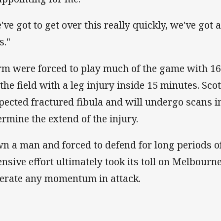
've got to get over this really quickly, we've got
s."
rm were forced to play much of the game with 16 
t the field with a leg injury inside 15 minutes. Sco
pected fractured fibula and will undergo scans i
ermine the extend of the injury.
n a man and forced to defend for long periods o
ensive effort ultimately took its toll on Melbour
erate any momentum in attack.