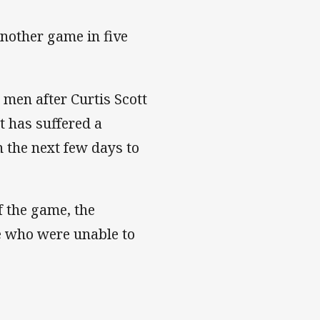
 another game in five
men after Curtis Scott
tt has suffered a
n the next few days to
f the game, the
ne who were unable to