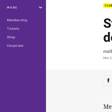
CLU
MORE
S
Membership
Tickets
d
Shop
Corporate
Auth
mel
Time
Mon 2
Sha
Sh
Me