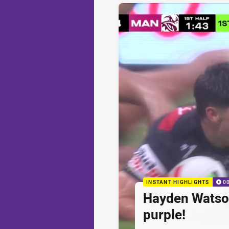
INSTANT HIGHLIGHTS
0
Hayden Watson'
purple!