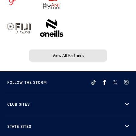
View All Partners
FOLLOW THE STORM
CLUB SITES
STATE SITES