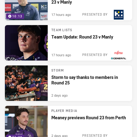
23 v Manly
17 hours ago
PRESENTED BY
10:13
TEAM LISTS
Team Update: Round 23 v Manly
17 hours ago
PRESENTED BY
STORM
Storm to say thanks to members in
Round 25
2 days ago
PLAYER MEDIA
Meaney previews Round 23 from Perth
2 days ago
PRESENTED BY