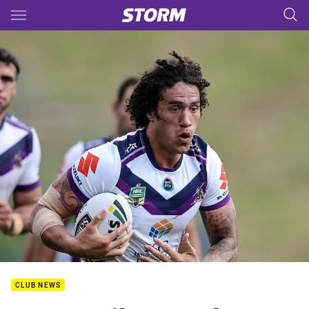
Main
You have skipped the navigation, tab for page content
CLUB NEWS