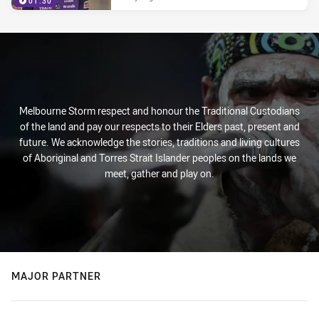
01:30
Melbourne Storm respect and honour the Traditional Custodians
of the land and pay our respects to their Elders past, present and
future. We acknowledge the stories, traditions and living cultures
of Aboriginal and Torres Strait Islander peoples on the lands we
meet, gather and play on.
MAJOR PARTNER