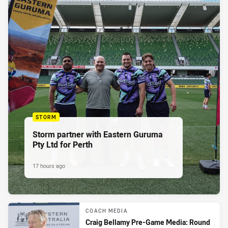
STORM
Storm partner with Eastern Guruma
Pty Ltd for Perth
17 hours ago
COACH MEDIA
Craig Bellamy Pre-Game Media: Round