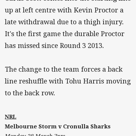
up at left centre with Kevin Proctor a
late withdrawal due to a thigh injury.
It's the first game the durable Proctor
has missed since Round 3 2013.
The change to the team forces a back
line reshuffle with Tohu Harris moving
to the back row.
NRL
Melbourne Storm v Cronulla Sharks