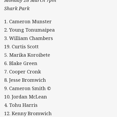
Monday 28 March 7pm
Shark Park
1. Cameron Munster
2. Young Tonumaipea
3. William Chambers
19. Curtis Scott
5. Marika Koroibete
6. Blake Green
7. Cooper Cronk
8. Jesse Bromwich
9. Cameron Smith ©
10. Jordan McLean
4. Tohu Harris
12. Kenny Bromwich