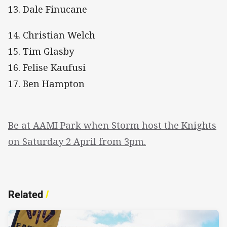
13. Dale Finucane
14. Christian Welch
15. Tim Glasby
16. Felise Kaufusi
17. Ben Hampton
Be at AAMI Park when Storm host the Knights
on Saturday 2 April from 3pm.
Related
/