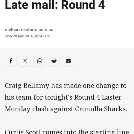
Late mail: Round 4
Author
melbournestorm.com.au
Timestamp
Mon 28 Mar 2016, 05:41 PM
Share on social media
Share via Facebook
Share via Twitter
Share via Whats-app
Share via Reddit
Share via Email
Craig Bellamy has made one change to
his team for tonight's Round 4 Easter
Monday clash against Cronulla Sharks.
Curtis Scott comes into the starting line