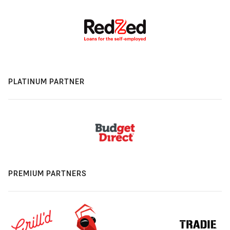
PLATINUM PARTNER
PREMIUM PARTNERS