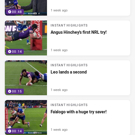
1 week ago
00:48
INSTANT HIGHLIGHTS
Angus Hinchey's first NRL try!
1 week ago
00:14
INSTANT HIGHLIGHTS
Leo lands a second
1 week ago
00:15
INSTANT HIGHLIGHTS
Fa'alogo with a huge try saver!
1 week ago
00:14