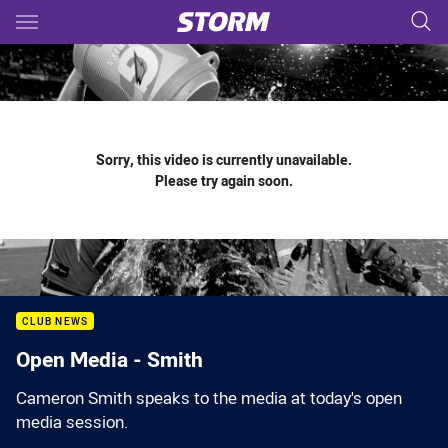
Main
You have skipped the navigation, tab for page content
Sorry, this video is currently unavailable.
Please try again soon.
CLUB NEWS
Open Media - Smith
Cameron Smith speaks to the media at today's open
media session.