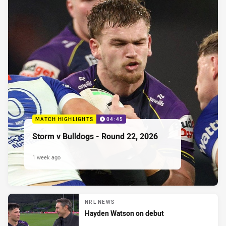
MATCH HIGHLIGHTS
04:45
Storm v Bulldogs - Round 22, 2026
1 week ago
NRL NEWS
Hayden Watson on debut