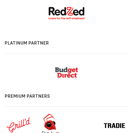
PLATINUM PARTNER
PREMIUM PARTNERS