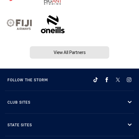
View All Partners
FOLLOW THE STORM
CLUB SITES
STATE SITES