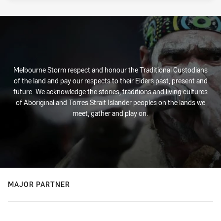
Melbourne Storm respect and honour the Traditional Custodians
of the land and pay our respects to their Elders past, present and
future. We acknowledge the stories, traditions and living cultures
of Aboriginal and Torres Strait Islander peoples on the lands we
meet, gather and play on.
MAJOR PARTNER