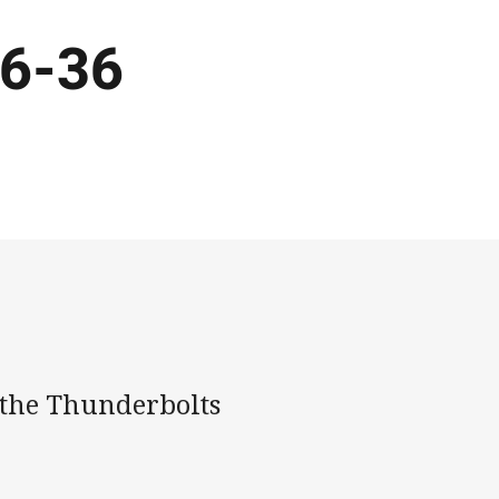
36-36
 the Thunderbolts