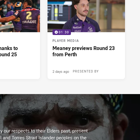
01:30
PLAYER MEDIA
hanks to
Meaney previews Round 23
ound 25
from Perth
2 days ago
PRESENTED BY
 our respects to their Elders past, present
l and Torres Strait Islander peoples on the