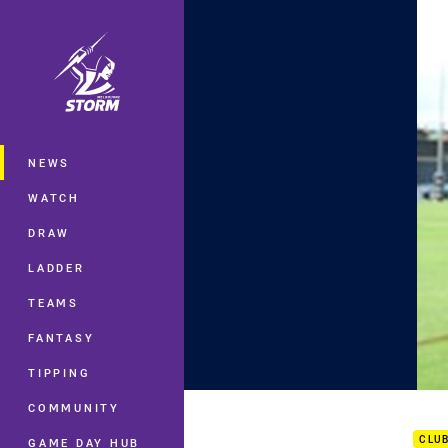
You have skipped the navigation, tab 
Main
NEWS
WATCH
DRAW
LADDER
TEAMS
FANTASY
TIPPING
NYC 
COMMUNITY
CLU
GAME DAY HUB