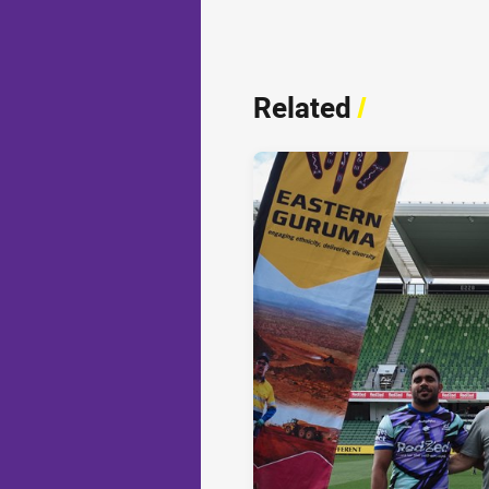
Related
/