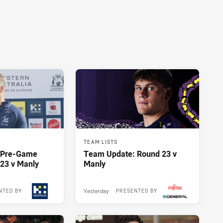
TEAM LISTS
y Pre-Game
Team Update: Round 23 v
23 v Manly
Manly
Yesterday
NTED BY
PRESENTED BY