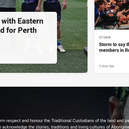
 with Eastern
d for Perth
STORM
Storm to say t
members in R
2 days ago
m respect and honour the Traditional Custodians of the land and pay
 acknowledge the stories, traditions and living cultures of Aborigina