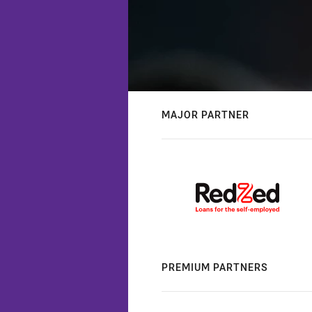
MAJOR PARTNER
PREMIUM PARTNERS