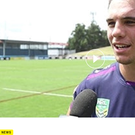
for page content
Post Match: Croft
B NEWS