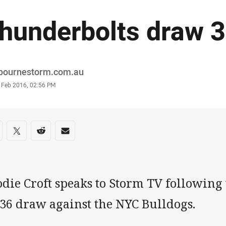
hunderbolts draw 
or
bournestorm.com.au
stamp
0 Feb 2016, 02:56 PM
re on social media
are via Facebook
Share via Twitter
Share via Reddit
Share via Email
odie Croft speaks to Storm TV following
-36 draw against the NYC Bulldogs.