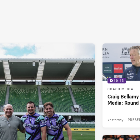
10:13
COACH MEDIA
Craig Bellam
Media: Round 
Yesterday
PRESE