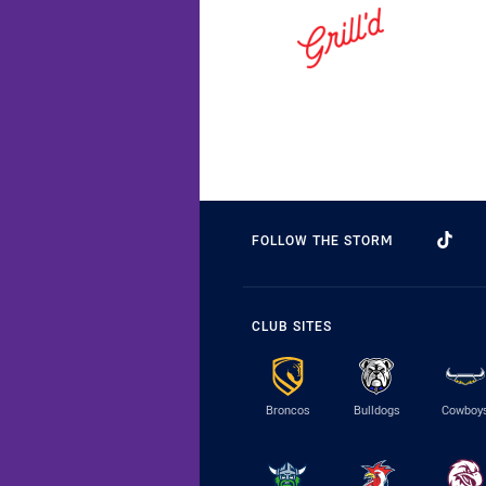
FOLLOW THE STORM
CLUB SITES
Broncos
Bulldogs
Cowboy