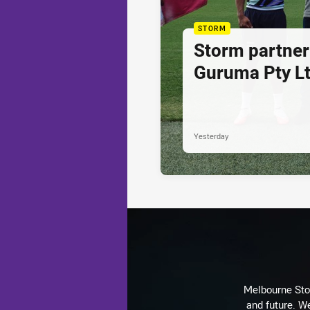
STORM
Storm partner
Guruma Pty Lt
Yesterday
Melbourne Stor
and future. We