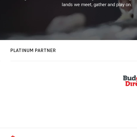
lands we meet, gather and play on.
PLATINUM PARTNER