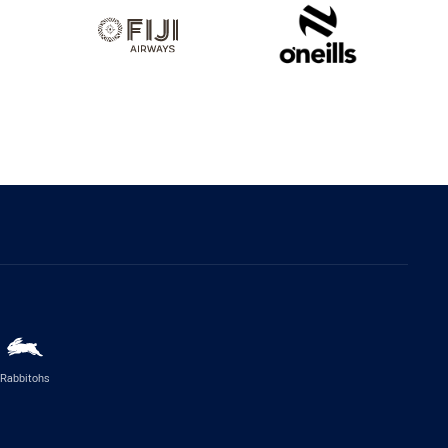
Rabbitohs