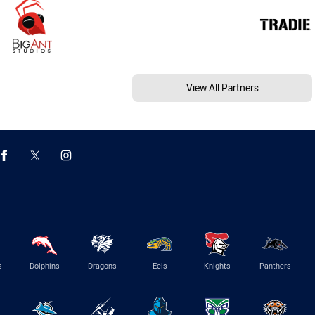
View All Partners
s
Dolphins
Dragons
Eels
Knights
Panthers