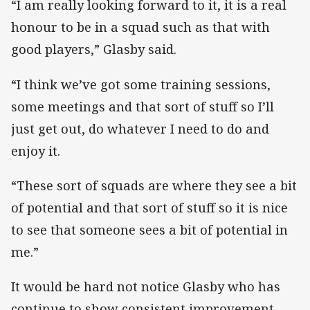
“I am really looking forward to it, it is a real
honour to be in a squad such as that with
good players,” Glasby said.
“I think we’ve got some training sessions,
some meetings and that sort of stuff so I’ll
just get out, do whatever I need to do and
enjoy it.
“These sort of squads are where they see a bit
of potential and that sort of stuff so it is nice
to see that someone sees a bit of potential in
me.”
It would be hard not notice Glasby who has
continue to show consistent improvement