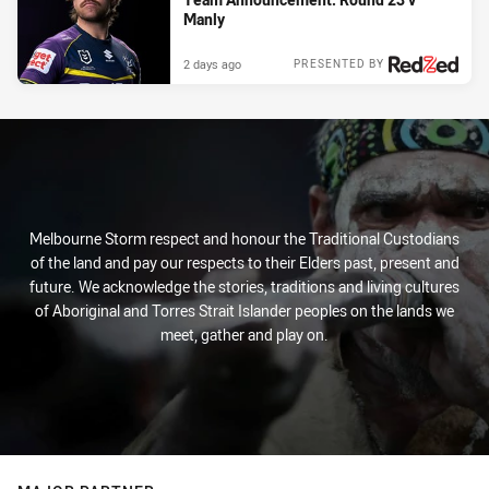
Manly
2 days ago
PRESENTED BY
Melbourne Storm respect and honour the Traditional Custodians
of the land and pay our respects to their Elders past, present and
future. We acknowledge the stories, traditions and living cultures
of Aboriginal and Torres Strait Islander peoples on the lands we
meet, gather and play on.