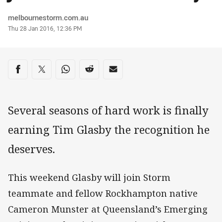
Author
melbournestorm.com.au
Timestamp
Thu 28 Jan 2016, 12:36 PM
Share on social media
Share via Facebook
Share via Twitter
Share via Whats-app
Share via Reddit
Share via Email
Several seasons of hard work is finally
earning Tim Glasby the recognition he
deserves.
This weekend Glasby will join Storm
teammate and fellow Rockhampton native
Cameron Munster at Queensland’s Emerging