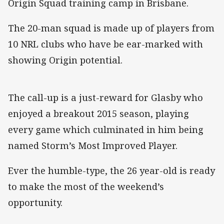
Origin Squad training camp in Brisbane.
The 20-man squad is made up of players from
10 NRL clubs who have be ear-marked with
showing Origin potential.
The call-up is a just-reward for Glasby who
enjoyed a breakout 2015 season, playing
every game which culminated in him being
named Storm’s Most Improved Player.
Ever the humble-type, the 26 year-old is ready
to make the most of the weekend’s
opportunity.