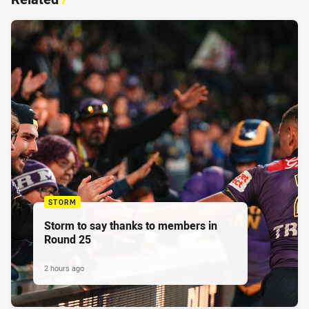
STORM
Storm to say thanks to members in
Round 25
2 hours ago