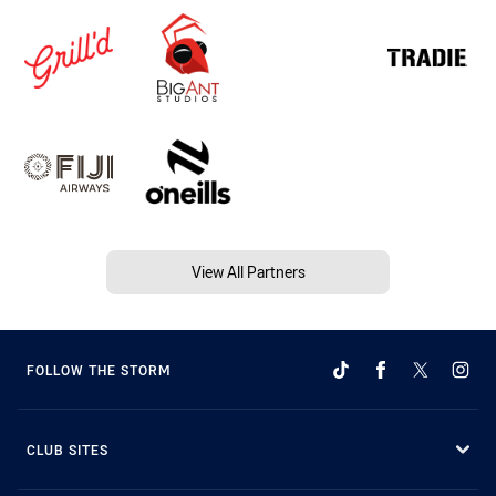
View All Partners
FOLLOW THE STORM
CLUB SITES