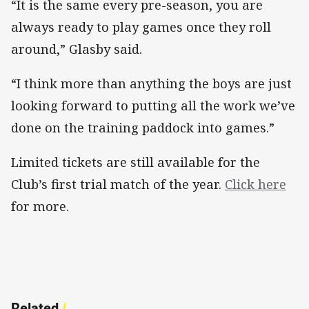
“It is the same every pre-season, you are
always ready to play games once they roll
around,” Glasby said.
“I think more than anything the boys are just
looking forward to putting all the work we’ve
done on the training paddock into games.”
Limited tickets are still available for the
Club’s first trial match of the year.
Click here
for more.
Related
/