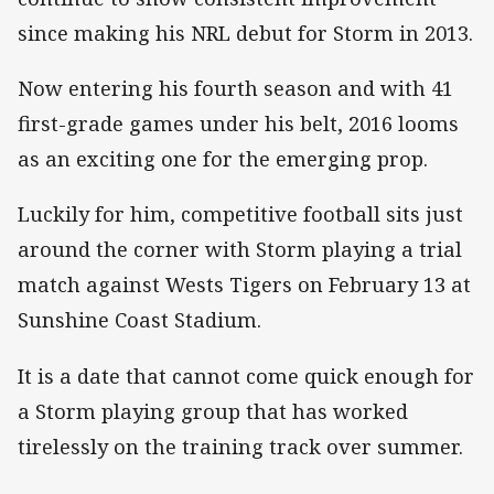
since making his NRL debut for Storm in 2013.
Now entering his fourth season and with 41
first-grade games under his belt, 2016 looms
as an exciting one for the emerging prop.
Luckily for him, competitive football sits just
around the corner with Storm playing a trial
match against Wests Tigers on February 13 at
Sunshine Coast Stadium.
It is a date that cannot come quick enough for
a Storm playing group that has worked
tirelessly on the training track over summer.