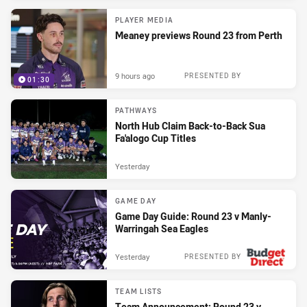
PLAYER MEDIA
Meaney previews Round 23 from Perth
9 hours ago
PRESENTED BY
01:30
PATHWAYS
North Hub Claim Back-to-Back Sua
Fa'alogo Cup Titles
Yesterday
GAME DAY
Game Day Guide: Round 23 v Manly-
Warringah Sea Eagles
Yesterday
PRESENTED BY
TEAM LISTS
Team Announcement: Round 23 v