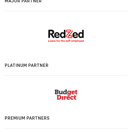
MAJOR PARTNER
PLATINUM PARTNER
PREMIUM PARTNERS