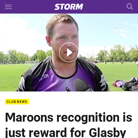
Main
You have skipped the navigation, tab for page content
Glasby joins QAS Emerging Origin Squad
CLUB NEWS
Maroons recognition is
just reward for Glasby