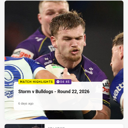
MATCH HIGHLIGHTS
04:45
Storm v Bulldogs - Round 22, 2026
6 days ago