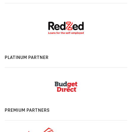
PLATINUM PARTNER
PREMIUM PARTNERS