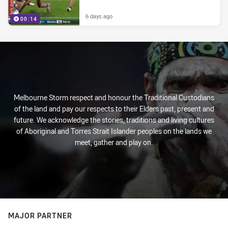
6 days ago
00:14
Melbourne Storm respect and honour the Traditional Custodians
of the land and pay our respects to their Elders past, present and
future. We acknowledge the stories, traditions and living cultures
of Aboriginal and Torres Strait Islander peoples on the lands we
meet, gather and play on.
MAJOR PARTNER