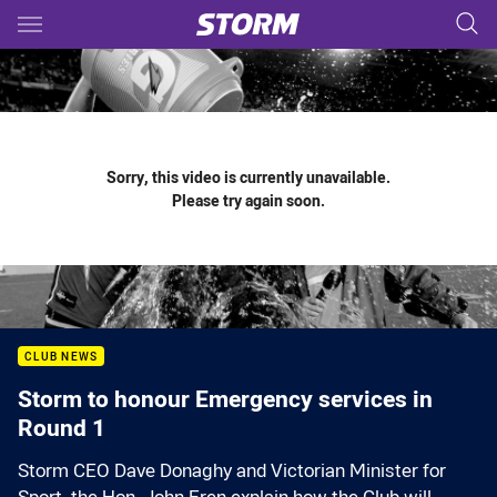
Main
You have skipped the navigation, tab for page content
Sorry, this video is currently unavailable.
Please try again soon.
CLUB NEWS
Storm to honour Emergency services in
Round 1
Storm CEO Dave Donaghy and Victorian Minister for