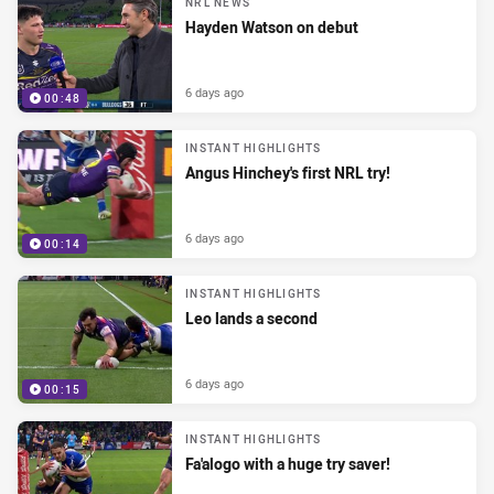
NRL NEWS
Hayden Watson on debut
6 days ago
00:48
INSTANT HIGHLIGHTS
Angus Hinchey's first NRL try!
6 days ago
00:14
INSTANT HIGHLIGHTS
Leo lands a second
6 days ago
00:15
INSTANT HIGHLIGHTS
Fa'alogo with a huge try saver!