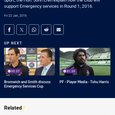
Sport, the Hon. John Eren explain how the Club will
support Emergency services in Round 1, 2016.
Fri 22 Jan, 2016
Share on social media
Share via Facebook
Share via Twitter
Share via Whats-app
Share via Reddit
Share via Email
UP NEXT
03:27
01:20
Bromwich and Smith discuss
PF - Player Media - Tohu Harris
Emergency Services Cup
Related
/