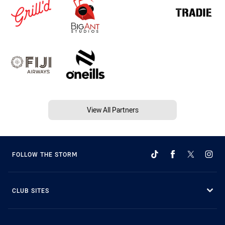
View All Partners
FOLLOW THE STORM
CLUB SITES