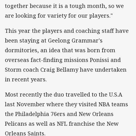
together because it is a tough month, so we
are looking for variety for our players."
This year the players and coaching staff have
been staying at Geelong Grammar's
dormitories, an idea that was born from
overseas fact-finding missions Ponissi and
Storm coach Craig Bellamy have undertaken
in recent years.
Most recently the duo travelled to the U.S.A
last November where they visited NBA teams
the Philadelphia 76ers and New Orleans
Pelicans as well as NFL franchise the New
Orleans Saints.