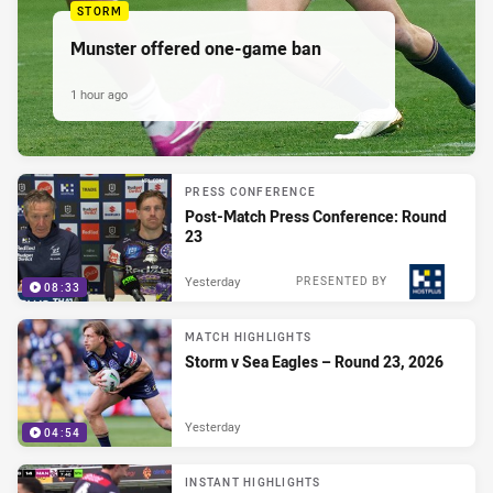
STORM
Munster offered one-game ban
1 hour ago
PRESS CONFERENCE
Post-Match Press Conference: Round
23
Yesterday
PRESENTED BY
08:33
MATCH HIGHLIGHTS
Storm v Sea Eagles – Round 23, 2026
Yesterday
04:54
INSTANT HIGHLIGHTS