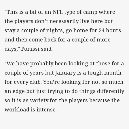
"This is a bit of an NFL type of camp where
the players don’t necessarily live here but
stay a couple of nights, go home for 24 hours
and then come back for a couple of more
days," Ponissi said.
"We have probably been looking at those for a
couple of years but January is a tough month
for every club. You’re looking for not so much
an edge but just trying to do things differently
so it is as variety for the players because the
workload is intense.