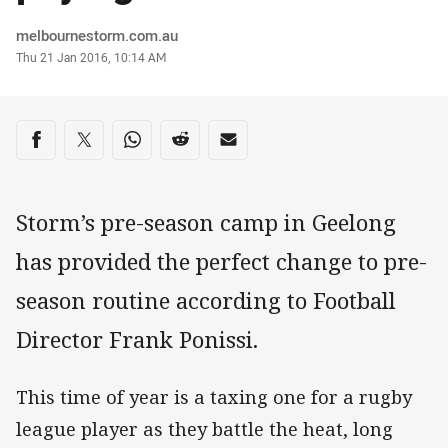
Author
melbournestorm.com.au
Timestamp
Thu 21 Jan 2016, 10:14 AM
Share on social media
Share via Facebook
Share via Twitter
Share via Whats-app
Share via Reddit
Share via Email
Storm’s pre-season camp in Geelong
has provided the perfect change to pre-
season routine according to Football
Director Frank Ponissi.
This time of year is a taxing one for a rugby
league player as they battle the heat, long