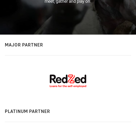
meet, gather and play on.
MAJOR PARTNER
PLATINUM PARTNER