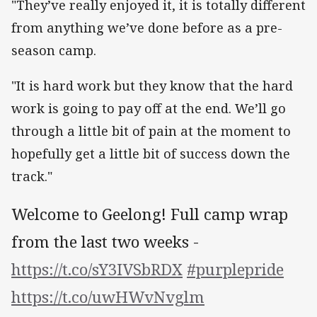
"They’ve really enjoyed it, it is totally different
from anything we’ve done before as a pre-
season camp.
"It is hard work but they know that the hard
work is going to pay off at the end. We’ll go
through a little bit of pain at the moment to
hopefully get a little bit of success down the
track."
Welcome to Geelong! Full camp wrap
from the last two weeks -
https://t.co/sY3IVSbRDX
#purplepride
https://t.co/uwHWvNvglm