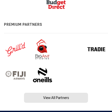
PREMIUM PARTNERS
View All Partners