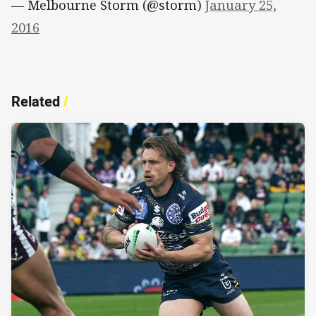
— Melbourne Storm (@storm)
January 25,
2016
Related
/