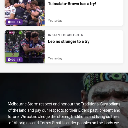
Tuimalatu-Brown has a try!
Yesterday
00:14
INSTANT HIGHLIGHTS
Leo no stranger to a try
Yesterday
00:15
Melbourne Storm respect and honour the Traditional Custodians
of the land and pay our respects to their Elders past, present and
future. We acknowledge the stories, traditions and living cultures
of Aboriginal and Torres Strait Islander peoples on the lands we