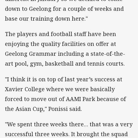
down to Geelong for a couple of weeks and
base our training down here."
The players and football staff have been
enjoying the quality facilities on offer at
Geelong Grammar including a state-of-the-
art pool, gym, basketball and tennis courts.
"I think it is on top of last year’s success at
Xavier College where we were basically
forced to move out of AAMI Park because of
the Asian Cup," Ponissi said.
"We spent three weeks there… that was a very
successful three weeks. It brought the squad