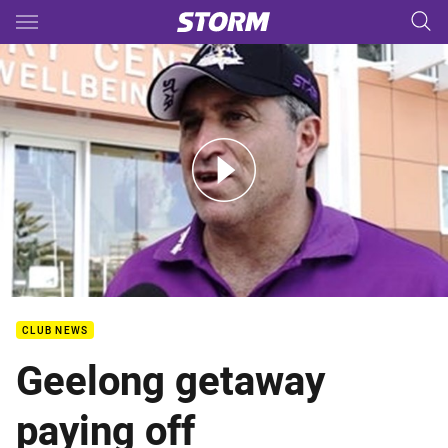
Main
You have skipped the navigation, tab for page content
Ponissi discusses Geelong Camp
CLUB NEWS
Geelong getaway
paying off