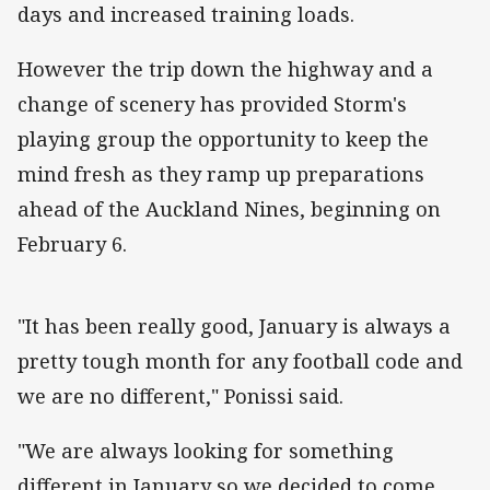
days and increased training loads.
However the trip down the highway and a
change of scenery has provided Storm's
playing group the opportunity to keep the
mind fresh as they ramp up preparations
ahead of the Auckland Nines, beginning on
February 6.
"It has been really good, January is always a
pretty tough month for any football code and
we are no different," Ponissi said.
"We are always looking for something
different in January so we decided to come