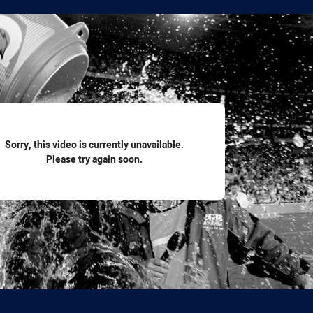
for page content
Sorry, this video is currently unavailable.
Please try again soon.