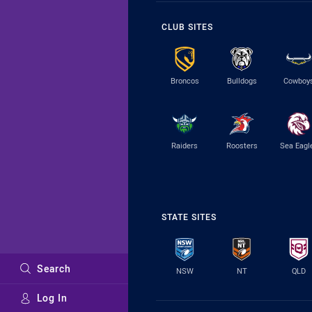
CLUB SITES
Broncos
Bulldogs
Cowboy
Raiders
Roosters
Sea Eagl
STATE SITES
Search
NSW
NT
QLD
Log In