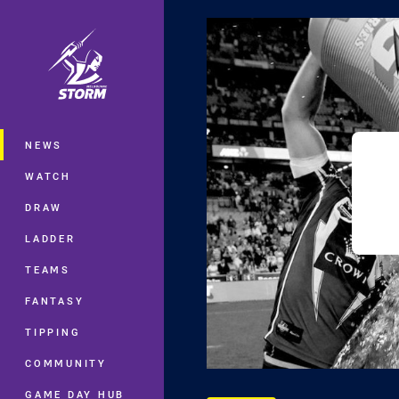
You have skipped the navigation, tab 
Main
NEWS
WATCH
DRAW
LADDER
TEAMS
FANTASY
TIPPING
COMMUNITY
GAME DAY HUB