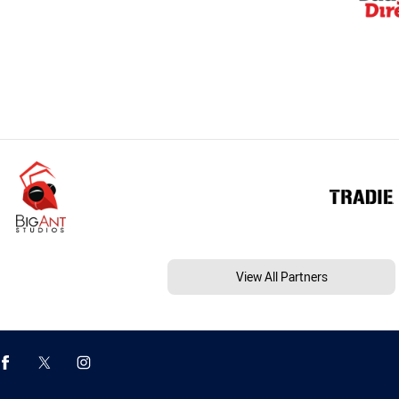
View All Partners