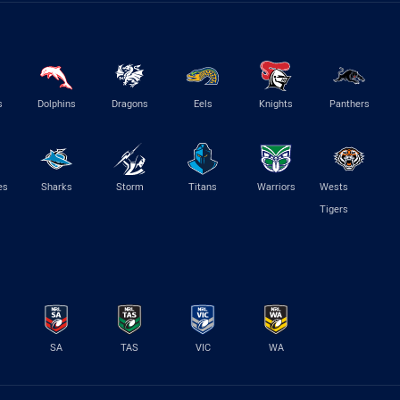
s
Dolphins
Dragons
Eels
Knights
Panthers
es
Sharks
Storm
Titans
Warriors
Wests
Tigers
SA
TAS
VIC
WA