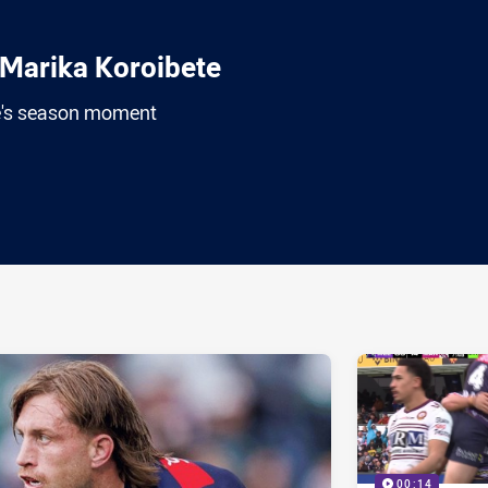
Marika Koroibete
e's season moment
ia
it
ia Email
00:14