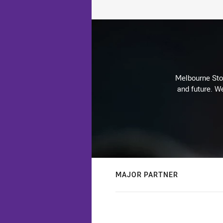
Melbourne Stor
and future. We
MAJOR PARTNER