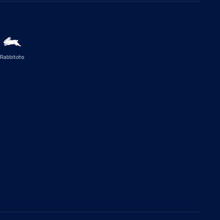
Rabbitohs