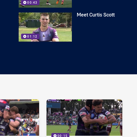
00:43
Meet Curtis Scott
01:12
00:15