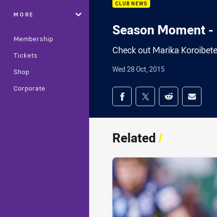
CLUB NEWS
MORE
Season Moment - 
Membership
Check out Marika Koroibet
Tickets
Wed 28 Oct, 2015
Shop
Corporate
Share on social med
Share via Facebook
Share via Twitter
Share via Redd
Share v
Related
/