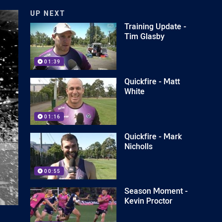
UP NEXT
Training Update -
Tim Glasby
01:39
Quickfire - Matt
White
01:16
Quickfire - Mark
Nicholls
00:55
Season Moment -
Kevin Proctor