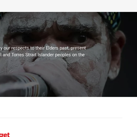
 our respects to their Elders past, present
l and Torres Strait Islander peoples on the