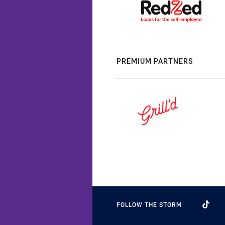
PREMIUM PARTNERS
FOLLOW THE STORM