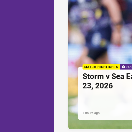
MATCH HIGHLIGHTS
04:
Storm v Sea E
23, 2026
7 hours ago