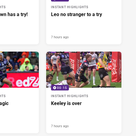
HTS
INSTANT HIGHLIGHTS
wn has a try!
Leo no stranger to a try
7 hours ago
00:15
HTS
INSTANT HIGHLIGHTS
agic
Keeley is over
7 hours ago