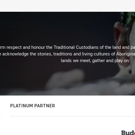
m respect and honour the Traditional Custodians of the land and pay
 acknowledge the stories, traditions and living cultures of Aborigina
lands we meet, gather and play on.
PLATINUM PARTNER