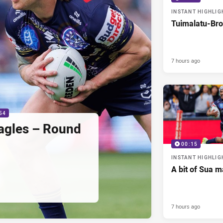
INSTANT HIGHLIG
Tuimalatu-Bro
7 hours ago
54
agles – Round
00:15
INSTANT HIGHLIG
A bit of Sua m
7 hours ago