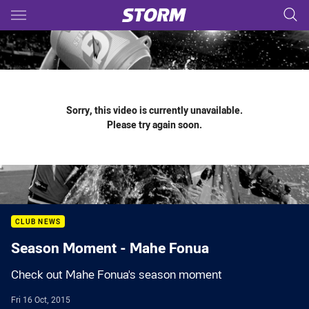
Main
You have skipped the navigation, tab for page content
Sorry, this video is currently unavailable.
Please try again soon.
CLUB NEWS
Season Moment - Mahe Fonua
Check out Mahe Fonua's season moment
Fri 16 Oct, 2015