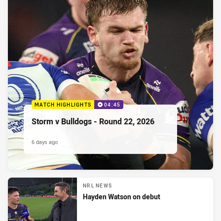
MATCH HIGHLIGHTS
04:45
Storm v Bulldogs - Round 22, 2026
6 days ago
NRL NEWS
Hayden Watson on debut