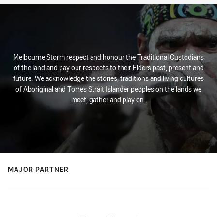
Melbourne Storm respect and honour the Traditional Custodians
of the land and pay our respects to their Elders past, present and
future. We acknowledge the stories, traditions and living cultures
of Aboriginal and Torres Strait Islander peoples on the lands we
meet, gather and play on.
MAJOR PARTNER