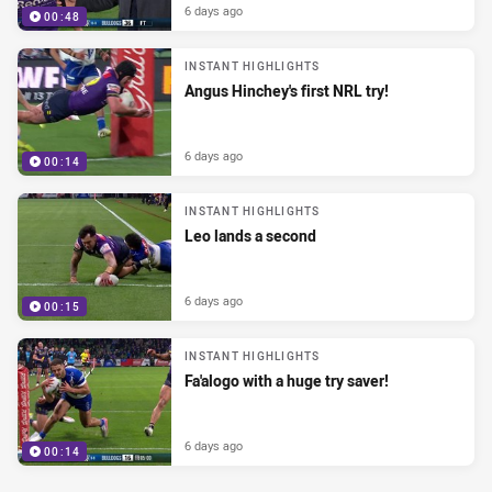
6 days ago
00:48
INSTANT HIGHLIGHTS
Angus Hinchey's first NRL try!
6 days ago
00:14
INSTANT HIGHLIGHTS
Leo lands a second
6 days ago
00:15
INSTANT HIGHLIGHTS
Fa'alogo with a huge try saver!
6 days ago
00:14