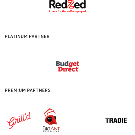
PLATINUM PARTNER
PREMIUM PARTNERS