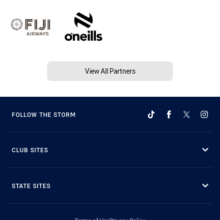
View All Partners
FOLLOW THE STORM
CLUB SITES
STATE SITES