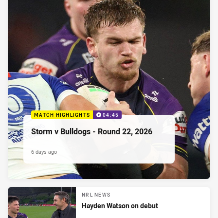
MATCH HIGHLIGHTS
04:45
Storm v Bulldogs - Round 22, 2026
6 days ago
NRL NEWS
Hayden Watson on debut