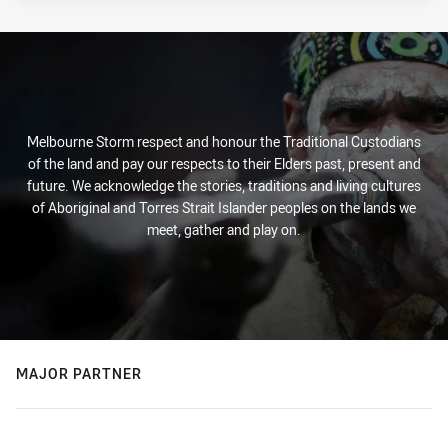
Melbourne Storm respect and honour the Traditional Custodians
of the land and pay our respects to their Elders past, present and
future. We acknowledge the stories, traditions and living cultures
of Aboriginal and Torres Strait Islander peoples on the lands we
meet, gather and play on.
MAJOR PARTNER