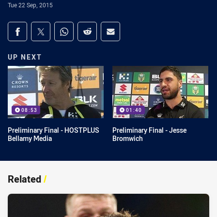
Tue 22 Sep, 2015
Share on social media
Share via Facebook
Share via Twitter
Share via Whats-app
Share via Reddit
Share via Email
UP NEXT
08:53
01:40
Preliminary Final - HOSTPLUS
Preliminary Final - Jesse
Bellamy Media
Bromwich
Related
/