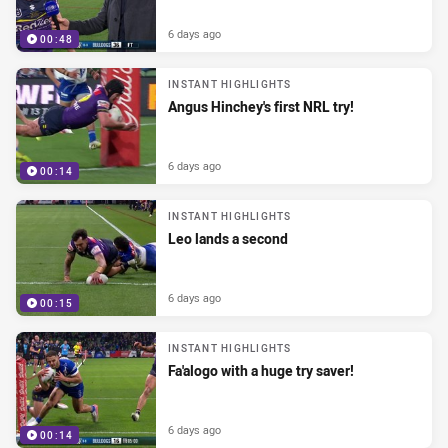
6 days ago
00:48
INSTANT HIGHLIGHTS
Angus Hinchey's first NRL try!
6 days ago
00:14
INSTANT HIGHLIGHTS
Leo lands a second
6 days ago
00:15
INSTANT HIGHLIGHTS
Fa'alogo with a huge try saver!
6 days ago
00:14