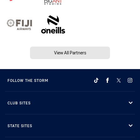
View All Partners
FOLLOW THE STORM
CLUB SITES
STATE SITES