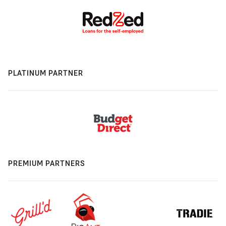
PLATINUM PARTNER
PREMIUM PARTNERS