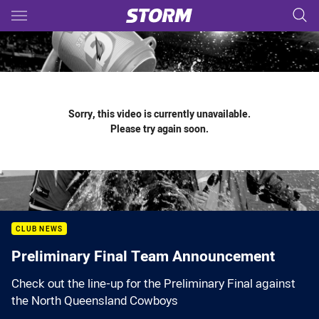
Main
You have skipped the navigation, tab for page content
Sorry, this video is currently unavailable.
Please try again soon.
CLUB NEWS
Preliminary Final Team Announcement
Check out the line-up for the Preliminary Final against
the North Queensland Cowboys