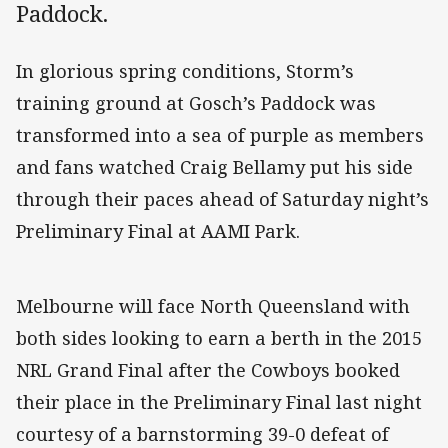
Paddock.
In glorious spring conditions, Storm’s
training ground at Gosch’s Paddock was
transformed into a sea of purple as members
and fans watched Craig Bellamy put his side
through their paces ahead of Saturday night’s
Preliminary Final at AAMI Park.
Melbourne will face North Queensland with
both sides looking to earn a berth in the 2015
NRL Grand Final after the Cowboys booked
their place in the Preliminary Final last night
courtesy of a barnstorming 39-0 defeat of