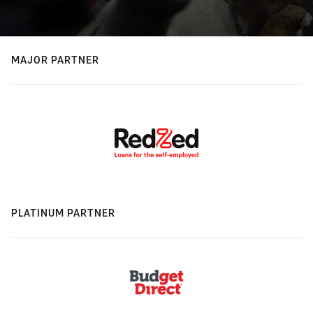
MAJOR PARTNER
PLATINUM PARTNER