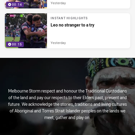
Yesterday
00:14
INSTANT HIGHLIGHTS
Leo no stranger to a try
Yesterday
00:15
Melbourne Storm respect and honour the Traditional Custodians
of the land and pay our respects to their Elders past, present and
future. We acknowledge the stories, traditions and living cultures
of Aboriginal and Torres Strait Islander peoples on the lands we
meet, gather and play on.