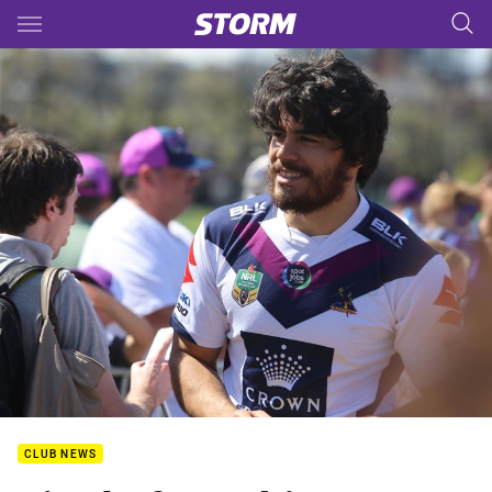
Main
You have skipped the navigation, tab for page content
CLUB NEWS