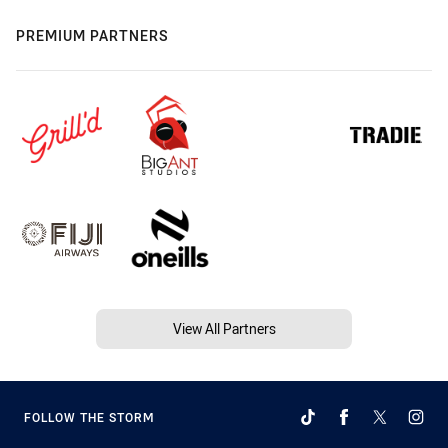
PREMIUM PARTNERS
View All Partners
FOLLOW THE STORM