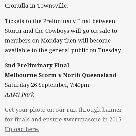
Cronulla in Townsville.
Tickets to the Preliminary Final between
Storm and the Cowboys will go on sale to
members on Monday then will become
available to the general public on Tuesday.
2nd Preliminary Final
Melbourne Storm v North Queensland
Saturday 26 September, 7:40pm
AAMI Park
Get your photo on our run through banner
for finals and ensure #werunasone in 2015.
Upload here.