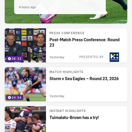
4 hours ago
PRESS CONFERENCE
Post-Match Press Conference: Round
23
Yesterday
PRESENTED BY
08:33
MATCH HIGHLIGHTS
Storm v Sea Eagles – Round 23, 2026
Yesterday
04:54
INSTANT HIGHLIGHTS
Tuimalatu-Brown has a try!