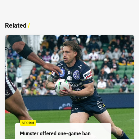
Related
/
STORM
Munster offered one-game ban