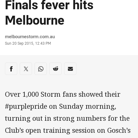
Finals fever hits
Melbourne
Author
melbournestorm.com.au
Timestamp
Sun 20 Sep 2015, 12:43 PM
Share on social media
Share via Facebook
Share via Twitter
Share via Whats-app
Share via Reddit
Share via Email
Over 1,000 Storm fans showed their
#purplepride on Sunday morning,
turning out in strong numbers for the
Club’s open training session on Gosch’s