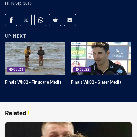
Fri 18 Sep, 2015
Share on social media
Share via Facebook
Share via Twitter
Share via Whats-app
Share via Reddit
Share via Email
UP NEXT
05:21
08:22
Finals Wk02 - Finucane Media
Finals Wk02 - Slater Media
Related
/