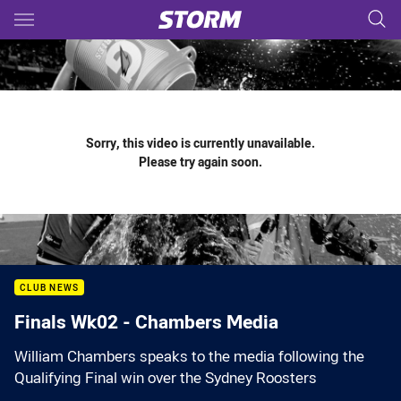
Main
You have skipped the navigation, tab for page content
Sorry, this video is currently unavailable.
Please try again soon.
CLUB NEWS
Finals Wk02 - Chambers Media
William Chambers speaks to the media following the
Qualifying Final win over the Sydney Roosters