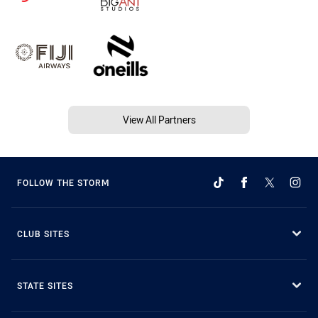
View All Partners
FOLLOW THE STORM
CLUB SITES
STATE SITES