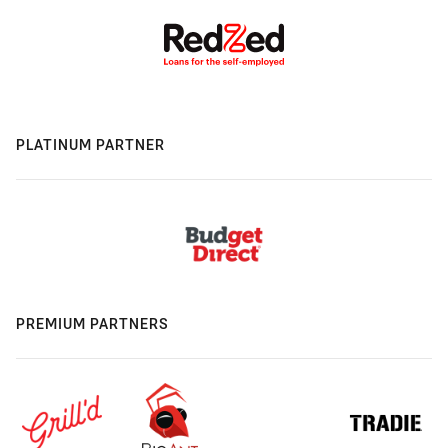
PLATINUM PARTNER
PREMIUM PARTNERS