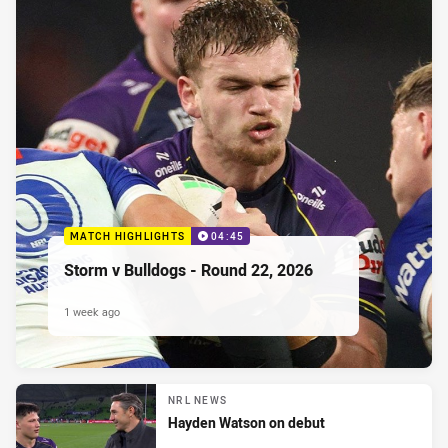
MATCH HIGHLIGHTS
04:45
Storm v Bulldogs - Round 22, 2026
1 week ago
NRL NEWS
Hayden Watson on debut