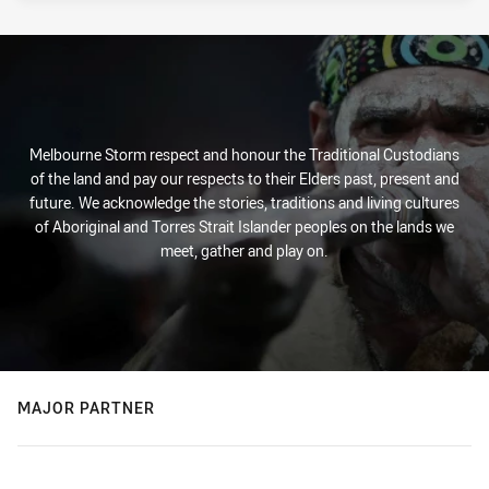
Melbourne Storm respect and honour the Traditional Custodians
of the land and pay our respects to their Elders past, present and
future. We acknowledge the stories, traditions and living cultures
of Aboriginal and Torres Strait Islander peoples on the lands we
meet, gather and play on.
MAJOR PARTNER