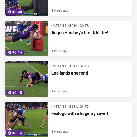
1 week ago
00:48
INSTANT HIGHLIGHTS
Angus Hinchey's first NRL try!
1 week ago
00:14
INSTANT HIGHLIGHTS
Leo lands a second
1 week ago
00:15
INSTANT HIGHLIGHTS
Fa'alogo with a huge try saver!
1 week ago
00:14