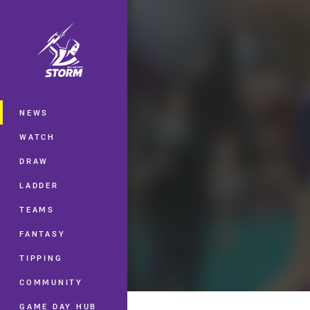
You have skipped the navigation, tab 
Main
NEWS
WATCH
DRAW
LADDER
TEAMS
FANTASY
TIPPING
COMMUNITY
GAME DAY HUB