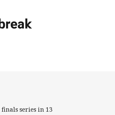
 break
finals series in 13