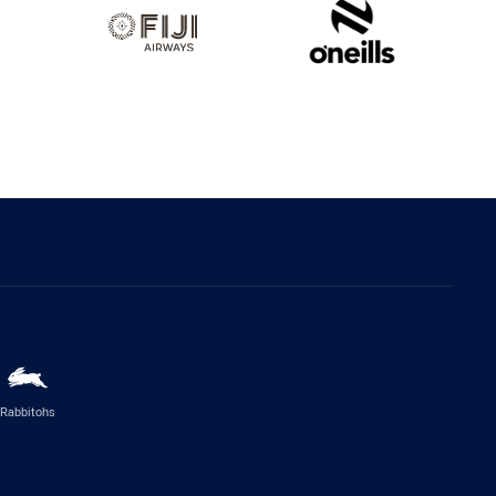
Rabbitohs