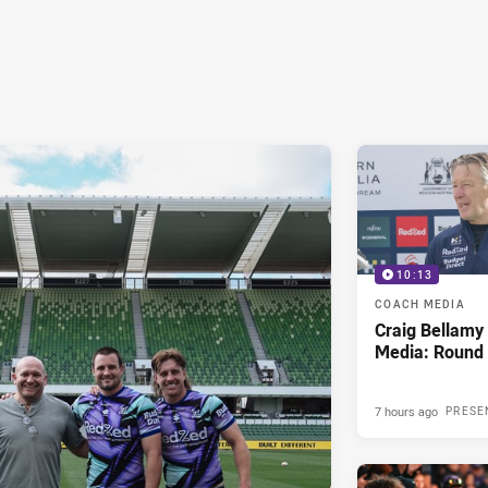
10:13
COACH MEDIA
Craig Bellam
Media: Round 
7 hours ago
PRESE