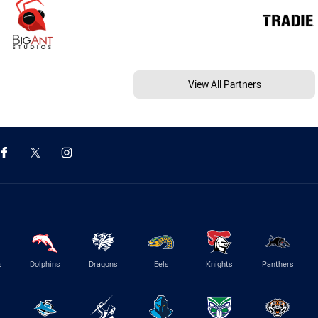
View All Partners
s
Dolphins
Dragons
Eels
Knights
Panthers