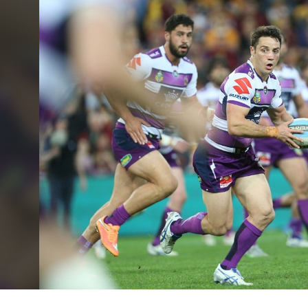
for page content