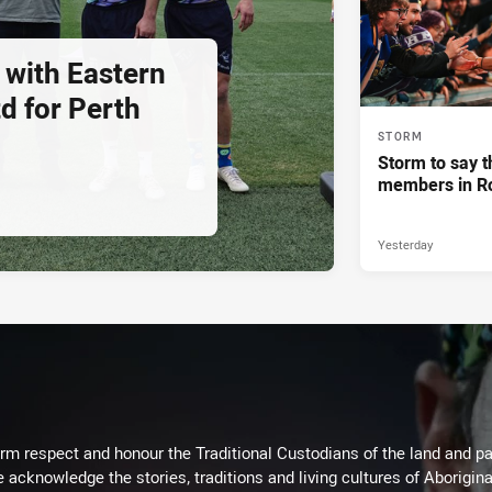
 with Eastern
d for Perth
STORM
Storm to say t
members in R
Yesterday
m respect and honour the Traditional Custodians of the land and pay
 acknowledge the stories, traditions and living cultures of Aborigina