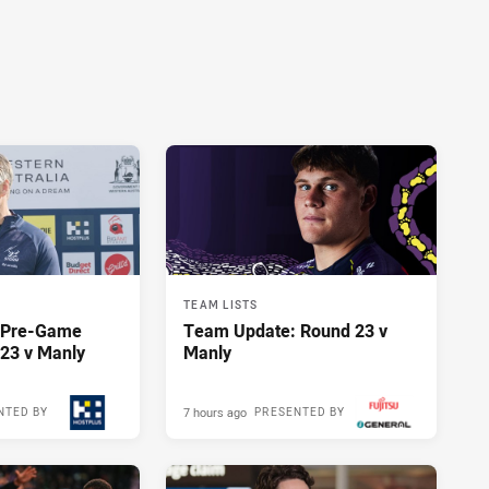
TEAM LISTS
y Pre-Game
Team Update: Round 23 v
23 v Manly
Manly
7 hours ago
NTED BY
PRESENTED BY