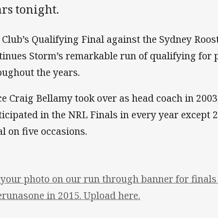
rs tonight.
 Club’s Qualifying Final against the Sydney Roos
tinues Storm’s remarkable run of qualifying for 
oughout the years.
ce Craig Bellamy took over as head coach in 200
ticipated in the NRL Finals in every year except
al on five occasions.
 your photo on our run through banner for final
runasone in 2015. Upload here.