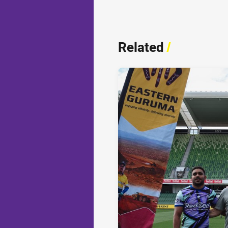
Related
/