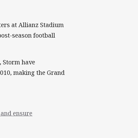
ters at Allianz Stadium
post-season football
3, Storm have
 2010, making the Grand
s and ensure