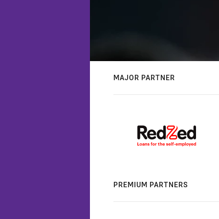
MAJOR PARTNER
PREMIUM PARTNERS