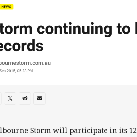
B NEWS
torm continuing to
ecords
or
bournestorm.com.au
stamp
 Sep 2015, 05:23 PM
re on social media
are via Facebook
Share via Twitter
Share via Reddit
Share via Email
bourne Storm will participate in its 12 