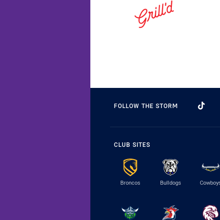
FOLLOW THE STORM
CLUB SITES
Broncos
Bulldogs
Cowboy