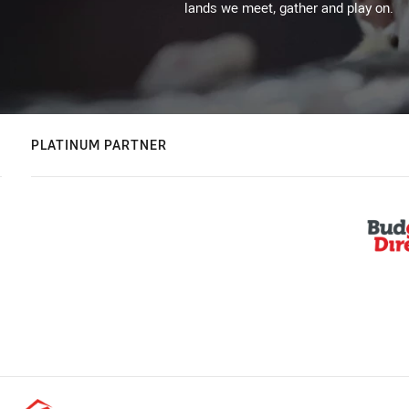
lands we meet, gather and play on.
PLATINUM PARTNER