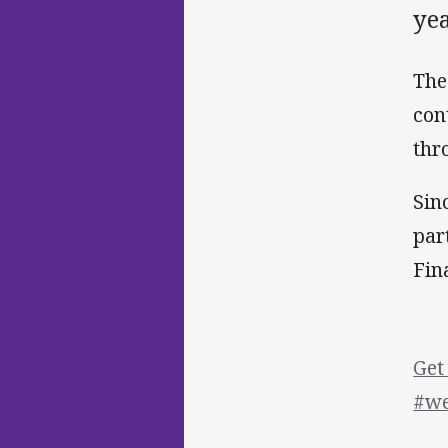
yea
The
con
thr
Sin
par
Fin
Get
#we