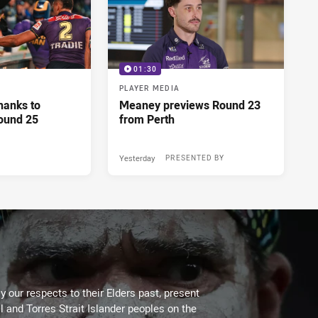
01:30
PLAYER MEDIA
hanks to
Meaney previews Round 23
ound 25
from Perth
Yesterday
PRESENTED BY
 our respects to their Elders past, present
l and Torres Strait Islander peoples on the