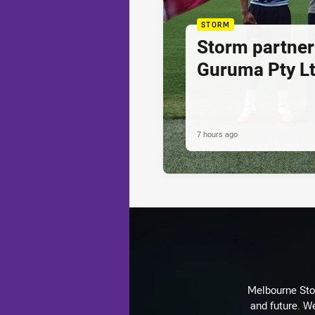
STORM
Storm partner
Guruma Pty Lt
7 hours ago
Melbourne Stor
and future. We