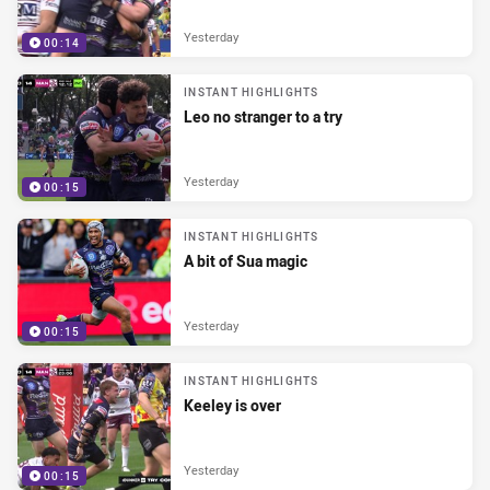
Yesterday
00:14
INSTANT HIGHLIGHTS
Leo no stranger to a try
Yesterday
00:15
INSTANT HIGHLIGHTS
A bit of Sua magic
Yesterday
00:15
INSTANT HIGHLIGHTS
Keeley is over
Yesterday
00:15