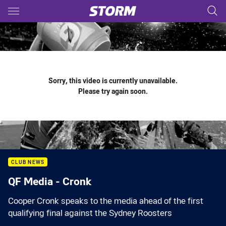
Main
You have skipped the navigation, tab for page content
Sorry, this video is currently unavailable.
Please try again soon.
CLUB NEWS
QF Media - Cronk
Cooper Cronk speaks to the media ahead of the first
qualifying final against the Sydney Roosters