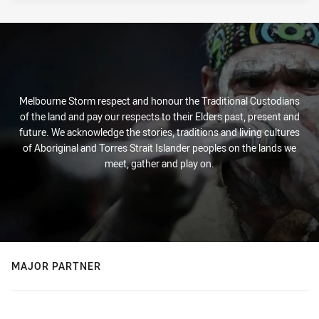
Melbourne Storm respect and honour the Traditional Custodians
of the land and pay our respects to their Elders past, present and
future. We acknowledge the stories, traditions and living cultures
of Aboriginal and Torres Strait Islander peoples on the lands we
meet, gather and play on.
MAJOR PARTNER