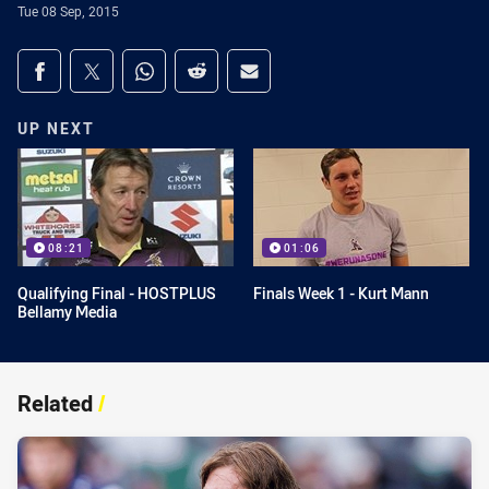
Tue 08 Sep, 2015
Share on social media
Share via Facebook
Share via Twitter
Share via Whats-app
Share via Reddit
Share via Email
UP NEXT
08:21
01:06
Qualifying Final - HOSTPLUS
Finals Week 1 - Kurt Mann
Bellamy Media
Related
/