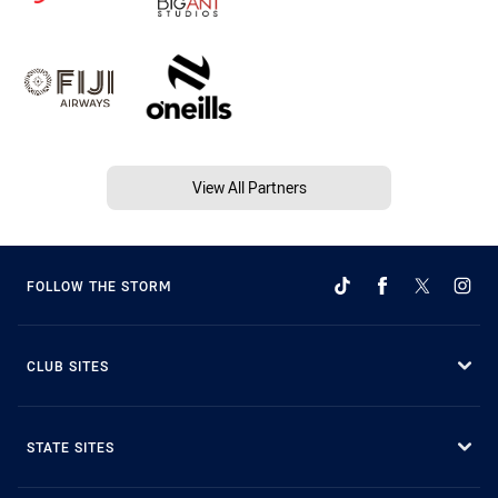
View All Partners
FOLLOW THE STORM
CLUB SITES
STATE SITES