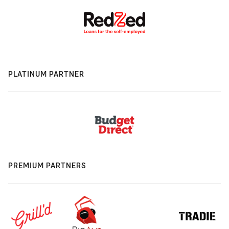
PLATINUM PARTNER
PREMIUM PARTNERS