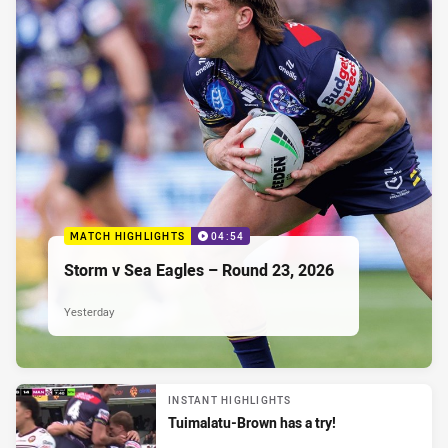
MATCH HIGHLIGHTS
04:54
Storm v Sea Eagles – Round 23, 2026
Yesterday
INSTANT HIGHLIGHTS
Tuimalatu-Brown has a try!