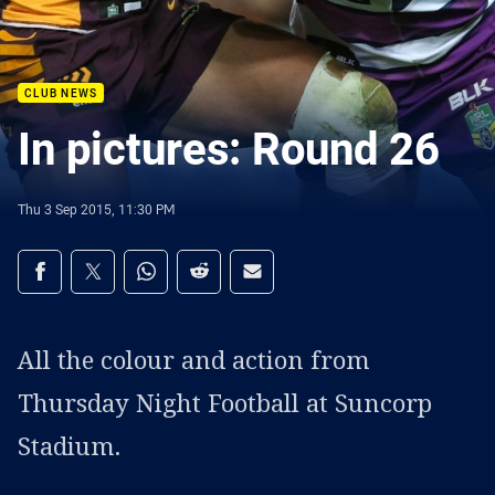
CLUB NEWS
In pictures: Round 26
Thu 3 Sep 2015, 11:30 PM
Share on social media
Share via Facebook
Share via Twitter
Share via Whats-app
Share via Reddit
Share via Email
All the colour and action from
Thursday Night Football at Suncorp
Stadium.