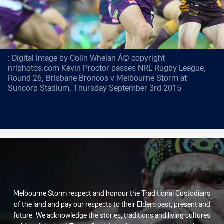
: Digital image by Colin Whelan Â© copyright
nrlphotos.com Kevin Proctor passes NRL Rugby League,
Round 26, Brisbane Broncos v Melbourne Storm at
Suncorp Stadium, Thursday September 3rd 2015
Melbourne Storm respect and honour the Traditional Custodians
of the land and pay our respects to their Elders past, present and
future. We acknowledge the stories, traditions and living cultures