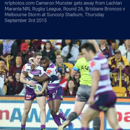
nrlphotos.com Cameron Munster gets away from Lachlan
Maranta NRL Rugby League, Round 26, Brisbane Broncos v
Melbourne Storm at Suncorp Stadium, Thursday
September 3rd 2015