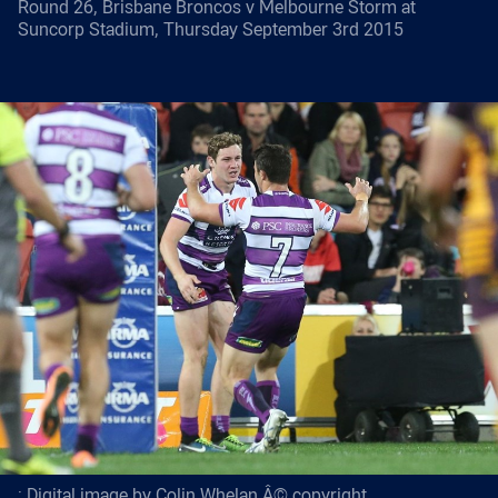
Round 26, Brisbane Broncos v Melbourne Storm at
Suncorp Stadium, Thursday September 3rd 2015
: Digital image by Colin Whelan Â© copyright