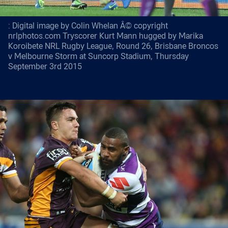
: Digital image by Colin Whelan Â© copyright
nrlphotos.com Tryscorer Kurt Mann hugged by Marika
Koroibete NRL Rugby League, Round 26, Brisbane Broncos
v Melbourne Storm at Suncorp Stadium, Thursday
September 3rd 2015