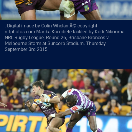
: Digital image by Colin Whelan Â© copyright
nrlphotos.com Marika Koroibete tackled by Kodi Nikorima
NRL Rugby League, Round 26, Brisbane Broncos v
Melbourne Storm at Suncorp Stadium, Thursday
September 3rd 2015