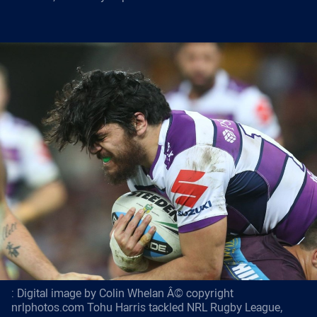
: Digital image by Colin Whelan Â© copyright
nrlphotos.com Tohu Harris tackled NRL Rugby League,