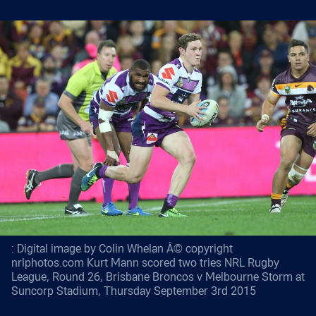
: Digital image by Colin Whelan Â© copyright
nrlphotos.com Kurt Mann scored two tries NRL Rugby
League, Round 26, Brisbane Broncos v Melbourne Storm at
Suncorp Stadium, Thursday September 3rd 2015