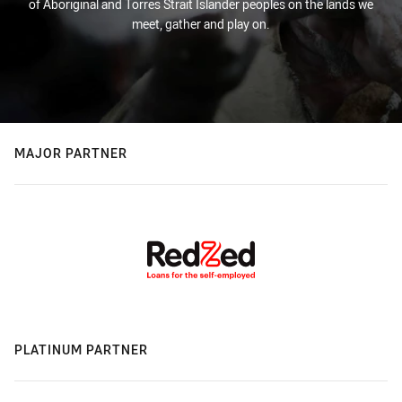
of Aboriginal and Torres Strait Islander peoples on the lands we
meet, gather and play on.
MAJOR PARTNER
PLATINUM PARTNER