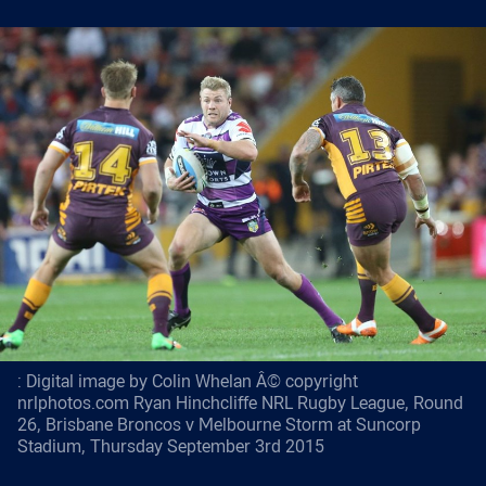
: Digital image by Colin Whelan Â© copyright
nrlphotos.com Ryan Hinchcliffe NRL Rugby League, Round
26, Brisbane Broncos v Melbourne Storm at Suncorp
Stadium, Thursday September 3rd 2015