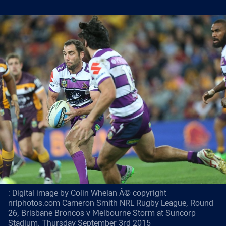
: Digital image by Colin Whelan Â© copyright
nrlphotos.com Cameron Smith NRL Rugby League, Round
26, Brisbane Broncos v Melbourne Storm at Suncorp
Stadium, Thursday September 3rd 2015