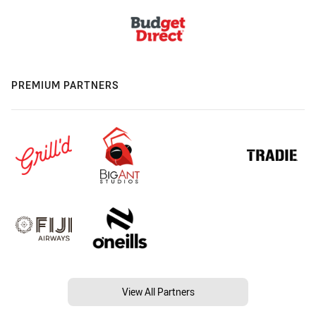
PREMIUM PARTNERS
View All Partners