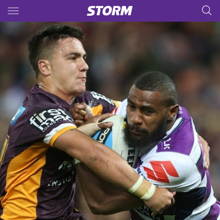
Main
You have skipped the navigation, tab for page content