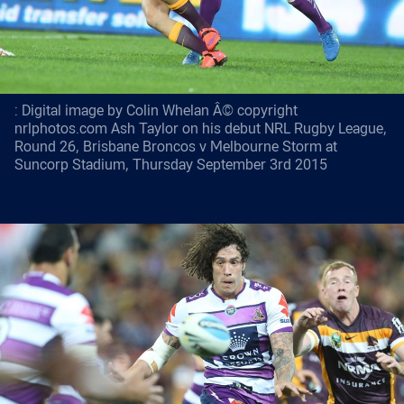
: Digital image by Colin Whelan Â© copyright
nrlphotos.com Ash Taylor on his debut NRL Rugby League,
Round 26, Brisbane Broncos v Melbourne Storm at
Suncorp Stadium, Thursday September 3rd 2015