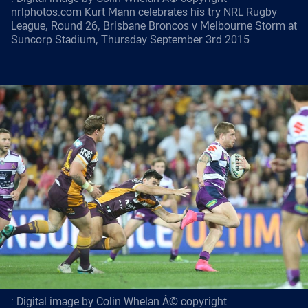
nrlphotos.com Kurt Mann celebrates his try NRL Rugby
League, Round 26, Brisbane Broncos v Melbourne Storm at
Suncorp Stadium, Thursday September 3rd 2015
: Digital image by Colin Whelan Â© copyright