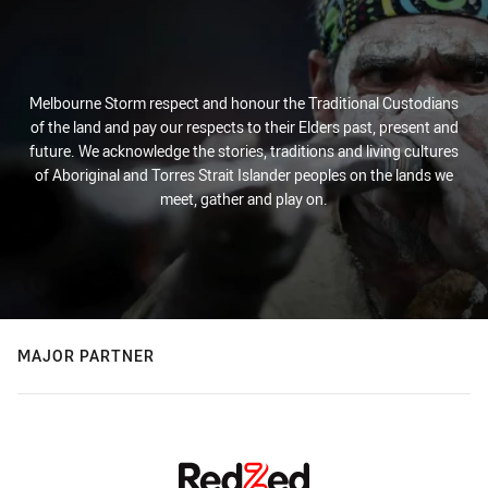
Melbourne Storm respect and honour the Traditional Custodians
of the land and pay our respects to their Elders past, present and
future. We acknowledge the stories, traditions and living cultures
of Aboriginal and Torres Strait Islander peoples on the lands we
meet, gather and play on.
MAJOR PARTNER