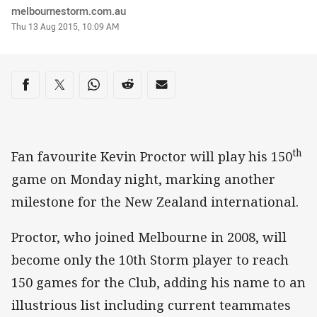
Author
melbournestorm.com.au
Timestamp
Thu 13 Aug 2015, 10:09 AM
Share on social media
Share via Facebook
Share via Twitter
Share via Whats-app
Share via Reddit
Share via Email
th
Fan favourite Kevin Proctor will play his 150
game on Monday night, marking another
milestone for the New Zealand international.
Proctor, who joined Melbourne in 2008, will
become only the 10th Storm player to reach
150 games for the Club, adding his name to an
illustrious list including current teammates