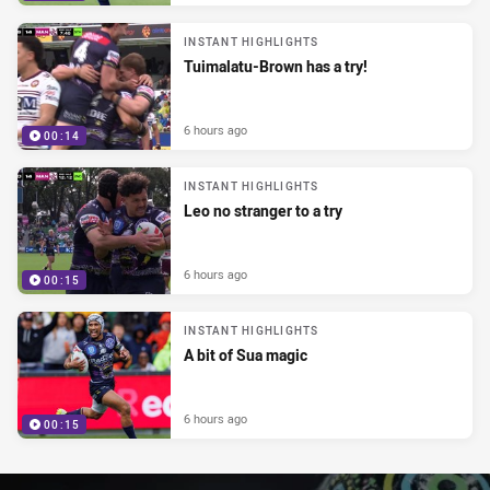
INSTANT HIGHLIGHTS
Tuimalatu-Brown has a try!
6 hours ago
00:14
INSTANT HIGHLIGHTS
Leo no stranger to a try
6 hours ago
00:15
INSTANT HIGHLIGHTS
A bit of Sua magic
6 hours ago
00:15