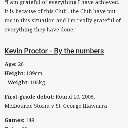
“I am grateful of everything I have achieved.
It is because of this Club…the Club have put
me in this situation and I’m really grateful of
everything they have done.”
Kevin Proctor - By the numbers
Age:
26
Height:
189cm
Weight:
105kg
First-grade debut:
Round 10, 2008,
Melbourne Storm v St. George Illawarra
Games:
149