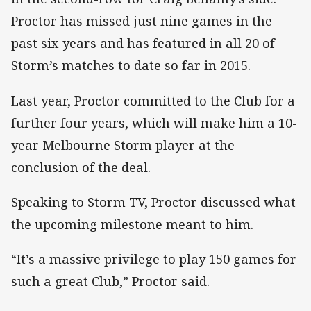
Proctor has missed just nine games in the
past six years and has featured in all 20 of
Storm’s matches to date so far in 2015.
Last year, Proctor committed to the Club for a
further four years, which will make him a 10-
year Melbourne Storm player at the
conclusion of the deal.
Speaking to Storm TV, Proctor discussed what
the upcoming milestone meant to him.
“It’s a massive privilege to play 150 games for
such a great Club,” Proctor said.