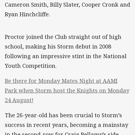
Cameron Smith, Billy Slater, Cooper Cronk and
Ryan Hinchcliffe.
Proctor joined the Club straight out of high
school, making his Storm debut in 2008
following an impressive stint in the National
Youth Competition.
Be there for Monday Mates Night at AAMI
Park when Storm host the Knights on Monday
24 August!
The 26-year-old has been crucial to Storm’s
success in recent years, becoming a mainstay
in the second-row for Craig Bellamy’s side.