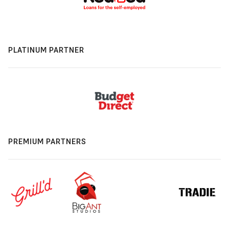
PLATINUM PARTNER
PREMIUM PARTNERS