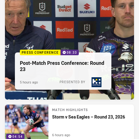
PRESS CONFERENCE
08:33
Post-Match Press Conference: Round
23
5 hours ago
PRESENTED BY
MATCH HIGHLIGHTS
Storm v Sea Eagles – Round 23, 2026
6 hours ago
04:54