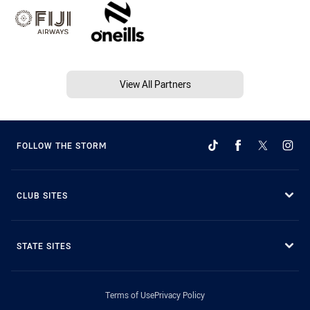
View All Partners
FOLLOW THE STORM
CLUB SITES
STATE SITES
Terms of Use
Privacy Policy