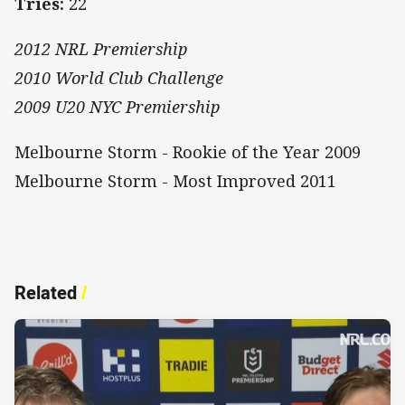
Tries:
22
2012 NRL Premiership
2010 World Club Challenge
2009 U20 NYC Premiership
Melbourne Storm - Rookie of the Year 2009
Melbourne Storm - Most Improved 2011
Related
/