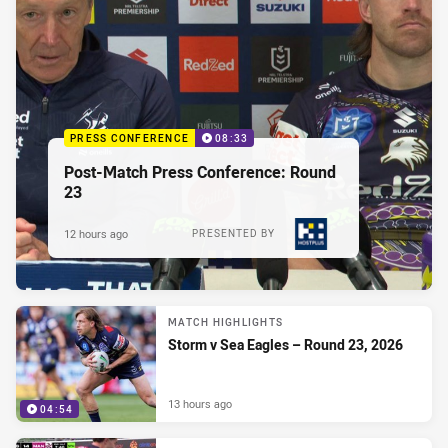
PRESS CONFERENCE
08:33
Post-Match Press Conference: Round
23
12 hours ago
PRESENTED BY
MATCH HIGHLIGHTS
Storm v Sea Eagles – Round 23, 2026
13 hours ago
04:54