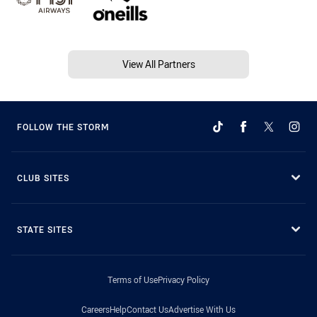
View All Partners
FOLLOW THE STORM
CLUB SITES
STATE SITES
Terms of Use
Privacy Policy
Careers
Help
Contact Us
Advertise With Us