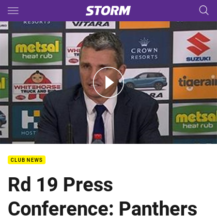
Main
You have skipped the navigation, tab for page content
Rd 19 Press Conference: Panthers
CLUB NEWS
Rd 19 Press
Conference: Panthers