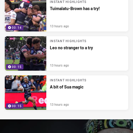
INSTANT HIGHLIGHTS
Tuimalatu-Brown has a try!
13 hours ago
00:14
INSTANT HIGHLIGHTS
Leo no stranger to a try
13 hours ago
00:15
INSTANT HIGHLIGHTS
A bit of Sua magic
13 hours ago
00:15