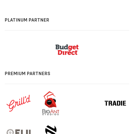
PLATINUM PARTNER
PREMIUM PARTNERS