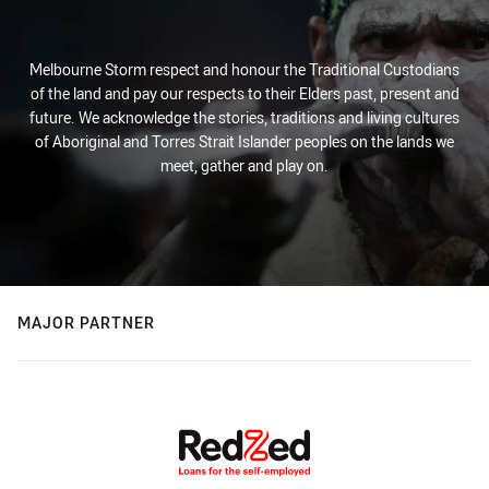
Melbourne Storm respect and honour the Traditional Custodians
of the land and pay our respects to their Elders past, present and
future. We acknowledge the stories, traditions and living cultures
of Aboriginal and Torres Strait Islander peoples on the lands we
meet, gather and play on.
MAJOR PARTNER