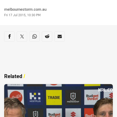
Author
melbournestorm.com.au
Timestamp
Fri 17 Jul 2015, 10:30 PM
Share on social media
Share via Facebook
Share via Twitter
Share via Whats-app
Share via Reddit
Share via Email
Related
/