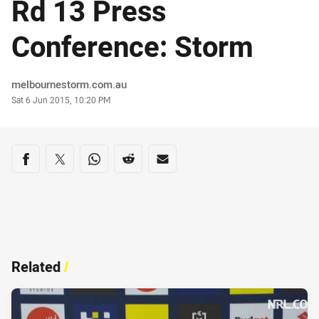
Rd 13 Press
Conference: Storm
Author
melbournestorm.com.au
Timestamp
Sat 6 Jun 2015, 10:20 PM
Share on social media
Share via Facebook
Share via Twitter
Share via Whats-app
Share via Reddit
Share via Email
Related
/