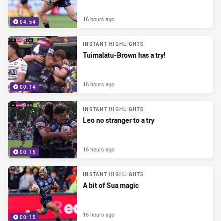
16 hours ago
04:54
INSTANT HIGHLIGHTS
Tuimalatu-Brown has a try!
16 hours ago
00:14
INSTANT HIGHLIGHTS
Leo no stranger to a try
16 hours ago
00:15
INSTANT HIGHLIGHTS
A bit of Sua magic
16 hours ago
00:15