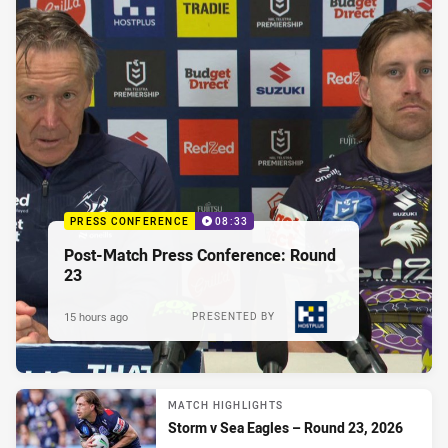
PRESS CONFERENCE
08:33
Post-Match Press Conference: Round
23
15 hours ago
PRESENTED BY
MATCH HIGHLIGHTS
Storm v Sea Eagles – Round 23, 2026