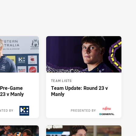
TEAM LISTS
y Pre-Game
Team Update: Round 23 v
23 v Manly
Manly
NTED BY
PRESENTED BY
17 hours ago
17 hours ago