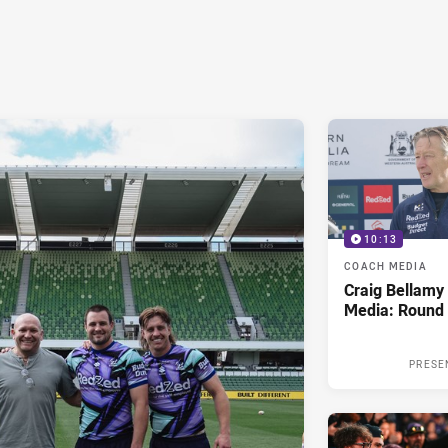
10:13
COACH MEDIA
Craig Bellam
Media: Round 
PRESE