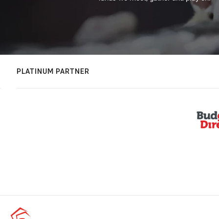
PLATINUM PARTNER