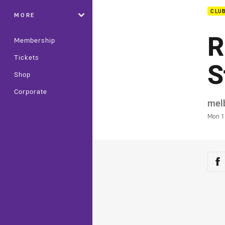
CLU
MORE
R
Membership
Tickets
S
Shop
Corporate
Auth
mel
Time
Mon 1
Sha
Sh