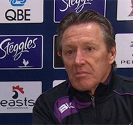
for page content