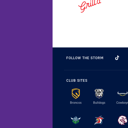
FOLLOW THE STORM
CLUB SITES
Broncos
Bulldogs
Cowboy