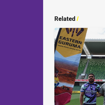
Related
/