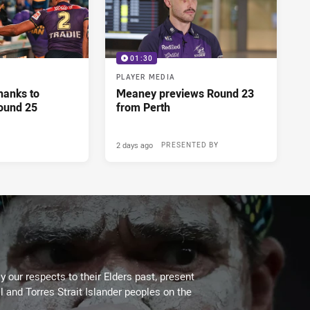
01:30
PLAYER MEDIA
hanks to
Meaney previews Round 23
ound 25
from Perth
2 days ago
PRESENTED BY
 our respects to their Elders past, present
l and Torres Strait Islander peoples on the