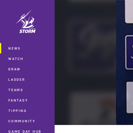
You have skipped the navigation, tab 
Main
NEWS
WATCH
DRAW
LADDER
TEAMS
FANTASY
TIPPING
COMMUNITY
GAME DAY HUB