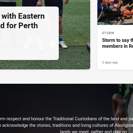
 with Eastern
d for Perth
STORM
Storm to say t
members in R
2 days ago
m respect and honour the Traditional Custodians of the land and pay
 acknowledge the stories, traditions and living cultures of Aborigina
lands we meet, gather and play on.