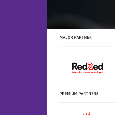
MAJOR PARTNER
PREMIUM PARTNERS