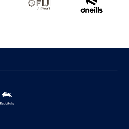
Rabbitohs