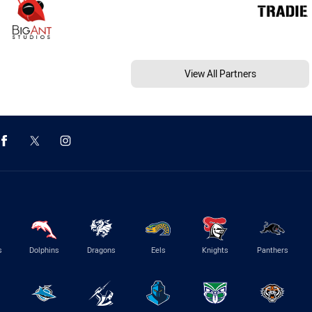
View All Partners
s
Dolphins
Dragons
Eels
Knights
Panthers