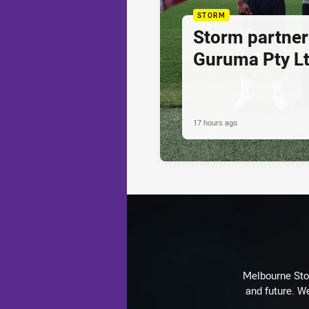
STORM
Storm partner
Guruma Pty Lt
17 hours ago
Melbourne Stor
and future. We