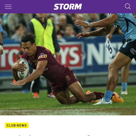
Main
You have skipped the navigation, tab for page content
CLUB NEWS