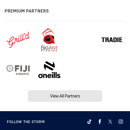
PREMIUM PARTNERS
View All Partners
FOLLOW THE STORM