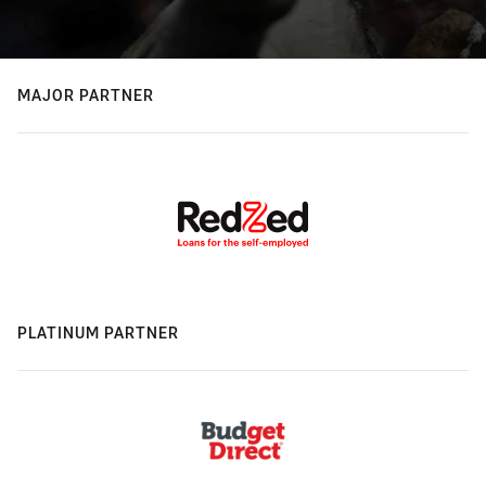
MAJOR PARTNER
PLATINUM PARTNER