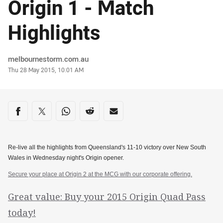
Origin 1 - Match
Highlights
Author
melbournestorm.com.au
Timestamp
Thu 28 May 2015, 10:01 AM
Share on social media
Share via Facebook
Share via Twitter
Share via Whats-app
Share via Reddit
Share via Email
Re-live all the highlights from Queensland's 11-10 victory over New South
Wales in Wednesday night's Origin opener.
Secure your place at Origin 2 at the MCG with our corporate offering.
Great value: Buy your 2015 Origin Quad Pass
today!