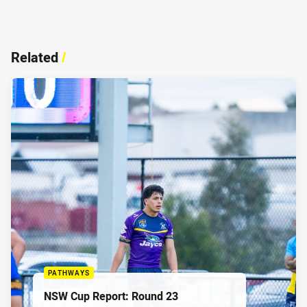
Related
/
PATHWAYS
NSW Cup Report: Round 23