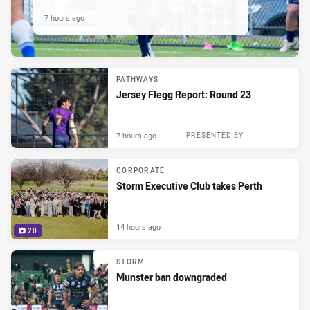
7 hours ago
PATHWAYS
Jersey Flegg Report: Round 23
7 hours ago
PRESENTED BY
CORPORATE
Storm Executive Club takes Perth
14 hours ago
20
STORM
Munster ban downgraded