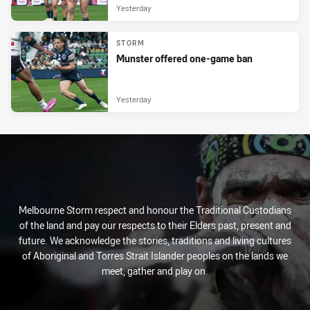
Yesterday
STORM
Munster offered one-game ban
Yesterday
Melbourne Storm respect and honour the Traditional Custodians
of the land and pay our respects to their Elders past, present and
future. We acknowledge the stories, traditions and living cultures
of Aboriginal and Torres Strait Islander peoples on the lands we
meet, gather and play on.