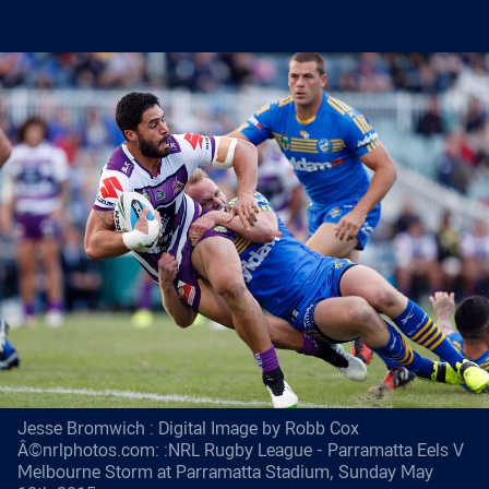
Jesse Bromwich : Digital Image by Robb Cox
Â©nrlphotos.com: :NRL Rugby League - Parramatta Eels V
Melbourne Storm at Parramatta Stadium, Sunday May