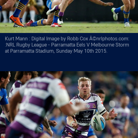
Kurt Mann : Digital Image by Robb Cox Â©nrlphotos.com:
:NRL Rugby League - Parramatta Eels V Melbourne Storm
at Parramatta Stadium, Sunday May 10th 2015.