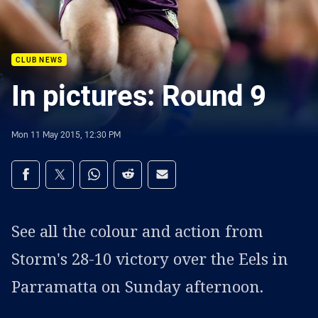
CLUB NEWS
In pictures: Round 9
Mon 11 May 2015, 12:30 PM
Share on social media
Share via Facebook
Share via Twitter
Share via Whats-app
Share via Reddit
Share via Email
See all the colour and action from
Storm's 28-10 victory over the Eels in
Parramatta on Sunday afternoon.