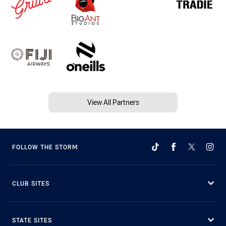
View All Partners
FOLLOW THE STORM
CLUB SITES
STATE SITES