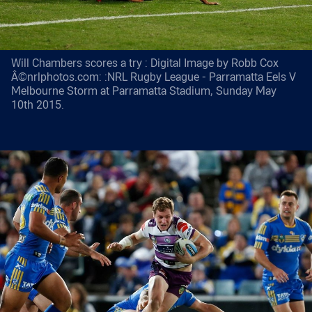
Will Chambers scores a try : Digital Image by Robb Cox
Â©nrlphotos.com: :NRL Rugby League - Parramatta Eels V
Melbourne Storm at Parramatta Stadium, Sunday May
10th 2015.