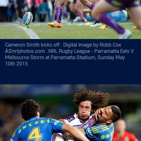
Cameron Smith kicks off : Digital Image by Robb Cox
Â©nrlphotos.com: :NRL Rugby League - Parramatta Eels V
Melbourne Storm at Parramatta Stadium, Sunday May
10th 2015.