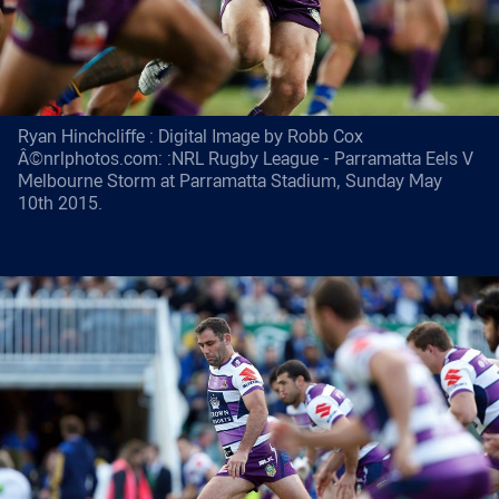
Ryan Hinchcliffe : Digital Image by Robb Cox
Â©nrlphotos.com: :NRL Rugby League - Parramatta Eels V
Melbourne Storm at Parramatta Stadium, Sunday May
10th 2015.