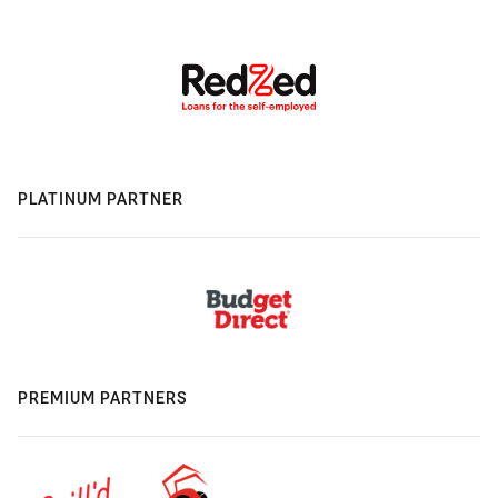
PLATINUM PARTNER
PREMIUM PARTNERS