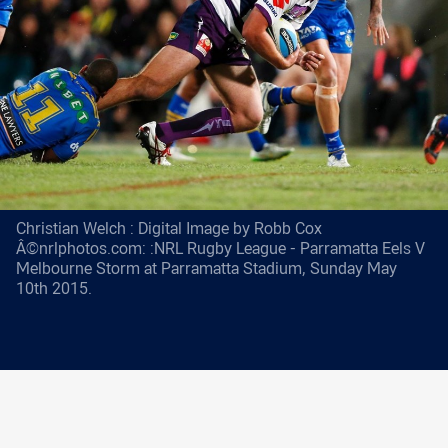
Christian Welch : Digital Image by Robb Cox
Â©nrlphotos.com: :NRL Rugby League - Parramatta Eels V
Melbourne Storm at Parramatta Stadium, Sunday May
10th 2015.