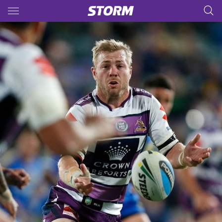
Main
You have skipped the navigation, tab for page content