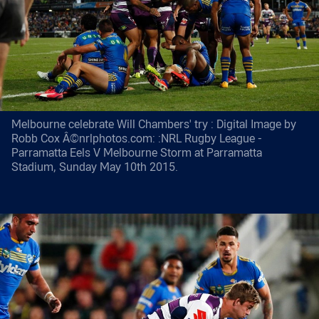
Melbourne celebrate Will Chambers' try : Digital Image by
Robb Cox Â©nrlphotos.com: :NRL Rugby League -
Parramatta Eels V Melbourne Storm at Parramatta
Stadium, Sunday May 10th 2015.