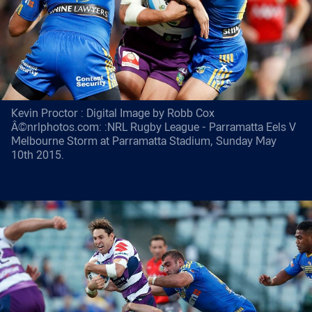
Kevin Proctor : Digital Image by Robb Cox
Â©nrlphotos.com: :NRL Rugby League - Parramatta Eels V
Melbourne Storm at Parramatta Stadium, Sunday May
10th 2015.