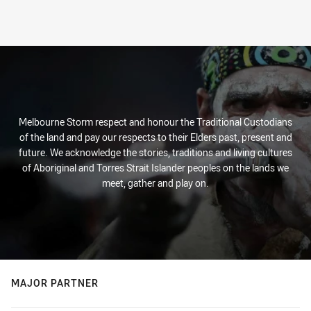
Melbourne Storm respect and honour the Traditional Custodians
of the land and pay our respects to their Elders past, present and
future. We acknowledge the stories, traditions and living cultures
of Aboriginal and Torres Strait Islander peoples on the lands we
meet, gather and play on.
MAJOR PARTNER