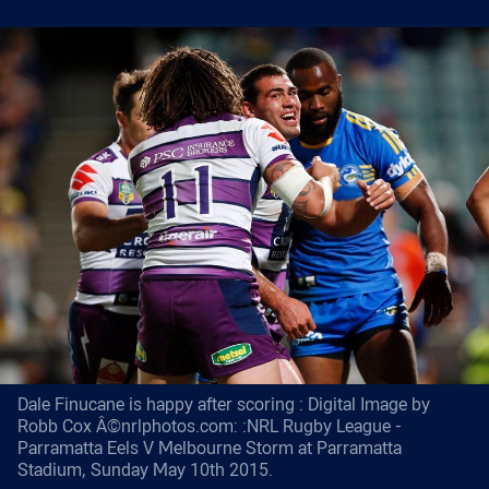
Dale Finucane is happy after scoring : Digital Image by
Robb Cox Â©nrlphotos.com: :NRL Rugby League -
Parramatta Eels V Melbourne Storm at Parramatta
Stadium, Sunday May 10th 2015.