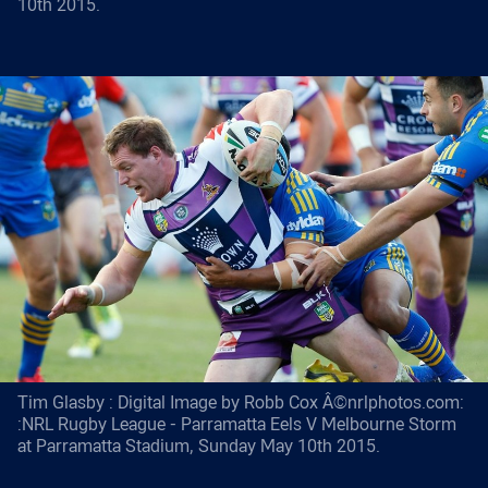
10th 2015.
Tim Glasby : Digital Image by Robb Cox Â©nrlphotos.com:
:NRL Rugby League - Parramatta Eels V Melbourne Storm
at Parramatta Stadium, Sunday May 10th 2015.