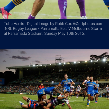
Tohu Harris : Digital Image by Robb Cox Â©nrlphotos.com:
:NRL Rugby League - Parramatta Eels V Melbourne Storm
at Parramatta Stadium, Sunday May 10th 2015.