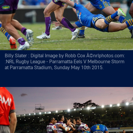
Billy Slater : Digital Image by Robb Cox Â©nrlphotos.com:
:NRL Rugby League - Parramatta Eels V Melbourne Storm
at Parramatta Stadium, Sunday May 10th 2015.