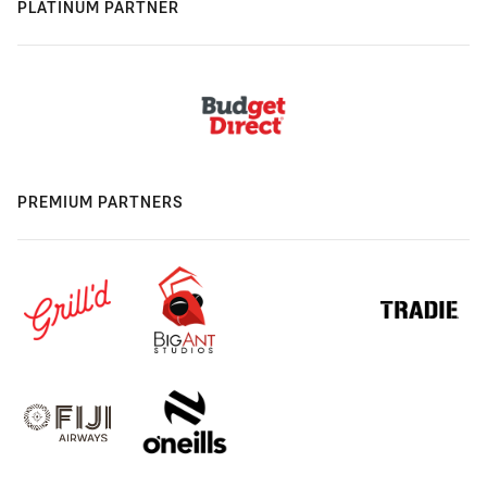
PLATINUM PARTNER
PREMIUM PARTNERS