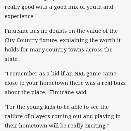
really good with a good mix of youth and
experience."
Finucane has no doubts on the value of the
City-Country fixture, explaining the worth it
holds for many country towns across the
state.
"I remember as a kid if an NRL game came
close to your hometown there was a real buzz
about the place," Finucane said.
"For the young kids to be able to see the
calibre of players coming out and playing in
their hometown will be really exciting."