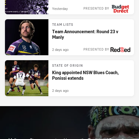
Yesterday
PRESENTED BY
TEAM LISTS
Team Announcement: Round 23 v
Manly
2 days ago
PRESENTED BY
STATE OF ORIGIN
King appointed NSW Blues Coach,
Ponissi extends
2 days ago