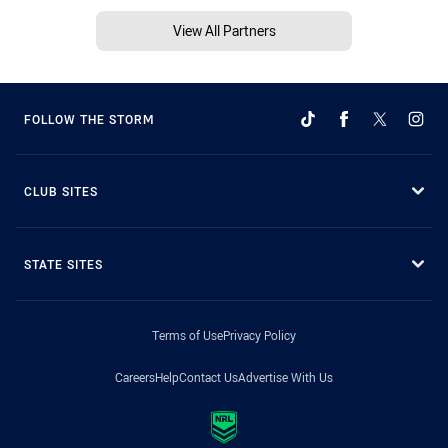
View All Partners
FOLLOW THE STORM
CLUB SITES
STATE SITES
Terms of Use
Privacy Policy
Careers
Help
Contact Us
Advertise With Us