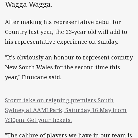
Wagga Wagga.
After making his representative debut for
Country last year, the 23-year old will add to
his representative experience on Sunday.
"It's obviously an honour to represent country
New South Wales for the second time this
year," Finucane said.
Storm take on reigning premiers South
Sydney at AAMI Park, Saturday 16 May from
7:30pm. Get your tickets.
"The calibre of players we have in our team is