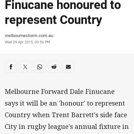
Finucane honoured to
represent Country
Author
melbournestorm.com.au
Timestamp
Wed 29 Apr 2015, 03:56 PM
Share on social media
Share via Facebook
Share via Twitter
Share via Whats-app
Share via Reddit
Share via Email
Melbourne Forward Dale Finucane
says it will be an 'honour' to represent
Country when Trent Barrett's side face
City in rugby league's annual fixture in