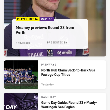
PLAYER MEDIA
01:30
Meaney previews Round 23 from
Perth
4 hours ago
PRESENTED BY
PATHWAYS
North Hub Claim Back-to-Back Sua
Fa'alogo Cup Titles
Yesterday
GAME DAY
Game Day Guide: Round 23 v Manly-
Warringah Sea Eagles