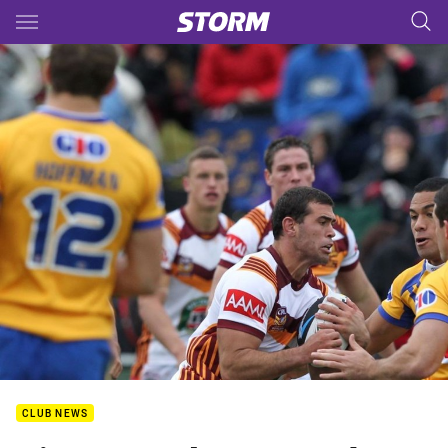
Main
You have skipped the navigation, tab for page content
CLUB NEWS