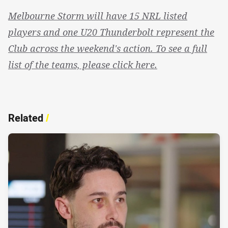
Melbourne Storm will have 15 NRL listed
players and one U20 Thunderbolt represent the
Club across the weekend's action. To see a full
list of the teams, please click here.
Related
/