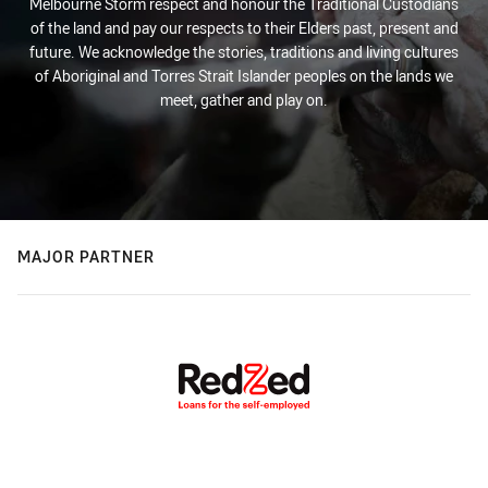
Melbourne Storm respect and honour the Traditional Custodians
of the land and pay our respects to their Elders past, present and
future. We acknowledge the stories, traditions and living cultures
of Aboriginal and Torres Strait Islander peoples on the lands we
meet, gather and play on.
MAJOR PARTNER