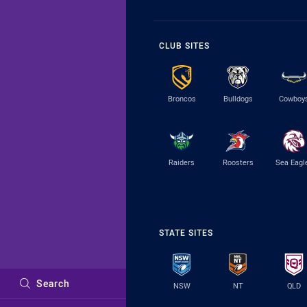
CLUB SITES
Broncos
Bulldogs
Cowboy
Raiders
Roosters
Sea Eagl
STATE SITES
Search
NSW
NT
QLD