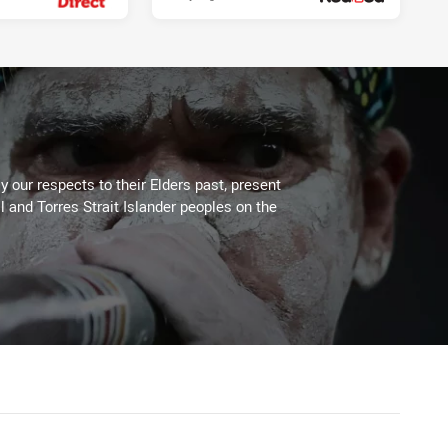
 our respects to their Elders past, present
l and Torres Strait Islander peoples on the