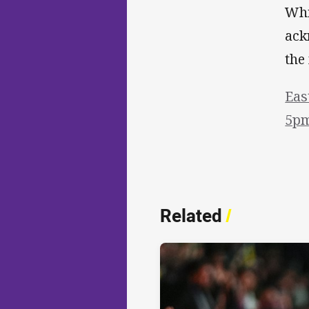
Whi
ack
the
Eas
5pm
Related
/