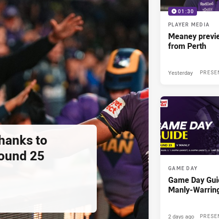
01:30
PLAYER MEDIA
Meaney previ
from Perth
Yesterday
PRESE
thanks to
ound 25
GAME DAY
Game Day Gui
Manly-Warrin
2 days ago
PRESE