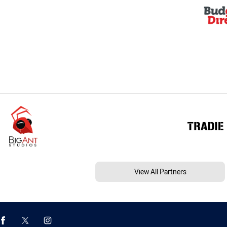
View All Partners