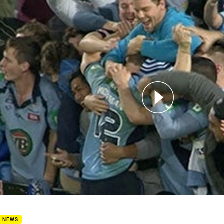
for page content
 Hoffman - 250 games tribute
B NEWS