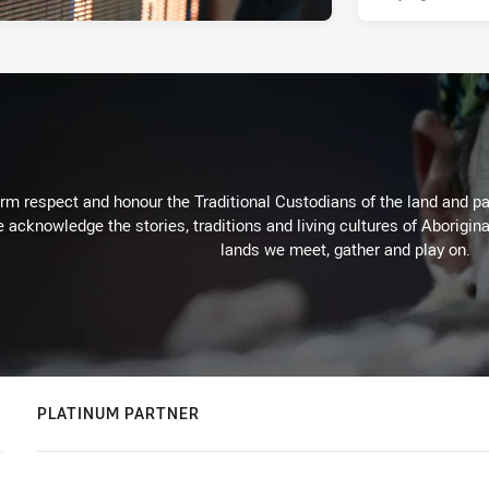
m respect and honour the Traditional Custodians of the land and pay
 acknowledge the stories, traditions and living cultures of Aborigina
lands we meet, gather and play on.
PLATINUM PARTNER