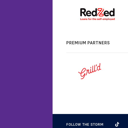
PREMIUM PARTNERS
FOLLOW THE STORM