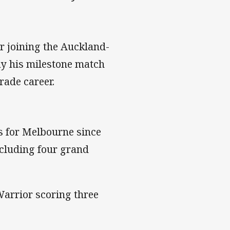
er joining the Auckland-
lay his milestone match
rade career.
s for Melbourne since
ncluding four grand
 Warrior scoring three