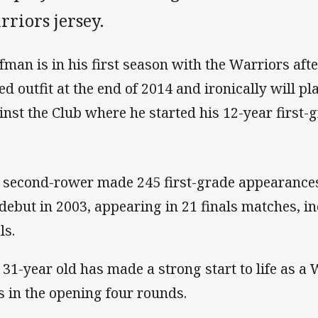
riors jersey.
fman is in his first season with the Warriors aft
ed outfit at the end of 2014 and ironically will p
inst the Club where he started his 12-year first-g
 second-rower made 245 first-grade appearance
 debut in 2003, appearing in 21 finals matches, i
ls.
 31-year old has made a strong start to life as a
es in the opening four rounds.