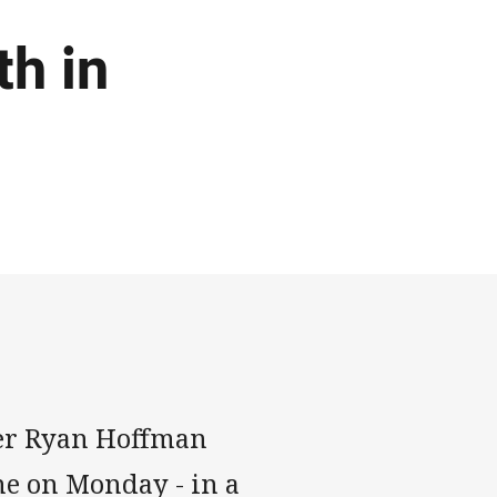
th in
er Ryan Hoffman
e on Monday - in a