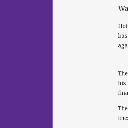
War
Hof
bas
aga
The
his
fina
The
tri