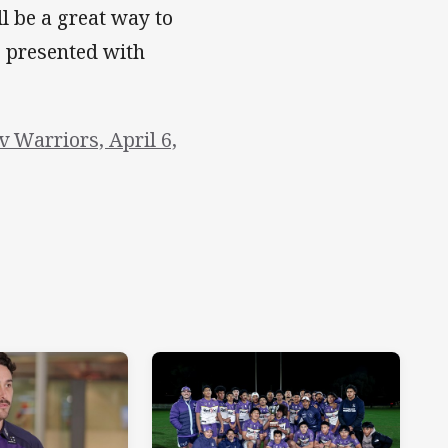
l be a great way to
e presented with
 Warriors, April 6,