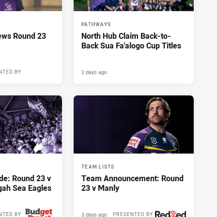
PATHWAYS
ews Round 23
North Hub Claim Back-to-
Back Sua Fa'alogo Cup Titles
2 days ago
NTED BY
TEAM LISTS
de: Round 23 v
Team Announcement: Round
gah Sea Eagles
23 v Manly
3 days ago
NTED BY
PRESENTED BY