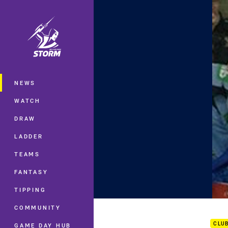
You have skipped the navigation, tab 
Main
NEWS
WATCH
DRAW
LADDER
TEAMS
FANTASY
TIPPING
Ryan
COMMUNITY
CLU
GAME DAY HUB