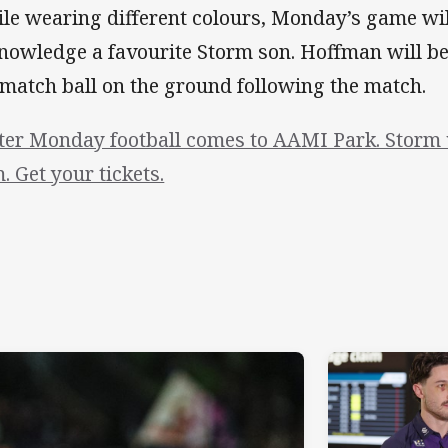
le wearing different colours, Monday’s game wil
nowledge a favourite Storm son. Hoffman will b
 match ball on the ground following the match.
ter Monday football comes to AAMI Park. Storm v
. Get your tickets.