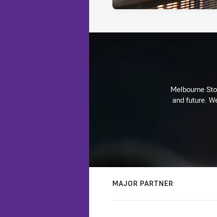
Melbourne Stor
and future. We
MAJOR PARTNER