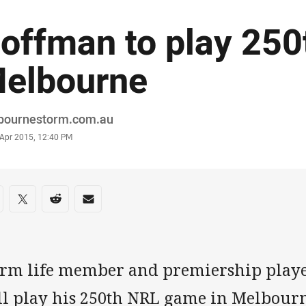
offman to play 250
elbourne
or
bournestorm.com.au
stamp
 Apr 2015, 12:40 PM
re on social media
are via Facebook
Share via Twitter
Share via Reddit
Share via Email
orm life member and premiership play
ll play his 250th NRL game in Melbourn