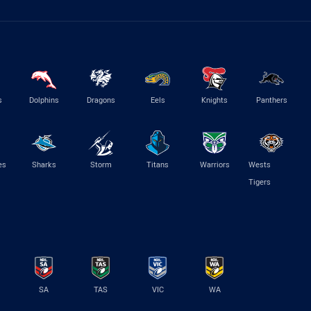
s
Dolphins
Dragons
Eels
Knights
Panthers
es
Sharks
Storm
Titans
Warriors
Wests
Tigers
SA
TAS
VIC
WA