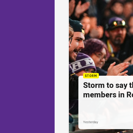
STORM
Storm to say 
members in R
Yesterday