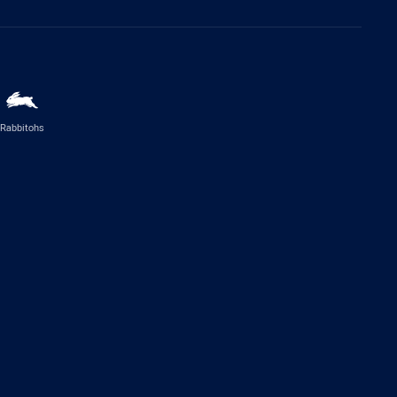
Rabbitohs